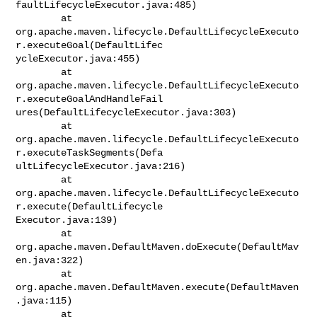
faultLifecycleExecutor.java:485)

        at

org.apache.maven.lifecycle.DefaultLifecycleExecuto
r.executeGoal(DefaultLifec

ycleExecutor.java:455)

        at

org.apache.maven.lifecycle.DefaultLifecycleExecuto
r.executeGoalAndHandleFail

ures(DefaultLifecycleExecutor.java:303)

        at

org.apache.maven.lifecycle.DefaultLifecycleExecuto
r.executeTaskSegments(Defa

ultLifecycleExecutor.java:216)

        at

org.apache.maven.lifecycle.DefaultLifecycleExecuto
r.execute(DefaultLifecycle

Executor.java:139)

        at 
org.apache.maven.DefaultMaven.doExecute(DefaultMav
en.java:322)

        at 
org.apache.maven.DefaultMaven.execute(DefaultMaven
.java:115)

        at 