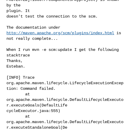
by the 

plugin. It

doesn't test the connection to the scm.
The documentation under 
http://maven.apache.org/scm/plugins/index.html
 is

not really complete...

When I run mvn -e scm:update I get the following 
stacktrace

Thanks,

Esteban.

[INFO] Trace

org.apache.maven.lifecycle.LifecycleExecutionExcep
tion: Command failed.

        at

org.apache.maven.lifecycle.DefaultLifecycleExecuto
r.executeGoals(DefaultLife

cycleExecutor.java:555)

        at

org.apache.maven.lifecycle.DefaultLifecycleExecuto
r.executeStandaloneGoal(De
