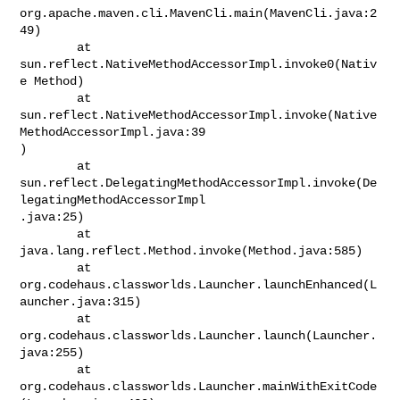
org.apache.maven.cli.MavenCli.main(MavenCli.java:2
49)

        at 
sun.reflect.NativeMethodAccessorImpl.invoke0(Nativ
e Method)

        at

sun.reflect.NativeMethodAccessorImpl.invoke(Native
MethodAccessorImpl.java:39

)

        at

sun.reflect.DelegatingMethodAccessorImpl.invoke(De
legatingMethodAccessorImpl

.java:25)

        at 
java.lang.reflect.Method.invoke(Method.java:585)

        at

org.codehaus.classworlds.Launcher.launchEnhanced(L
auncher.java:315)

        at 
org.codehaus.classworlds.Launcher.launch(Launcher.
java:255)

        at

org.codehaus.classworlds.Launcher.mainWithExitCode