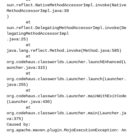
sun.reflect.NativeMethodAccessorImpl.invoke(Native
MethodAccessorImpl.java:39

)

        at

sun.reflect.DelegatingMethodAccessorImpl.invoke(De
legatingMethodAccessorImpl

.java:25)

        at 
java.lang.reflect.Method.invoke(Method.java:585)

        at

org.codehaus.classworlds.Launcher.launchEnhanced(L
auncher.java:315)

        at 
org.codehaus.classworlds.Launcher.launch(Launcher.
java:255)

        at

org.codehaus.classworlds.Launcher.mainWithExitCode
(Launcher.java:430)

        at 
org.codehaus.classworlds.Launcher.main(Launcher.ja
va:375)

Caused by: 
org.apache.maven.plugin.MojoExecutionException: An 