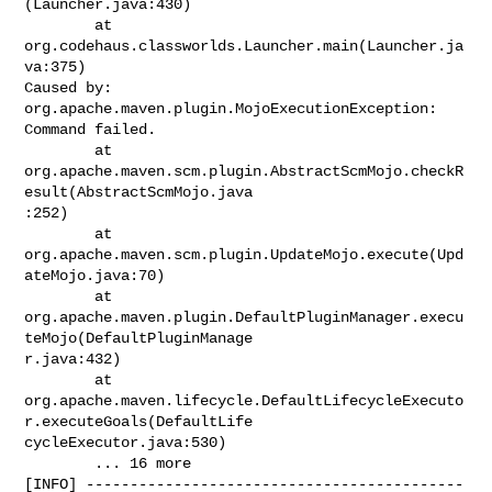
(Launcher.java:430)

        at 
org.codehaus.classworlds.Launcher.main(Launcher.ja
va:375)

Caused by: 
org.apache.maven.plugin.MojoExecutionException: 
Command failed.

        at

org.apache.maven.scm.plugin.AbstractScmMojo.checkR
esult(AbstractScmMojo.java

:252)

        at

org.apache.maven.scm.plugin.UpdateMojo.execute(Upd
ateMojo.java:70)

        at

org.apache.maven.plugin.DefaultPluginManager.execu
teMojo(DefaultPluginManage

r.java:432)

        at

org.apache.maven.lifecycle.DefaultLifecycleExecuto
r.executeGoals(DefaultLife

cycleExecutor.java:530)

        ... 16 more

[INFO] -------------------------------------------