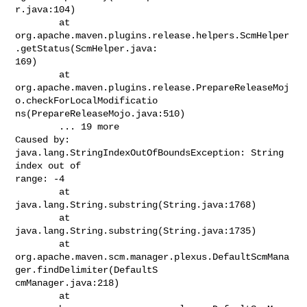
r.java:104)

        at

org.apache.maven.plugins.release.helpers.ScmHelper
.getStatus(ScmHelper.java:

169)

        at

org.apache.maven.plugins.release.PrepareReleaseMoj
o.checkForLocalModificatio

ns(PrepareReleaseMojo.java:510)

        ... 19 more

Caused by: 
java.lang.StringIndexOutOfBoundsException: String 
index out of

range: -4

        at 
java.lang.String.substring(String.java:1768)

        at 
java.lang.String.substring(String.java:1735)

        at

org.apache.maven.scm.manager.plexus.DefaultScmMana
ger.findDelimiter(DefaultS

cmManager.java:218)

        at
