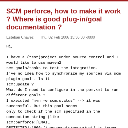
SCM perforce, how to make it work
? Where is good plug-in/goal
documentation ?
Esteban Chavez
Thu, 02 Feb 2006 15:36:33 -0800
Hi,

I have a (test)project under source control and I 
would like to use maven2

scm goals/tasks to test the integration.

I've no idea how to synchronize my sources via scm 
plugin goal . Is it

scm:update ?

What do I need to configure in the pom.xml to run 
different goals ?

I executed "mvn -e scm:status" --> it was 
successful. But this goal seems

only to check if the scm specified in the 
connection string (like

scm:perforce:[EMAIL 
PROTECTED]:1666://components/myproject) is known 