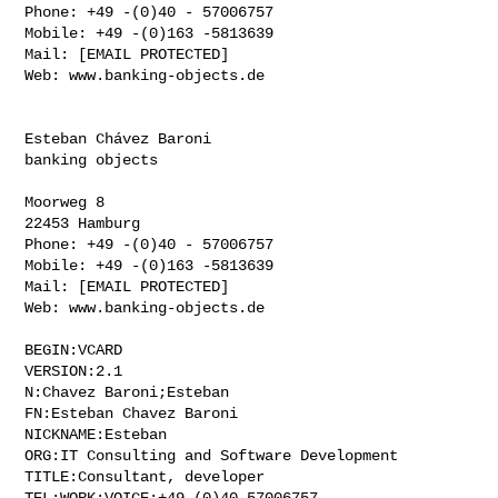
Phone: +49 -(0)40 - 57006757

Mobile: +49 -(0)163 -5813639

Mail: [EMAIL PROTECTED]

Web: www.banking-objects.de

Esteban Chávez Baroni

banking objects

Moorweg 8

22453 Hamburg

Phone: +49 -(0)40 - 57006757

Mobile: +49 -(0)163 -5813639

Mail: [EMAIL PROTECTED]

Web: www.banking-objects.de

BEGIN:VCARD

VERSION:2.1

N:Chavez Baroni;Esteban

FN:Esteban Chavez Baroni

NICKNAME:Esteban

ORG:IT Consulting and Software Development

TITLE:Consultant, developer

TEL;WORK;VOICE:+49-(0)40-57006757
