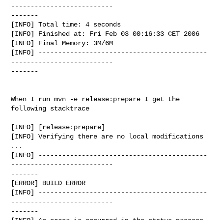
--------------------------

-------

[INFO] Total time: 4 seconds

[INFO] Finished at: Fri Feb 03 00:16:33 CET 2006

[INFO] Final Memory: 3M/6M

[INFO] -------------------------------------------
--------------------------

-------

When I run mvn -e release:prepare I get the 
following stacktrace

[INFO] [release:prepare]

[INFO] Verifying there are no local modifications 
...

[INFO] -------------------------------------------
--------------------------

-------

[ERROR] BUILD ERROR

[INFO] -------------------------------------------
--------------------------

-------
