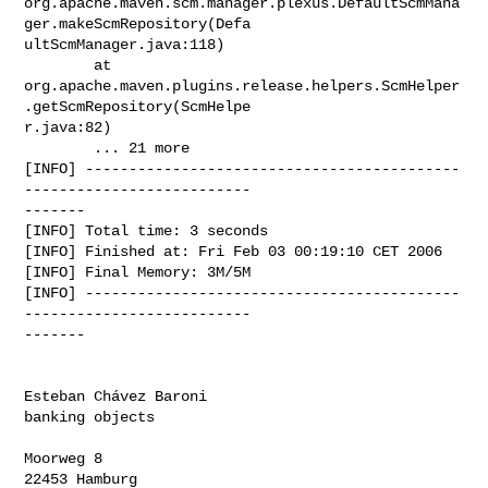
org.apache.maven.scm.manager.plexus.DefaultScmMana
ger.makeScmRepository(Defa

ultScmManager.java:118)

        at

org.apache.maven.plugins.release.helpers.ScmHelper
.getScmRepository(ScmHelpe

r.java:82)

        ... 21 more

[INFO] -------------------------------------------
--------------------------

-------

[INFO] Total time: 3 seconds

[INFO] Finished at: Fri Feb 03 00:19:10 CET 2006

[INFO] Final Memory: 3M/5M

[INFO] -------------------------------------------
--------------------------

-------

Esteban Chávez Baroni

banking objects

Moorweg 8

22453 Hamburg
