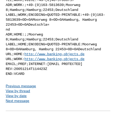
ADR;WORK:;+49-(0)163-5813639;Moorweg 
8;Hamburg;Hamburg;22453;Deutschland

LABEL;WORK;ENCODING=QUOTED-PRINTABLE:+49-(0)163-
5813639=0D=0AMoorweg 8=0D=0AHamburg, Hamburg 
22453=0D=0ADeutschla=

nd

ADR;HOME:;;Moorweg 
8;Hamburg;Hamburg;22453;Deutschland

LABEL;HOME;ENCODING=QUOTED-PRINTABLE:Moorweg 
8=0D=0AHamburg, Hamburg 22453=0D=0ADeutschland

URL;HOME:
http://www.banking-objects.de
URL;WORK:
http://www.banking-objects.de
EMAIL;PREF;INTERNET:[EMAIL PROTECTED]

REV:20051214T114423Z

Previous message
View by thread
View by date
Next message