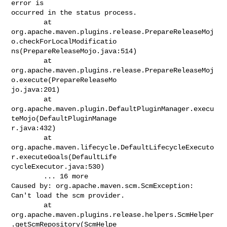
error is

occurred in the status process.

        at

org.apache.maven.plugins.release.PrepareReleaseMoj
o.checkForLocalModificatio

ns(PrepareReleaseMojo.java:514)

        at

org.apache.maven.plugins.release.PrepareReleaseMoj
o.execute(PrepareReleaseMo

jo.java:201)

        at

org.apache.maven.plugin.DefaultPluginManager.execu
teMojo(DefaultPluginManage

r.java:432)

        at

org.apache.maven.lifecycle.DefaultLifecycleExecuto
r.executeGoals(DefaultLife

cycleExecutor.java:530)

        ... 16 more

Caused by: org.apache.maven.scm.ScmException: 
Can't load the scm provider.

        at

org.apache.maven.plugins.release.helpers.ScmHelper
.getScmRepository(ScmHelpe
