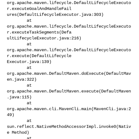
org.apache.maven.lifecycle.DefaultLifecycleExecuto
r.executeGoalAndHandleFail

ures(DefaultLifecycleExecutor.java:303)

        at

org.apache.maven.lifecycle.DefaultLifecycleExecuto
r.executeTaskSegments(Defa

ultLifecycleExecutor.java:216)

        at

org.apache.maven.lifecycle.DefaultLifecycleExecuto
r.execute(DefaultLifecycle

Executor.java:139)

        at 
org.apache.maven.DefaultMaven.doExecute(DefaultMav
en.java:322)

        at 
org.apache.maven.DefaultMaven.execute(DefaultMaven
.java:115)

        at 
org.apache.maven.cli.MavenCli.main(MavenCli.java:2
49)

        at 
sun.reflect.NativeMethodAccessorImpl.invoke0(Nativ
e Method)

        at
