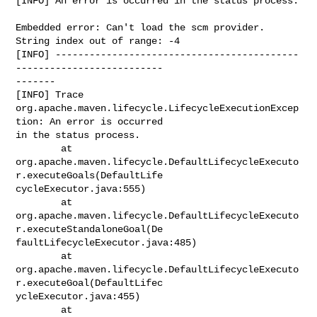
[INFO] An error is occurred in the status process.

Embedded error: Can't load the scm provider.

String index out of range: -4

[INFO] -------------------------------------------
--------------------------

-------

[INFO] Trace

org.apache.maven.lifecycle.LifecycleExecutionExcep
tion: An error is occurred

in the status process.

        at

org.apache.maven.lifecycle.DefaultLifecycleExecuto
r.executeGoals(DefaultLife

cycleExecutor.java:555)

        at

org.apache.maven.lifecycle.DefaultLifecycleExecuto
r.executeStandaloneGoal(De

faultLifecycleExecutor.java:485)

        at

org.apache.maven.lifecycle.DefaultLifecycleExecuto
r.executeGoal(DefaultLifec

ycleExecutor.java:455)

        at
