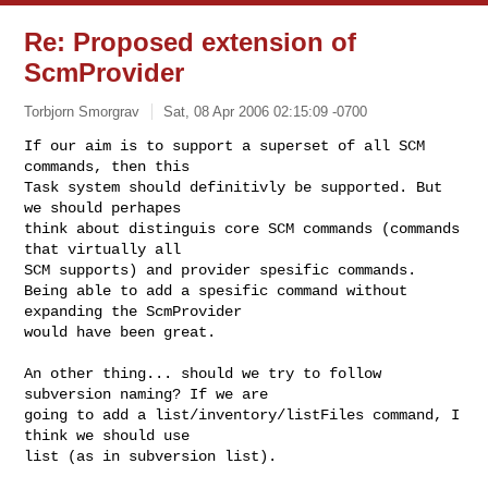
Re: Proposed extension of
ScmProvider
Torbjorn Smorgrav
Sat, 08 Apr 2006 02:15:09 -0700
If our aim is to support a superset of all SCM 
commands, then this

Task system should definitivly be supported. But 
we should perhapes

think about distinguis core SCM commands (commands 
that virtually all

SCM supports) and provider spesific commands.

Being able to add a spesific command without 
expanding the ScmProvider

would have been great.
An other thing... should we try to follow 
subversion naming? If we are

going to add a list/inventory/listFiles command, I 
think we should use

list (as in subversion list).
