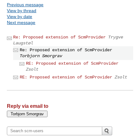
Previous message
View by thread
View by date
Next message
Re: Proposed extension of ScmProvider
Trygve
Laugstøl
Re: Proposed extension of ScmProvider
Torbjorn Smorgrav
RE: Proposed extension of ScmProvider
Zsolt
RE: Proposed extension of ScmProvider
Zsolt
Reply via email to