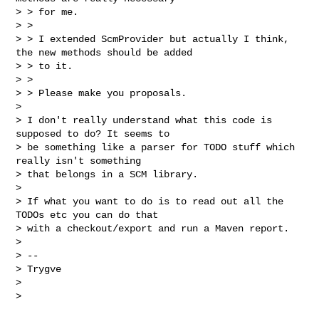
> > for me.

> >

> > I extended ScmProvider but actually I think, 
the new methods should be added

> > to it.

> >

> > Please make you proposals.

>

> I don't really understand what this code is 
supposed to do? It seems to

> be something like a parser for TODO stuff which 
really isn't something

> that belongs in a SCM library.

>

> If what you want to do is to read out all the 
TODOs etc you can do that

> with a checkout/export and run a Maven report.

>

> --

> Trygve

>
