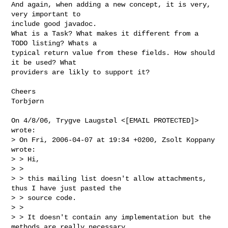
And again, when adding a new concept, it is very, 
very important to

include good javadoc.

What is a Task? What makes it different from a 
TODO listing? Whats a

typical return value from these fields. How should 
it be used? What

providers are likly to support it?

Cheers

Torbjørn

On 4/8/06, Trygve Laugstøl <[EMAIL PROTECTED]> 
wrote:

> On Fri, 2006-04-07 at 19:34 +0200, Zsolt Koppany 
wrote:

> > Hi,

> >

> > this mailing list doesn't allow attachments, 
thus I have just pasted the

> > source code.

> >

> > It doesn't contain any implementation but the 
methods are really necessary
