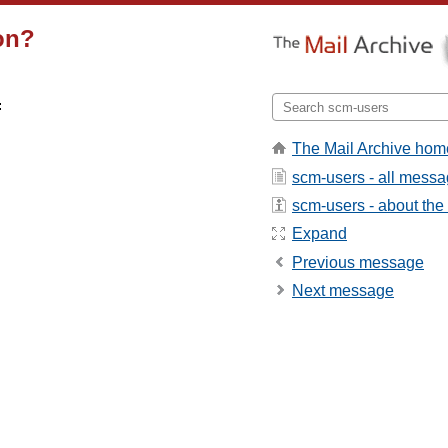
ion?


The Mail Archive hom
scm-users - all mess
scm-users - about the l
Expand
Previous message
Next message