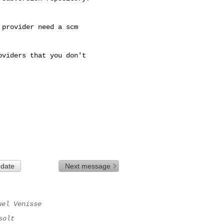
provider need a scm

viders that you don't

 date
Next message
uel Venisse
solt