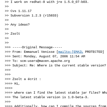
>> I work on redhat-8 with jre 1.5.0_07-b03.

>>

>> Cvs 1.11.17

>> Subversion 1.2.3 (r15833)

>>

>> Any ideas?

>>

>> Zsolt

>>

>>

>>> -----Original Message-----

>>> From: Emmanuel Venisse [
mailto:[EMAIL
 PROTECTED]

>>> Sent: Monday, August 07, 2006 11:54 AM

>>> To: 
scm-users@maven.apache.org
>>> Subject: Re: Where is the current stable version?

>>>

>>>

>>> Zsolt a écrit :

>>>> Hi,

>>>>

>>>> where can I find the latest stable jar files? Wha
>>> The latest stable version is 1.0-beta-3.

>>>

>>>> Additionally, how can I compile the sources from 