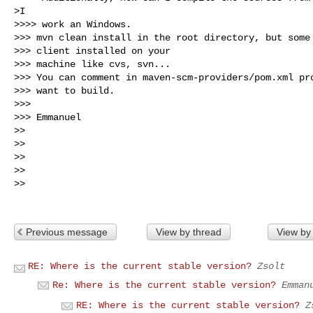
>I

>>>> work an Windows.

>>> mvn clean install in the root directory, but some 
>>> client installed on your

>>> machine like cvs, svn...

>>> You can comment in maven-scm-providers/pom.xml pro
>>> want to build.

>>>

>>> Emmanuel

>>

>>

>>

>>

>>

Previous message
View by thread
View by
RE: Where is the current stable version?
Zsolt
Re: Where is the current stable version?
Emman
RE: Where is the current stable version?
Z