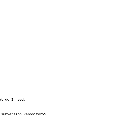
t do I need.

subversion repository?
