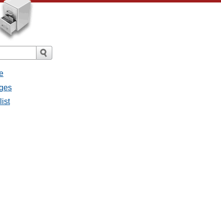
e
ages
ist