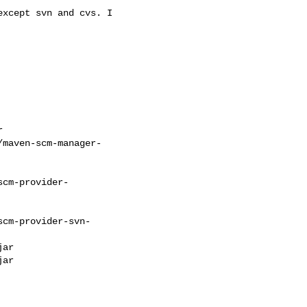
except svn and cvs. I



maven-scm-manager-

cm-provider-

cm-provider-svn-

ar

ar
