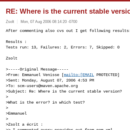
RE: Where is the current stable vers
Zsolt
Mon, 07 Aug 2006 08:14:20 -0700
After commenting also cvs out I get following results:
Results :

Tests run: 13, Failures: 2, Errors: 7, Skipped: 0
Zsolt

>-----Original Message-----

>From: Emmanuel Venisse [
mailto:[EMAIL
 PROTECTED]

>Sent: Monday, August 07, 2006 4:53 PM

>To: 
scm-users@maven.apache.org
>Subject: Re: Where is the current stable version?

>

>What is the error? in which test?

>

>Emmanuel

>

>Zsolt a écrit :

>> I commented every provider out from pom.xml
