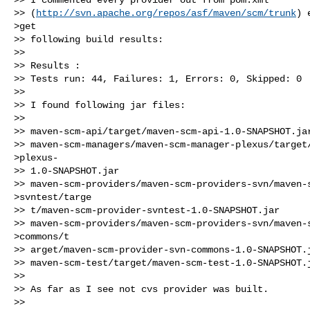
>> (
http://svn.apache.org/repos/asf/maven/scm/trunk
) 
>get

>> following build results:

>>

>> Results :

>> Tests run: 44, Failures: 1, Errors: 0, Skipped: 0

>>

>> I found following jar files:

>>

>> maven-scm-api/target/maven-scm-api-1.0-SNAPSHOT.jar
>> maven-scm-managers/maven-scm-manager-plexus/target/
>plexus-

>> 1.0-SNAPSHOT.jar

>> maven-scm-providers/maven-scm-providers-svn/maven-s
>svntest/targe

>> t/maven-scm-provider-svntest-1.0-SNAPSHOT.jar

>> maven-scm-providers/maven-scm-providers-svn/maven-s
>commons/t

>> arget/maven-scm-provider-svn-commons-1.0-SNAPSHOT.j
>> maven-scm-test/target/maven-scm-test-1.0-SNAPSHOT.j
>>

>> As far as I see not cvs provider was built.

>>
