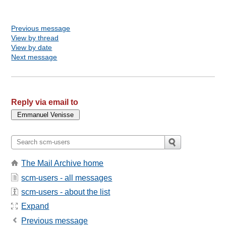
Previous message
View by thread
View by date
Next message
Reply via email to
The Mail Archive home
scm-users - all messages
scm-users - about the list
Expand
Previous message