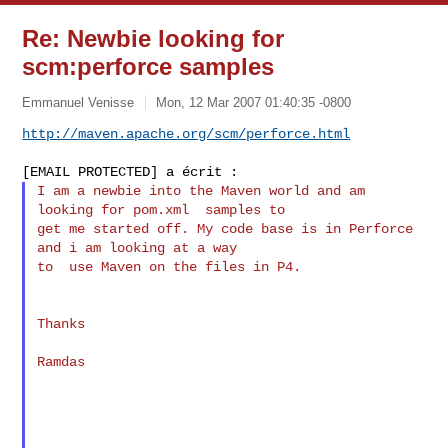
Re: Newbie looking for
scm:perforce samples
Emmanuel Venisse
Mon, 12 Mar 2007 01:40:35 -0800
http://maven.apache.org/scm/perforce.html
I am a newbie into the Maven world and am 
looking for pom.xml  samples to

get me started off. My code base is in Perforce 
and i am looking at a way

to  use Maven on the files in P4.

Thanks

Ramdas
