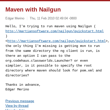
Maven with Nailgun
Edgar Merino
Thu, 11 Feb 2010 02:49:04 -0800
Hello, I'm trying to run maven using Nailgun (
http://martiansoftware.com/nailgun/quickstart.html
)
<
http://martiansoftware.com/nailgun/quickstart.html
>,
the only thing I'm
missing is getting mvn to run
from the same directory the ng client is
run, is
there an option I can pass to the
org.codehaus.classworlds.Launcher? or even
simplier, is it possible to
specify the root
directory where maven should look for pom.xml and
directories?
Thanks in advance,

Previous message
View by thread