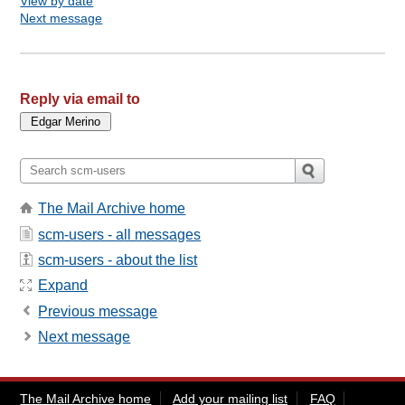
View by date
Next message
Reply via email to
The Mail Archive home
scm-users - all messages
scm-users - about the list
Expand
Previous message
Next message
The Mail Archive home
Add your mailing list
FAQ