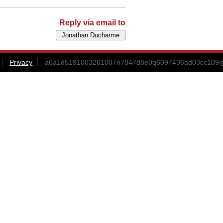
Reply via email to
Privacy
a6a1d5191003261007n7847d8e0q6097436ad03cc109@m