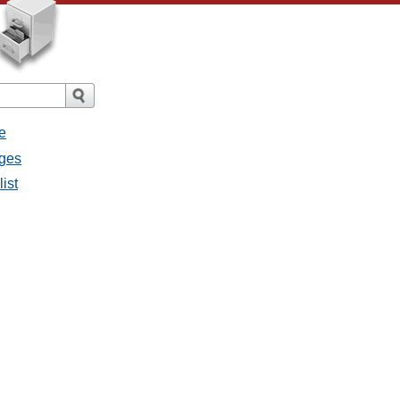
e
ages
ist