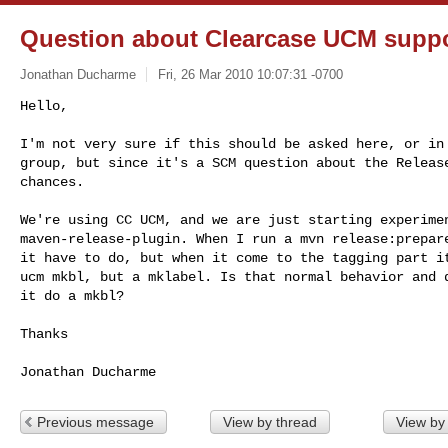
Question about Clearcase UCM supp
Jonathan Ducharme
Fri, 26 Mar 2010 10:07:31 -0700
Hello,

I'm not very sure if this should be asked here, or in 
group, but since it's a SCM question about the Release
chances.
We're using CC UCM, and we are just starting experimen
maven-release-plugin. When I run a mvn release:prepare
it have to do, but when it come to the tagging part it
ucm mkbl, but a mklabel. Is that normal behavior and d
it do a mkbl?

Thanks

Previous message
View by thread
View by