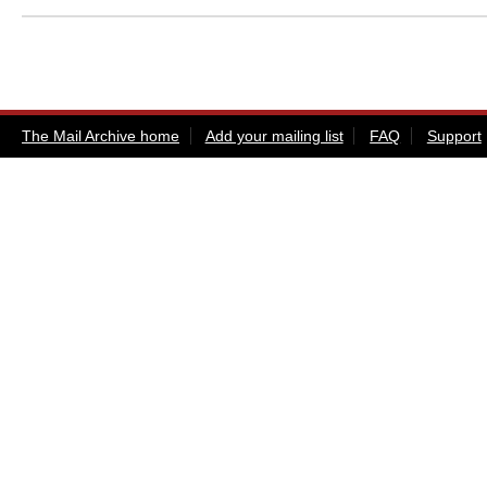
The Mail Archive home
Add your mailing list
FAQ
Support