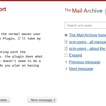
ort
the normal maven user

The Mail Archive hom
 Plugin, I'll take my

scm-users - all mess
scm-users - about the l
ting with the

Expand
, the plugin does what

 doesn't seem to do a

Previous message
o you plan on having

Next message
 date
Next message