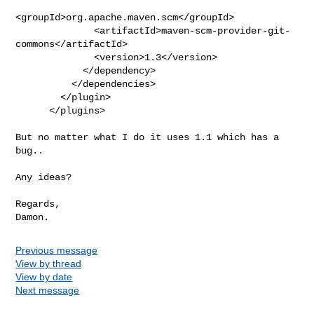
<groupId>org.apache.maven.scm</groupId>

              <artifactId>maven-scm-provider-git-
commons</artifactId>

              <version>1.3</version>

            </dependency>

          </dependencies>

        </plugin>

      </plugins>

But no matter what I do it uses 1.1 which has a 
bug..

Any ideas?

Regards,

Previous message
View by thread
View by date
Next message