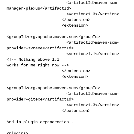
                         <artifactId>maven-scm-
manager-plexus</artifactId>

                         <version>1.3</version>

                       </extension>

                       <extension>

<groupId>org.apache.maven.scm</groupId>

                         <artifactId>maven-scm-
provider-svnexe</artifactId>

                         <version>1.1</version> 
<!-- Nothing above 1.1

works for me right now -->

                       </extension>

                       <extension>

<groupId>org.apache.maven.scm</groupId>

                         <artifactId>maven-scm-
provider-gitexe</artifactId>

                         <version>1.3</version>

                       </extension>

And in plugin dependencies..

<plugins>
