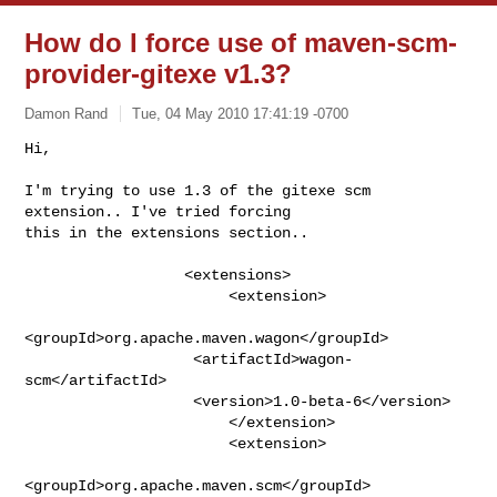
How do I force use of maven-scm-
provider-gitexe v1.3?
Damon Rand
Tue, 04 May 2010 17:41:19 -0700
Hi,

I'm trying to use 1.3 of the gitexe scm 
extension.. I've tried forcing

this in the extensions section..
                  <extensions>

                       <extension>

<groupId>org.apache.maven.wagon</groupId>

                   <artifactId>wagon-
scm</artifactId>

                   <version>1.0-beta-6</version>

                       </extension>

                       <extension>

<groupId>org.apache.maven.scm</groupId>
