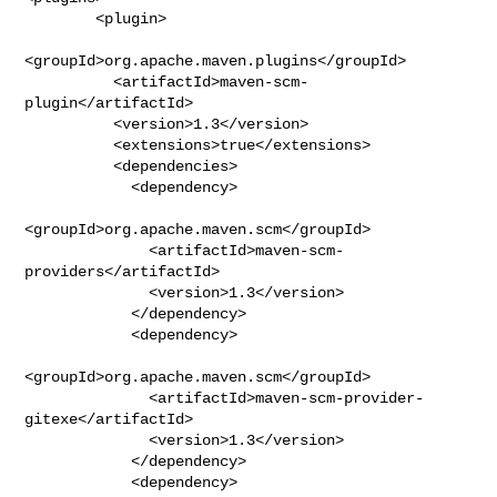
        <plugin>

<groupId>org.apache.maven.plugins</groupId>

          <artifactId>maven-scm-
plugin</artifactId>

          <version>1.3</version>

          <extensions>true</extensions>

          <dependencies>

            <dependency>

<groupId>org.apache.maven.scm</groupId>

              <artifactId>maven-scm-
providers</artifactId>

              <version>1.3</version>

            </dependency>

            <dependency>

<groupId>org.apache.maven.scm</groupId>

              <artifactId>maven-scm-provider-
gitexe</artifactId>

              <version>1.3</version>

            </dependency>

            <dependency>
