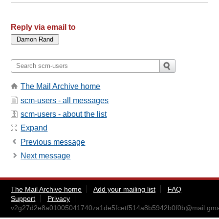
Reply via email to
The Mail Archive home
scm-users - all messages
scm-users - about the list
Expand
Previous message
Next message
The Mail Archive home
Add your mailing list
FAQ
Support
Privacy
v2g27d2e8a01005041740za1de5fcetf514a8b5942b0f0b@mail.gma