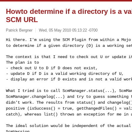
Howto determine if a directory is a va
SCM URL
Patrick Bergner
Wed, 05 May 2010 05:13:22 -0700
Hi there. I'm using the SCM Plugin from within a Moj
to determine if a given directory (D) is a working s
The context is that I need to check out U or update it
The plan is to

- check out U to D if D does not exist,

- update D if D is a valid working directory of U,

- display an error if D exists and is not a valid wor
What I tried is to call ScmManager.status(...), ScmMa
ScmManager.changelog(...) and try to guess something
didn't work. The results from status() and changelog
positive (isSuccess() = true, getChangedFiles() = va
catch), whereas list() throws an exception for me
in 
The ideal solution would be independent of the actua
ScmVersion.