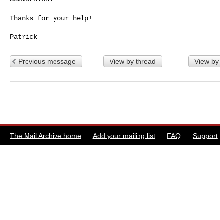
Thanks for your help!

Previous message
View by thread
View by
The Mail Archive home
Add your mailing list
FAQ
Support