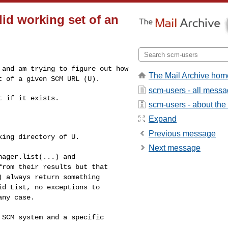
lid working set of an
o and am trying to
figure out how
The Mail Archive hom
et of
a given SCM URL (U).
scm-users - all mess
 if it exists.

scm-users - about the l
Expand
Previous message
king directory of U.
Next message
nager.list(...) and
 from their results
but that
() always
return something
lid
List, no exceptions to
any case.
l SCM system and a
specific