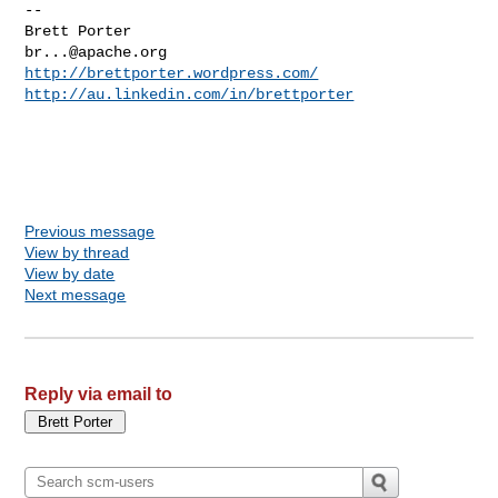
--

br...@apache.org
http://brettporter.wordpress.com/
http://au.linkedin.com/in/brettporter
Previous message
View by thread
View by date
Next message
Reply via email to