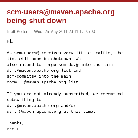
scm-users@maven.apache.org
being shut down
Brett Porter
Wed, 25 May 2011 23:11:17 -0700
Hi,

As scm-users@ receives very little traffic, the 
list will soon be shutdown. We 

also intend to merge scm-dev@ into the main 
d...@maven.apache.org
 list and 

scm-commits@ into the main 
comm...@maven.apache.org
 list.
If you are not already subscribed, we recommend 
d...@maven.apache.org
 and/or 
us...@maven.apache.org
 at this time.

Thanks,

Brett
