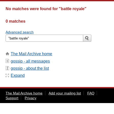
No matches were found for
"battle royale"
0 matches
Advanced search
The Mail Archive home
gossip - all messages
gossip - about the list
Expand
The Mail Archive home
Add your mailing list
FAQ
Support
Privacy