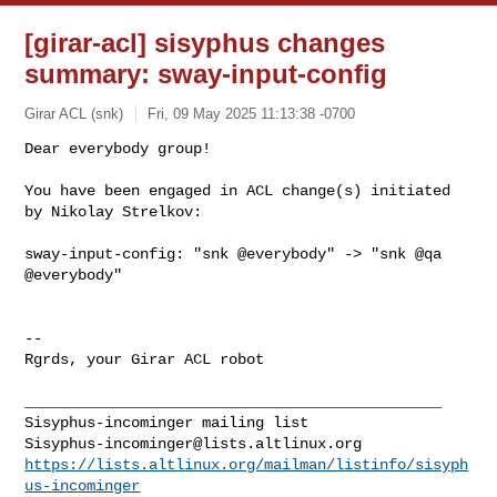
[girar-acl] sisyphus changes
summary: sway-input-config
Girar ACL (snk)
Fri, 09 May 2025 11:13:38 -0700
Dear everybody group!

You have been engaged in ACL change(s) initiated 
by Nikolay Strelkov:
sway-input-config: "snk @everybody" -> "snk @qa 
@everybody"

-- 

Rgrds, your Girar ACL robot

_______________________________________________

Sisyphus-incominger@lists.altlinux.org
https://lists.altlinux.org/mailman/listinfo/sisyph
us-incominger