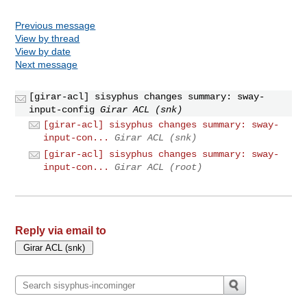
Previous message
View by thread
View by date
Next message
[girar-acl] sisyphus changes summary: sway-
input-config
Girar ACL (snk)
[girar-acl] sisyphus changes summary: sway-
input-con...
Girar ACL (snk)
[girar-acl] sisyphus changes summary: sway-
input-con...
Girar ACL (root)
Reply via email to