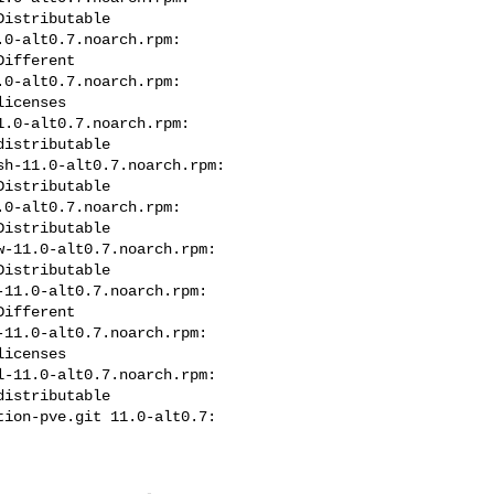
istributable

0-alt0.7.noarch.rpm: 

ifferent

0-alt0.7.noarch.rpm: 

icenses

.0-alt0.7.noarch.rpm: 

istributable

h-11.0-alt0.7.noarch.rpm: 

istributable

0-alt0.7.noarch.rpm: 

istributable

-11.0-alt0.7.noarch.rpm: 

istributable

11.0-alt0.7.noarch.rpm: 

ifferent

11.0-alt0.7.noarch.rpm: 

icenses

-11.0-alt0.7.noarch.rpm: 

istributable

ion-pve.git 11.0-alt0.7: 
