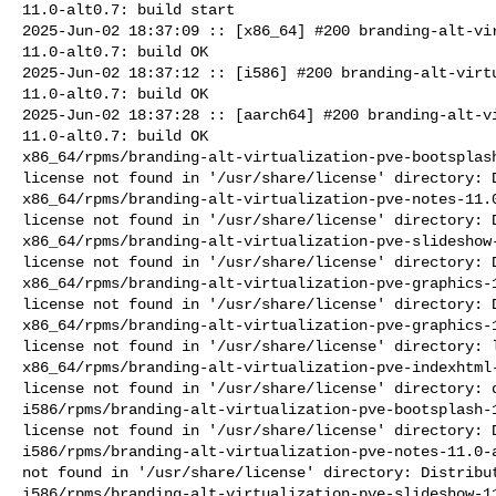
11.0-alt0.7: build start

2025-Jun-02 18:37:09 :: [x86_64] #200 branding-alt-vir
11.0-alt0.7: build OK

2025-Jun-02 18:37:12 :: [i586] #200 branding-alt-virtu
11.0-alt0.7: build OK

2025-Jun-02 18:37:28 :: [aarch64] #200 branding-alt-vi
11.0-alt0.7: build OK

x86_64/rpms/branding-alt-virtualization-pve-bootsplash
license not found in '/usr/share/license' directory: D
x86_64/rpms/branding-alt-virtualization-pve-notes-11.0
license not found in '/usr/share/license' directory: D
x86_64/rpms/branding-alt-virtualization-pve-slideshow-
license not found in '/usr/share/license' directory: D
x86_64/rpms/branding-alt-virtualization-pve-graphics-1
license not found in '/usr/share/license' directory: D
x86_64/rpms/branding-alt-virtualization-pve-graphics-1
license not found in '/usr/share/license' directory: l
x86_64/rpms/branding-alt-virtualization-pve-indexhtml-
license not found in '/usr/share/license' directory: d
i586/rpms/branding-alt-virtualization-pve-bootsplash-1
license not found in '/usr/share/license' directory: D
i586/rpms/branding-alt-virtualization-pve-notes-11.0-a
not found in '/usr/share/license' directory: Distribut
i586/rpms/branding-alt-virtualization-pve-slideshow-11