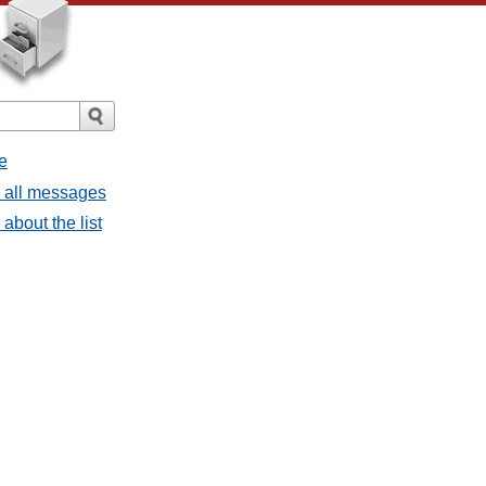
e
- all messages
about the list