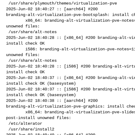
 /usr/share/plymouth/themes/virtualization-pve

2025-Jun-02 18:40:27 :: [aarch64] #200 

branding-alt-virtualization-pve-bootsplash: install ch
        x86_64: branding-alt-virtualization-pve-notes=11.0-alt0.7 post-install 

unowned files:

 /usr/share/alt-notes

2025-Jun-02 18:40:28 :: [x86_64] #200 branding-alt-vir
install check OK

        i586: branding-alt-virtualization-pve-notes=11.0-alt0.7 post-install 

unowned files:

 /usr/share/alt-notes

2025-Jun-02 18:40:28 :: [i586] #200 branding-alt-virtu
install check OK

2025-Jun-02 18:40:37 :: [x86_64] #200 branding-alt-vir
install check OK (basesystem)

2025-Jun-02 18:40:37 :: [i586] #200 branding-alt-virtu
install check OK (basesystem)

2025-Jun-02 18:40:38 :: [aarch64] #200 

branding-alt-virtualization-pve-graphics: install chec
        x86_64: branding-alt-virtualization-pve-slideshow=11.0-alt0.7 

post-install unowned files:

 /etc/alterator

 /usr/share/install2

2025-Jun-02 18:40:49 :: [x86_64] #200 
