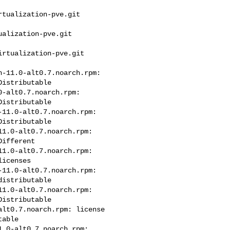
tualization-pve.git 

alization-pve.git 

rtualization-pve.git 

-11.0-alt0.7.noarch.rpm: 

istributable

-alt0.7.noarch.rpm: 

istributable

11.0-alt0.7.noarch.rpm: 

istributable

1.0-alt0.7.noarch.rpm: 

ifferent

1.0-alt0.7.noarch.rpm: 

icenses

11.0-alt0.7.noarch.rpm: 

istributable

1.0-alt0.7.noarch.rpm: 

istributable

lt0.7.noarch.rpm: license 

able

.0-alt0.7.noarch.rpm: 
