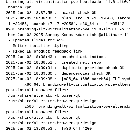
branding-alt-virtualization-pve-bootloader-11.0-alt0.7
.noarch.rpm

2025-Jun-02 18:37:58 :: noarch check OK

2025-Jun-02 18:38:00 :: plan: src +1 -1 =19660, aarch6
-1 =33455, noarch +7 -7 =20564, x86_64 +1 -1 =35112

#200 branding-alt-virtualization-pve 11.0-alt0.6 -> 11
 Mon Jun 02 2025 Sergey Konev <darisishe@altlinux> 11.0-alt0.7

 - Updated slides for PVE

 - Better installer styling

 - Fixed EN product feedback link

2025-Jun-02 18:38:43 :: patched apt indices

2025-Jun-02 18:38:51 :: created next repo

2025-Jun-02 18:39:01 :: duplicate provides check OK

2025-Jun-02 18:39:36 :: dependencies check OK

2025-Jun-02 18:39:38 :: [x86_64 i586 aarch64] ELF symb
        x86_64: branding-alt-virtualization-pve-alterator=11.0-alt0.7 

post-install unowned files:

 /usr/share/alterator-browser-qt

 /usr/share/alterator-browser-qt/design

        i586: branding-alt-virtualization-pve-alterator=11.0-alt0.7 

post-install unowned files:

 /usr/share/alterator-browser-qt

 /usr/share/alterator-browser-qt/design

2025-Jun-02 18:39:53 :: [x86_64] #200 
