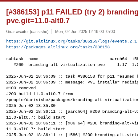
[#386153] p11 FAILED (try 2) branding-
pve.git=11.0-alt0.7
Girar awaiter (darisishe)
Mon, 02 Jun 2025 12:19:00 -0700
https://git.altlinux.org/tasks/386153/logs/events.2.1
https://packages.altlinux.org/tasks/386153
subtask  name                             aarch64  i58
   #200  branding-alt-virtualization-pve     1:17  1:01      58

2025-Jun-02 18:36:09 :: task #386153 for p11 resumed b
2025-Jun-02 18:36:09 :: message: PVE installer redisig
#100 removed

#200 build 11.0-alt0.7 from 

/people/darisishe/packages/branding-alt-virtualization
2025-Jun-02 18:35:30

2025-Jun-02 18:36:11 :: [aarch64] #200 branding-alt-vi
11.0-alt0.7: build start

2025-Jun-02 18:36:11 :: [x86_64] #200 branding-alt-vir
11.0-alt0.7: build start

2025-Jun-02 18:36:11 :: [i586] #200 branding-alt-virtu