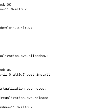
ck OK

alization-pve-slideshow: 

ck OK

rtualization-pve-notes: 

rtualization-pve-release: 
