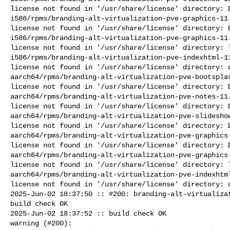
license not found in '/usr/share/license' directory: D
i586/rpms/branding-alt-virtualization-pve-graphics-11.
license not found in '/usr/share/license' directory: D
i586/rpms/branding-alt-virtualization-pve-graphics-11.
license not found in '/usr/share/license' directory: l
i586/rpms/branding-alt-virtualization-pve-indexhtml-11
license not found in '/usr/share/license' directory: d
aarch64/rpms/branding-alt-virtualization-pve-bootsplas
license not found in '/usr/share/license' directory: D
aarch64/rpms/branding-alt-virtualization-pve-notes-11.
license not found in '/usr/share/license' directory: D
aarch64/rpms/branding-alt-virtualization-pve-slideshow
license not found in '/usr/share/license' directory: D
aarch64/rpms/branding-alt-virtualization-pve-graphics-
license not found in '/usr/share/license' directory: D
aarch64/rpms/branding-alt-virtualization-pve-graphics-
license not found in '/usr/share/license' directory: l
aarch64/rpms/branding-alt-virtualization-pve-indexhtml
license not found in '/usr/share/license' directory: d
2025-Jun-02 18:37:50 :: #200: branding-alt-virtualizat
build check OK

2025-Jun-02 18:37:52 :: build check OK

warning (#200): 
