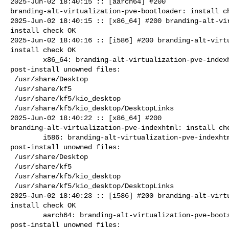
2025-Jun-02 18:40:15 :: [aarch64] #200 

branding-alt-virtualization-pve-bootloader: install ch
2025-Jun-02 18:40:15 :: [x86_64] #200 branding-alt-vir
install check OK

2025-Jun-02 18:40:16 :: [i586] #200 branding-alt-virtu
install check OK

        x86_64: branding-alt-virtualization-pve-indexhtml=11.0-alt0.7 

post-install unowned files:

 /usr/share/Desktop

 /usr/share/kf5

 /usr/share/kf5/kio_desktop

 /usr/share/kf5/kio_desktop/DesktopLinks

2025-Jun-02 18:40:22 :: [x86_64] #200 

branding-alt-virtualization-pve-indexhtml: install che
        i586: branding-alt-virtualization-pve-indexhtml=11.0-alt0.7 

post-install unowned files:

 /usr/share/Desktop

 /usr/share/kf5

 /usr/share/kf5/kio_desktop

 /usr/share/kf5/kio_desktop/DesktopLinks

2025-Jun-02 18:40:23 :: [i586] #200 branding-alt-virtu
install check OK

        aarch64: branding-alt-virtualization-pve-bootsplash=11.0-alt0.7 

post-install unowned files:
