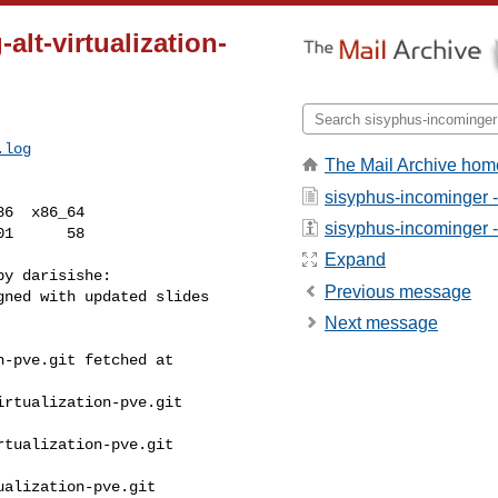
alt-virtualization-
.log
The Mail Archive hom
sisyphus-incominger 
6  x86_64

sisyphus-incominger - 
Expand
y darisishe:

Previous message
ned with updated slides

Next message
-pve.git fetched at 

rtualization-pve.git 

tualization-pve.git 

alization-pve.git 
