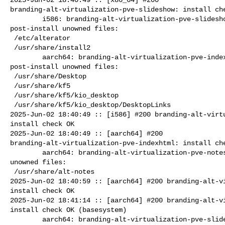
branding-alt-virtualization-pve-slideshow: install che
        i586: branding-alt-virtualization-pve-slideshow=11.0-alt0.7 

post-install unowned files:

 /etc/alterator

 /usr/share/install2

        aarch64: branding-alt-virtualization-pve-indexhtml=11.0-alt0.7 

post-install unowned files:

 /usr/share/Desktop

 /usr/share/kf5

 /usr/share/kf5/kio_desktop

 /usr/share/kf5/kio_desktop/DesktopLinks

2025-Jun-02 18:40:49 :: [i586] #200 branding-alt-virtu
install check OK

2025-Jun-02 18:40:49 :: [aarch64] #200 

branding-alt-virtualization-pve-indexhtml: install che
        aarch64: branding-alt-virtualization-pve-notes=11.0-alt0.7 post-install 

unowned files:

 /usr/share/alt-notes

2025-Jun-02 18:40:59 :: [aarch64] #200 branding-alt-vi
install check OK

2025-Jun-02 18:41:14 :: [aarch64] #200 branding-alt-vi
install check OK (basesystem)

        aarch64: branding-alt-virtualization-pve-slideshow=11.0-alt0.7 
