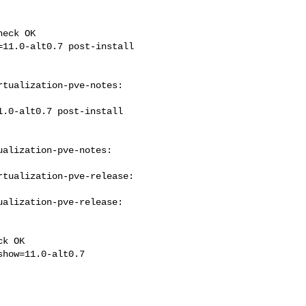
eck OK

tualization-pve-notes: 

alization-pve-notes: 

tualization-pve-release: 

alization-pve-release: 

k OK
