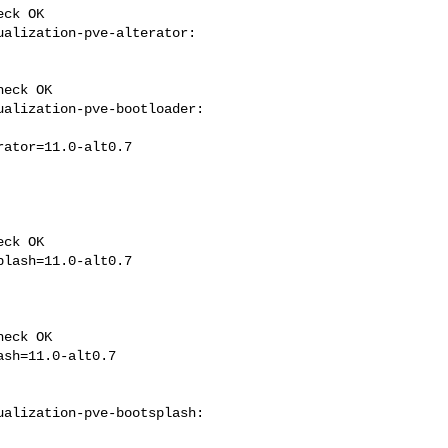
ck OK

alization-pve-alterator: 

eck OK

alization-pve-bootloader: 

ck OK

eck OK

alization-pve-bootsplash: 
