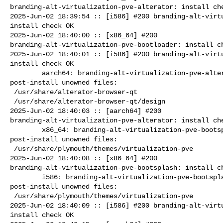
branding-alt-virtualization-pve-alterator: install che
2025-Jun-02 18:39:54 :: [i586] #200 branding-alt-virtu
install check OK

2025-Jun-02 18:40:00 :: [x86_64] #200 

branding-alt-virtualization-pve-bootloader: install ch
2025-Jun-02 18:40:01 :: [i586] #200 branding-alt-virtu
install check OK

        aarch64: branding-alt-virtualization-pve-alterator=11.0-alt0.7 

post-install unowned files:

 /usr/share/alterator-browser-qt

 /usr/share/alterator-browser-qt/design

2025-Jun-02 18:40:03 :: [aarch64] #200 

branding-alt-virtualization-pve-alterator: install che
        x86_64: branding-alt-virtualization-pve-bootsplash=11.0-alt0.7 

post-install unowned files:

 /usr/share/plymouth/themes/virtualization-pve

2025-Jun-02 18:40:08 :: [x86_64] #200 

branding-alt-virtualization-pve-bootsplash: install ch
        i586: branding-alt-virtualization-pve-bootsplash=11.0-alt0.7 

post-install unowned files:

 /usr/share/plymouth/themes/virtualization-pve

2025-Jun-02 18:40:09 :: [i586] #200 branding-alt-virtu
install check OK
