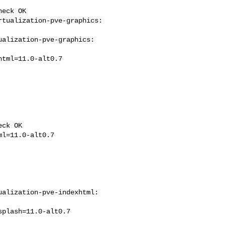
eck OK

tualization-pve-graphics: 

alization-pve-graphics: 

ck OK

alization-pve-indexhtml: 
