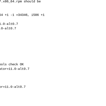
.x86_64.rpm should be 

4 +1 -1 =34346, i586 +1 

.0-alt0.7

ols check OK
