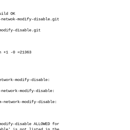
ild OK

netwok-modify-disable.git 

odify-disable.git 

 +1 -0 =21363

twork-modify-disable: 

network-modify-disable: 

-network-modify-disable: 

odify-disable ALLOWED for 

ble' is not listed in the 
