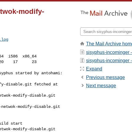
etwok-modify-
.log
The Mail Archive hom
sisyphus-incominger 
4  i586  x86_64

sisyphus-incominger - 
Expand
yphus started by antohami:

Previous message
y-disable.git fetched at 

Next message
twok-modify-disable.git 

netwok-modify-disable.git 

ild start

twok-modify-disable.git 
