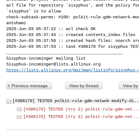
acl file for repository `sisyphus', and the policy for
`sisyphus' is to allow

check-subtask-perms: #100: polkit-rule-gdm-network-mod
antohami

2025-Jun-03 05:37:22 :: acl check OK

2025-Jun-03 05:37:43 :: created contents_index files

2025-Jun-03 05:37:50 :: created hash files: noarch src
2025-Jun-03 05:37:53 :: task #386170 for sisyphus TEST
_______________________________________________

Sisyphus-incominger@lists.altlinux.org
https://lists.altlinux.org/mailman/listinfo/sisyphus-
Previous message
View by thread
View by
[#386170] TESTED polkit-rule-gdm-netwok-modify-di..
[#386170] TESTED (try 2) polkit-rule-gdm-net..
[#386170] TESTED (try 3) polkit-rule-gdm-net..