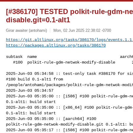
[#386170] TESTED polkit-rule-gdm-n
disable.git=0.1-alt1
Girar awaiter (antohami)
Mon, 02 Jun 2025 22:38:02 -0700
https://git.altlinux.org/tasks/386170/logs/events.1.1
https://packages.altlinux.org/tasks/386170
subtask  name                                   aarch6
   #100  polkit-rule-gdm-netwok-modify-disable       20    17      23

2025-Jun-03 05:34:58 :: test-only task #386170 for sis
#100 build 0.1-alt1 from 

/people/antohami/packages/polkit-rule-gdm-netwok-modif
2025-Jun-03 05:34:57

2025-Jun-03 05:35:00 :: [i586] #100 polkit-rule-gdm-ne
0.1-alt1: build start

2025-Jun-03 05:35:00 :: [x86_64] #100 polkit-rule-gdm-
0.1-alt1: build start

2025-Jun-03 05:35:00 :: [aarch64] #100 

polkit-rule-gdm-netwok-modify-disable.git 0.1-alt1: bu
2025-Jun-03 05:35:17 :: [i586] #100 polkit-rule-gdm-ne