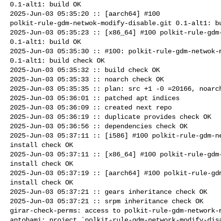
0.1-alt1: build OK

2025-Jun-03 05:35:20 :: [aarch64] #100 

polkit-rule-gdm-netwok-modify-disable.git 0.1-alt1: bu
2025-Jun-03 05:35:23 :: [x86_64] #100 polkit-rule-gdm-
0.1-alt1: build OK

2025-Jun-03 05:35:30 :: #100: polkit-rule-gdm-netwok-m
0.1-alt1: build check OK

2025-Jun-03 05:35:32 :: build check OK

2025-Jun-03 05:35:33 :: noarch check OK

2025-Jun-03 05:35:35 :: plan: src +1 -0 =20166, noarch
2025-Jun-03 05:36:01 :: patched apt indices

2025-Jun-03 05:36:09 :: created next repo

2025-Jun-03 05:36:19 :: duplicate provides check OK

2025-Jun-03 05:36:56 :: dependencies check OK

2025-Jun-03 05:37:11 :: [i586] #100 polkit-rule-gdm-ne
install check OK

2025-Jun-03 05:37:11 :: [x86_64] #100 polkit-rule-gdm-
install check OK

2025-Jun-03 05:37:19 :: [aarch64] #100 polkit-rule-gdm
install check OK

2025-Jun-03 05:37:21 :: gears inheritance check OK

2025-Jun-03 05:37:21 :: srpm inheritance check OK

girar-check-perms: access to polkit-rule-gdm-network-m
antohami: project `polkit-rule-gdm-network-modify-disa