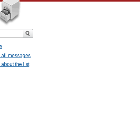
e
- all messages
about the list