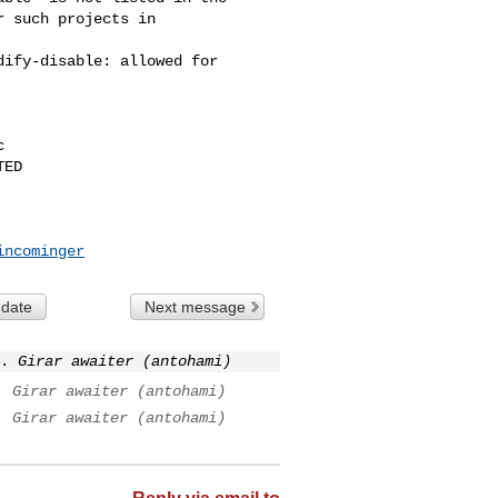
 such projects in 

ify-disable: allowed for 



ED

incominger
 date
Next message
.
Girar awaiter (antohami)
.
Girar awaiter (antohami)
.
Girar awaiter (antohami)