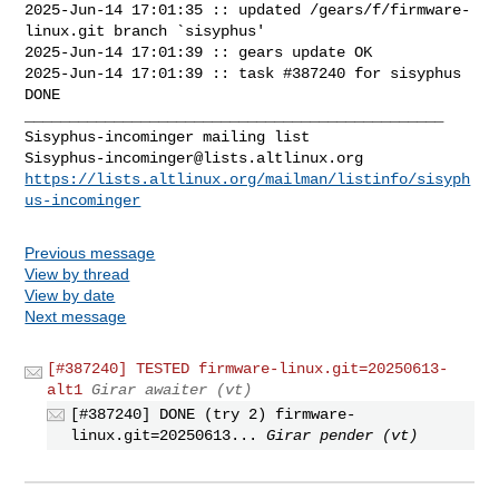
2025-Jun-14 17:01:35 :: updated /gears/f/firmware-
linux.git branch `sisyphus'

2025-Jun-14 17:01:39 :: gears update OK

2025-Jun-14 17:01:39 :: task #387240 for sisyphus 
DONE

_______________________________________________

Sisyphus-incominger@lists.altlinux.org
https://lists.altlinux.org/mailman/listinfo/sisyph
us-incominger
Previous message
View by thread
View by date
Next message
[#387240] TESTED firmware-linux.git=20250613-
alt1
Girar awaiter (vt)
[#387240] DONE (try 2) firmware-
linux.git=20250613...
Girar pender (vt)