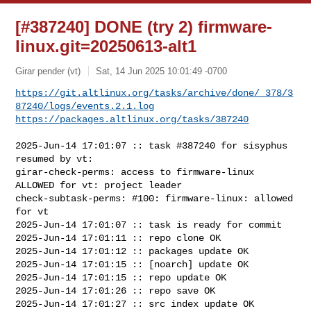
[#387240] DONE (try 2) firmware-
linux.git=20250613-alt1
Girar pender (vt)
Sat, 14 Jun 2025 10:01:49 -0700
https://git.altlinux.org/tasks/archive/done/_378/3
87240/logs/events.2.1.log
https://packages.altlinux.org/tasks/387240
2025-Jun-14 17:01:07 :: task #387240 for sisyphus 
resumed by vt:

girar-check-perms: access to firmware-linux 
ALLOWED for vt: project leader

check-subtask-perms: #100: firmware-linux: allowed 
for vt

2025-Jun-14 17:01:07 :: task is ready for commit

2025-Jun-14 17:01:11 :: repo clone OK

2025-Jun-14 17:01:12 :: packages update OK

2025-Jun-14 17:01:15 :: [noarch] update OK

2025-Jun-14 17:01:15 :: repo update OK

2025-Jun-14 17:01:26 :: repo save OK

2025-Jun-14 17:01:27 :: src index update OK
