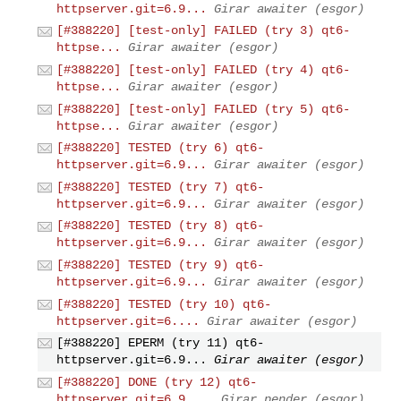
httpserver.git=6.9...
Girar awaiter (esgor)
[#388220] [test-only] FAILED (try 3) qt6-
httpse...
Girar awaiter (esgor)
[#388220] [test-only] FAILED (try 4) qt6-
httpse...
Girar awaiter (esgor)
[#388220] [test-only] FAILED (try 5) qt6-
httpse...
Girar awaiter (esgor)
[#388220] TESTED (try 6) qt6-
httpserver.git=6.9...
Girar awaiter (esgor)
[#388220] TESTED (try 7) qt6-
httpserver.git=6.9...
Girar awaiter (esgor)
[#388220] TESTED (try 8) qt6-
httpserver.git=6.9...
Girar awaiter (esgor)
[#388220] TESTED (try 9) qt6-
httpserver.git=6.9...
Girar awaiter (esgor)
[#388220] TESTED (try 10) qt6-
httpserver.git=6....
Girar awaiter (esgor)
[#388220] EPERM (try 11) qt6-
httpserver.git=6.9...
Girar awaiter (esgor)
[#388220] DONE (try 12) qt6-
httpserver.git=6.9....
Girar pender (esgor)