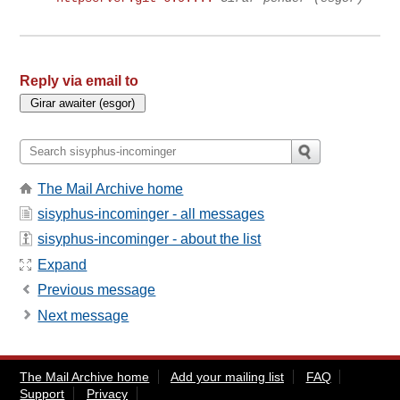
Reply via email to
The Mail Archive home
sisyphus-incominger - all messages
sisyphus-incominger - about the list
Expand
Previous message
Next message
The Mail Archive home
Add your mailing list
FAQ
Support
Privacy