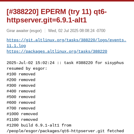
[#388220] EPERM (try 11) qt6-
httpserver.git=6.9.1-alt1
Girar awaiter (esgor)
Wed, 02 Jul 2025 08:08:24 -0700
https://git.altlinux.org/tasks/388220/logs/events.
11.1.log
https://packages.altlinux.org/tasks/388220
2025-Jul-02 15:02:24 :: task #388220 for sisyphus 
resumed by esgor:

#100 removed

#200 removed

#300 removed

#400 removed

#500 removed

#600 removed

#700 removed

#1000 removed

#1100 removed

#1200 build 6.9.1-alt1 from 
/people/esgor/packages/qt6-httpserver.git fetched 
