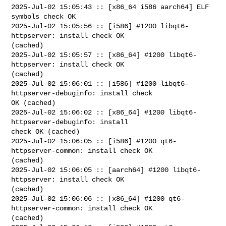
2025-Jul-02 15:05:43 :: [x86_64 i586 aarch64] ELF 
symbols check OK

2025-Jul-02 15:05:56 :: [i586] #1200 libqt6-
httpserver: install check OK 

(cached)

2025-Jul-02 15:05:57 :: [x86_64] #1200 libqt6-
httpserver: install check OK 

(cached)

2025-Jul-02 15:06:01 :: [i586] #1200 libqt6-
httpserver-debuginfo: install check 

OK (cached)

2025-Jul-02 15:06:02 :: [x86_64] #1200 libqt6-
httpserver-debuginfo: install 

check OK (cached)

2025-Jul-02 15:06:05 :: [i586] #1200 qt6-
httpserver-common: install check OK 

(cached)

2025-Jul-02 15:06:05 :: [aarch64] #1200 libqt6-
httpserver: install check OK 

(cached)

2025-Jul-02 15:06:06 :: [x86_64] #1200 qt6-
httpserver-common: install check OK 

(cached)
