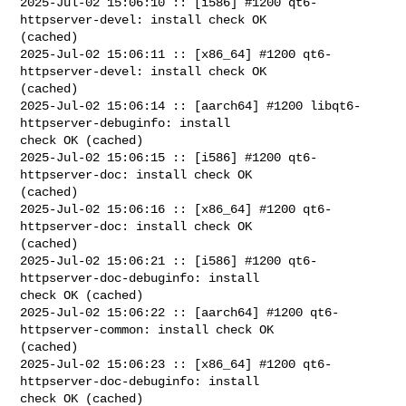
2025-Jul-02 15:06:10 :: [i586] #1200 qt6-
httpserver-devel: install check OK 

(cached)

2025-Jul-02 15:06:11 :: [x86_64] #1200 qt6-
httpserver-devel: install check OK 

(cached)

2025-Jul-02 15:06:14 :: [aarch64] #1200 libqt6-
httpserver-debuginfo: install 

check OK (cached)

2025-Jul-02 15:06:15 :: [i586] #1200 qt6-
httpserver-doc: install check OK 

(cached)

2025-Jul-02 15:06:16 :: [x86_64] #1200 qt6-
httpserver-doc: install check OK 

(cached)

2025-Jul-02 15:06:21 :: [i586] #1200 qt6-
httpserver-doc-debuginfo: install 

check OK (cached)

2025-Jul-02 15:06:22 :: [aarch64] #1200 qt6-
httpserver-common: install check OK 

(cached)

2025-Jul-02 15:06:23 :: [x86_64] #1200 qt6-
httpserver-doc-debuginfo: install 

check OK (cached)
