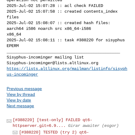
2025-Jul-02 15:07:28 :: acl check FAILED

2025-Jul-02 15:07:58 :: created contents_index 
files

2025-Jul-02 15:08:07 :: created hash files: 
aarch64 i586 noarch src x86_64-i586 

x86_64

2025-Jul-02 15:08:11 :: task #388220 for sisyphus 
EPERM

_______________________________________________

Sisyphus-incominger@lists.altlinux.org
https://lists.altlinux.org/mailman/listinfo/sisyph
us-incominger
Previous message
View by thread
View by date
Next message
[#388220] [test-only] FAILED qt6-
httpserver.git=6.9....
Girar awaiter (esgor)
[#388220] TESTED (try 2) qt6-