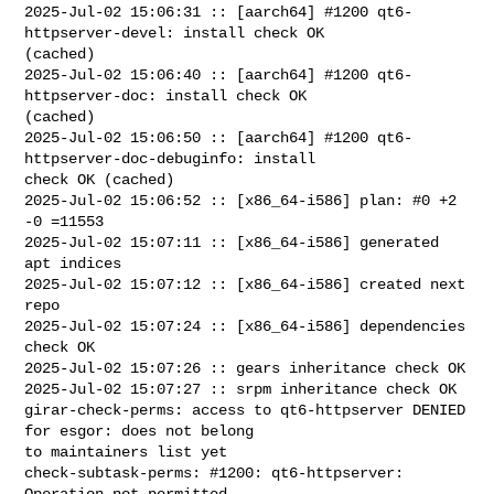
2025-Jul-02 15:06:31 :: [aarch64] #1200 qt6-
httpserver-devel: install check OK 

(cached)

2025-Jul-02 15:06:40 :: [aarch64] #1200 qt6-
httpserver-doc: install check OK 

(cached)

2025-Jul-02 15:06:50 :: [aarch64] #1200 qt6-
httpserver-doc-debuginfo: install 

check OK (cached)

2025-Jul-02 15:06:52 :: [x86_64-i586] plan: #0 +2 
-0 =11553

2025-Jul-02 15:07:11 :: [x86_64-i586] generated 
apt indices

2025-Jul-02 15:07:12 :: [x86_64-i586] created next 
repo

2025-Jul-02 15:07:24 :: [x86_64-i586] dependencies 
check OK

2025-Jul-02 15:07:26 :: gears inheritance check OK

2025-Jul-02 15:07:27 :: srpm inheritance check OK

girar-check-perms: access to qt6-httpserver DENIED 
for esgor: does not belong 

to maintainers list yet

check-subtask-perms: #1200: qt6-httpserver: 
Operation not permitted
