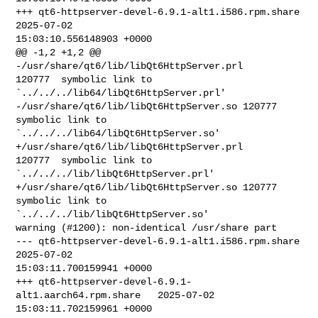
+++ qt6-httpserver-devel-6.9.1-alt1.i586.rpm.share      
2025-07-02 

15:03:10.556148903 +0000

@@ -1,2 +1,2 @@

-/usr/share/qt6/lib/libQt6HttpServer.prl        
120777  symbolic link to 

`../../../lib64/libQt6HttpServer.prl'

-/usr/share/qt6/lib/libQt6HttpServer.so 120777  
symbolic link to 

`../../../lib64/libQt6HttpServer.so'

+/usr/share/qt6/lib/libQt6HttpServer.prl        
120777  symbolic link to 

`../../../lib/libQt6HttpServer.prl'

+/usr/share/qt6/lib/libQt6HttpServer.so 120777  
symbolic link to 

`../../../lib/libQt6HttpServer.so'

warning (#1200): non-identical /usr/share part

--- qt6-httpserver-devel-6.9.1-alt1.i586.rpm.share      
2025-07-02 

15:03:11.700159941 +0000

+++ qt6-httpserver-devel-6.9.1-
alt1.aarch64.rpm.share   2025-07-02 

15:03:11.702159961 +0000
