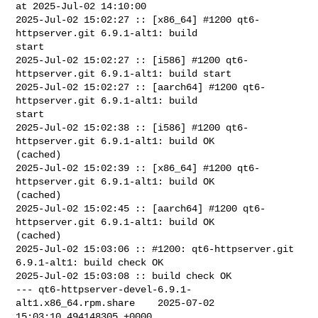
at 2025-Jul-02 14:10:00

2025-Jul-02 15:02:27 :: [x86_64] #1200 qt6-
httpserver.git 6.9.1-alt1: build 

start

2025-Jul-02 15:02:27 :: [i586] #1200 qt6-
httpserver.git 6.9.1-alt1: build start

2025-Jul-02 15:02:27 :: [aarch64] #1200 qt6-
httpserver.git 6.9.1-alt1: build 

start

2025-Jul-02 15:02:38 :: [i586] #1200 qt6-
httpserver.git 6.9.1-alt1: build OK 

(cached)

2025-Jul-02 15:02:39 :: [x86_64] #1200 qt6-
httpserver.git 6.9.1-alt1: build OK 

(cached)

2025-Jul-02 15:02:45 :: [aarch64] #1200 qt6-
httpserver.git 6.9.1-alt1: build OK 

(cached)

2025-Jul-02 15:03:06 :: #1200: qt6-httpserver.git 
6.9.1-alt1: build check OK

2025-Jul-02 15:03:08 :: build check OK

--- qt6-httpserver-devel-6.9.1-
alt1.x86_64.rpm.share    2025-07-02 

15:03:10.494148305 +0000
