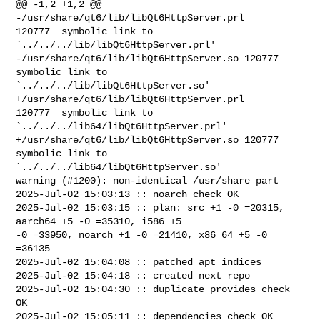
@@ -1,2 +1,2 @@

-/usr/share/qt6/lib/libQt6HttpServer.prl        
120777  symbolic link to 

`../../../lib/libQt6HttpServer.prl'

-/usr/share/qt6/lib/libQt6HttpServer.so 120777  
symbolic link to 

`../../../lib/libQt6HttpServer.so'

+/usr/share/qt6/lib/libQt6HttpServer.prl        
120777  symbolic link to 

`../../../lib64/libQt6HttpServer.prl'

+/usr/share/qt6/lib/libQt6HttpServer.so 120777  
symbolic link to 

`../../../lib64/libQt6HttpServer.so'

warning (#1200): non-identical /usr/share part

2025-Jul-02 15:03:13 :: noarch check OK

2025-Jul-02 15:03:15 :: plan: src +1 -0 =20315, 
aarch64 +5 -0 =35310, i586 +5 

-0 =33950, noarch +1 -0 =21410, x86_64 +5 -0 
=36135

2025-Jul-02 15:04:08 :: patched apt indices

2025-Jul-02 15:04:18 :: created next repo

2025-Jul-02 15:04:30 :: duplicate provides check 
OK

2025-Jul-02 15:05:11 :: dependencies check OK
