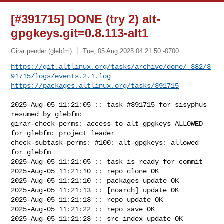
[#391715] DONE (try 2) alt-
gpgkeys.git=0.8.113-alt1
Girar pender (glebfm)
Tue, 05 Aug 2025 04:21:50 -0700
https://git.altlinux.org/tasks/archive/done/_382/3
91715/logs/events.2.1.log
https://packages.altlinux.org/tasks/391715
2025-Aug-05 11:21:05 :: task #391715 for sisyphus 
resumed by glebfm:

girar-check-perms: access to alt-gpgkeys ALLOWED 
for glebfm: project leader

check-subtask-perms: #100: alt-gpgkeys: allowed 
for glebfm

2025-Aug-05 11:21:05 :: task is ready for commit

2025-Aug-05 11:21:10 :: repo clone OK

2025-Aug-05 11:21:10 :: packages update OK

2025-Aug-05 11:21:13 :: [noarch] update OK

2025-Aug-05 11:21:13 :: repo update OK

2025-Aug-05 11:21:22 :: repo save OK

2025-Aug-05 11:21:23 :: src index update OK
