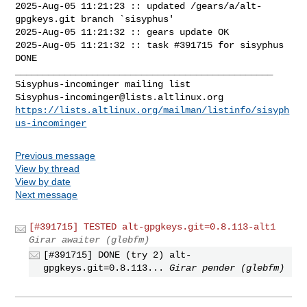
2025-Aug-05 11:21:23 :: updated /gears/a/alt-
gpgkeys.git branch `sisyphus'

2025-Aug-05 11:21:32 :: gears update OK

2025-Aug-05 11:21:32 :: task #391715 for sisyphus 
DONE

_______________________________________________

Sisyphus-incominger@lists.altlinux.org
https://lists.altlinux.org/mailman/listinfo/sisyph
us-incominger
Previous message
View by thread
View by date
Next message
[#391715] TESTED alt-gpgkeys.git=0.8.113-alt1
Girar awaiter (glebfm)
[#391715] DONE (try 2) alt-
gpgkeys.git=0.8.113...
Girar pender (glebfm)