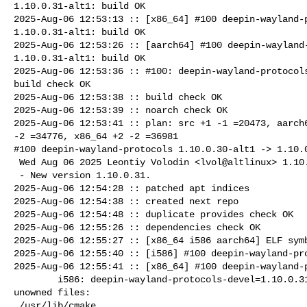
1.10.0.31-alt1: build OK

2025-Aug-06 12:53:13 :: [x86_64] #100 deepin-wayland-p
1.10.0.31-alt1: build OK

2025-Aug-06 12:53:26 :: [aarch64] #100 deepin-wayland-
1.10.0.31-alt1: build OK

2025-Aug-06 12:53:36 :: #100: deepin-wayland-protocols
build check OK

2025-Aug-06 12:53:38 :: build check OK

2025-Aug-06 12:53:39 :: noarch check OK

2025-Aug-06 12:53:41 :: plan: src +1 -1 =20473, aarch6
-2 =34776, x86_64 +2 -2 =36981

#100 deepin-wayland-protocols 1.10.0.30-alt1 -> 1.10.0
 Wed Aug 06 2025 Leontiy Volodin <lvol@altlinux> 1.10.0.31-alt1

 - New version 1.10.0.31.

2025-Aug-06 12:54:28 :: patched apt indices

2025-Aug-06 12:54:38 :: created next repo

2025-Aug-06 12:54:48 :: duplicate provides check OK

2025-Aug-06 12:55:26 :: dependencies check OK

2025-Aug-06 12:55:27 :: [x86_64 i586 aarch64] ELF symb
2025-Aug-06 12:55:40 :: [i586] #100 deepin-wayland-pro
2025-Aug-06 12:55:41 :: [x86_64] #100 deepin-wayland-p
        i586: deepin-wayland-protocols-devel=1.10.0.31-alt1 post-install 

unowned files:

 /usr/lib/cmake
