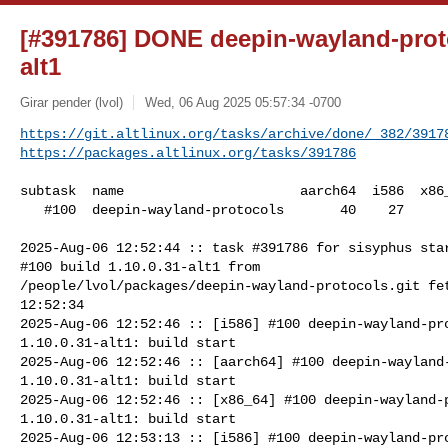
[#391786] DONE deepin-wayland-proto
alt1
Girar pender (lvol)
Wed, 06 Aug 2025 05:57:34 -0700
https://git.altlinux.org/tasks/archive/done/_382/3917
https://packages.altlinux.org/tasks/391786
subtask  name                      aarch64  i586  x86_
   #100  deepin-wayland-protocols       40    27      27

2025-Aug-06 12:52:44 :: task #391786 for sisyphus star
#100 build 1.10.0.31-alt1 from 

/people/lvol/packages/deepin-wayland-protocols.git fet
12:52:34

2025-Aug-06 12:52:46 :: [i586] #100 deepin-wayland-pro
1.10.0.31-alt1: build start

2025-Aug-06 12:52:46 :: [aarch64] #100 deepin-wayland-
1.10.0.31-alt1: build start

2025-Aug-06 12:52:46 :: [x86_64] #100 deepin-wayland-p
1.10.0.31-alt1: build start

2025-Aug-06 12:53:13 :: [i586] #100 deepin-wayland-pro