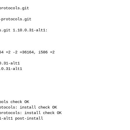
rotocols.git 

protocols.git 

.git 1.10.0.31-alt1: 

4 +2 -2 =36164, i586 +2 

.31-alt1

ols check OK

tocols: install check OK

rotocols: install check OK
