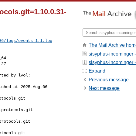
cols.git=1.10.0.31-
86/logs/events.1.1.log
The Mail Archive hom
sisyphus-incominger 
64

sisyphus-incominger - 
Expand
ted by lvol:

Previous message
ched at 2025-Aug-06 

Next message
tocols.git 

protocols.git 

rotocols.git 

tocols.git 
