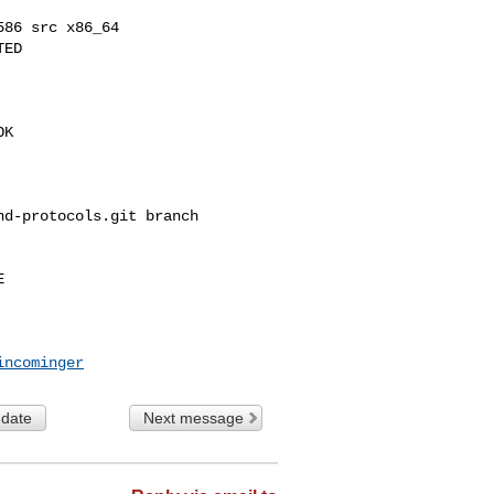
86 src x86_64

ED

K

d-protocols.git branch 



incominger
 date
Next message