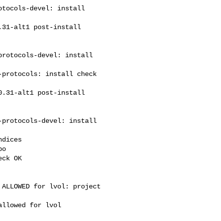
tocols-devel: install 

rotocols-devel: install 

protocols: install check 

protocols-devel: install 

dices

o

ck OK

ALLOWED for lvol: project 

llowed for lvol
