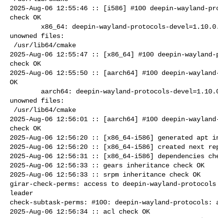
2025-Aug-06 12:55:46 :: [i586] #100 deepin-wayland-pro
check OK

        x86_64: deepin-wayland-protocols-devel=1.10.0.31-alt1 post-install 

unowned files:

 /usr/lib64/cmake

2025-Aug-06 12:55:47 :: [x86_64] #100 deepin-wayland-p
check OK

2025-Aug-06 12:55:50 :: [aarch64] #100 deepin-wayland-
OK

        aarch64: deepin-wayland-protocols-devel=1.10.0.31-alt1 post-install 

unowned files:

 /usr/lib64/cmake

2025-Aug-06 12:56:01 :: [aarch64] #100 deepin-wayland-
check OK

2025-Aug-06 12:56:20 :: [x86_64-i586] generated apt in
2025-Aug-06 12:56:20 :: [x86_64-i586] created next rep
2025-Aug-06 12:56:31 :: [x86_64-i586] dependencies che
2025-Aug-06 12:56:33 :: gears inheritance check OK

2025-Aug-06 12:56:33 :: srpm inheritance check OK

girar-check-perms: access to deepin-wayland-protocols 
leader

check-subtask-perms: #100: deepin-wayland-protocols: a
2025-Aug-06 12:56:34 :: acl check OK
