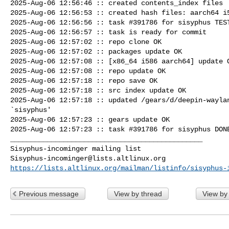
2025-Aug-06 12:56:46 :: created contents_index files

2025-Aug-06 12:56:53 :: created hash files: aarch64 i5
2025-Aug-06 12:56:56 :: task #391786 for sisyphus TEST
2025-Aug-06 12:56:57 :: task is ready for commit

2025-Aug-06 12:57:02 :: repo clone OK

2025-Aug-06 12:57:02 :: packages update OK

2025-Aug-06 12:57:08 :: [x86_64 i586 aarch64] update O
2025-Aug-06 12:57:08 :: repo update OK

2025-Aug-06 12:57:18 :: repo save OK

2025-Aug-06 12:57:18 :: src index update OK

2025-Aug-06 12:57:18 :: updated /gears/d/deepin-waylan
`sisyphus'

2025-Aug-06 12:57:23 :: gears update OK

2025-Aug-06 12:57:23 :: task #391786 for sisyphus DONE
_______________________________________________

Sisyphus-incominger@lists.altlinux.org
https://lists.altlinux.org/mailman/listinfo/sisyphus-
Previous message
View by thread
View by