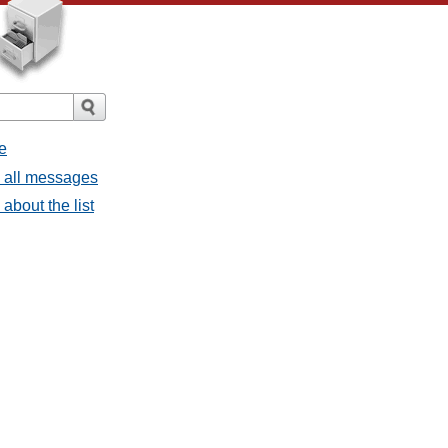
e
- all messages
about the list