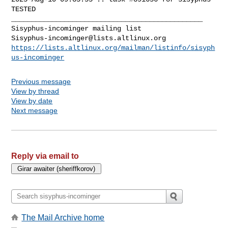
Sisyphus-incominger@lists.altlinux.org
https://lists.altlinux.org/mailman/listinfo/sisyph
us-incominger
Previous message
View by thread
View by date
Next message
Reply via email to
The Mail Archive home