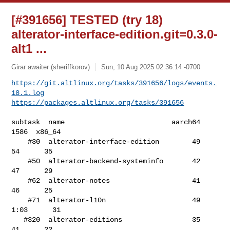
[#391656] TESTED (try 18)
alterator-interface-edition.git=0.3.0-
alt1 ...
Girar awaiter (sheriffkorov)
Sun, 10 Aug 2025 02:36:14 -0700
https://git.altlinux.org/tasks/391656/logs/events.
18.1.log
https://packages.altlinux.org/tasks/391656