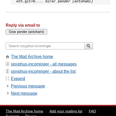
eth.git=0....
Girar pender (antohami)
Reply via email to
The Mail Archive home
sisyphus-incominger - all messages
sisyphus-incominger - about the list
Expand
Previous message
Next message
The Mail Archive home
Add your mailing list
FAQ