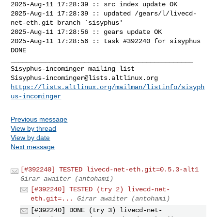
2025-Aug-11 17:28:39 :: src index update OK

2025-Aug-11 17:28:39 :: updated /gears/l/livecd-
net-eth.git branch `sisyphus'

2025-Aug-11 17:28:56 :: gears update OK

2025-Aug-11 17:28:56 :: task #392240 for sisyphus 
DONE

_______________________________________________

Sisyphus-incominger@lists.altlinux.org
https://lists.altlinux.org/mailman/listinfo/sisyph
us-incominger
Previous message
View by thread
View by date
Next message
[#392240] TESTED livecd-net-eth.git=0.5.3-alt1
Girar awaiter (antohami)
[#392240] TESTED (try 2) livecd-net-
eth.git=...
Girar awaiter (antohami)
[#392240] DONE (try 3) livecd-net-