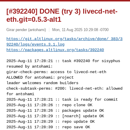
[#392240] DONE (try 3) livecd-net-
eth.git=0.5.3-alt1
Girar pender (antohami)
Mon, 11 Aug 2025 10:29:08 -0700
https://git.altlinux.org/tasks/archive/done/_383/3
92240/logs/events.3.1.log
https://packages.altlinux.org/tasks/392240
2025-Aug-11 17:28:21 :: task #392240 for sisyphus 
resumed by antohami:

girar-check-perms: access to livecd-net-eth 
ALLOWED for antohami: project 

leader welcomes random builders

check-subtask-perms: #200: livecd-net-eth: allowed 
for antohami

2025-Aug-11 17:28:21 :: task is ready for commit

2025-Aug-11 17:28:26 :: repo clone OK

2025-Aug-11 17:28:26 :: packages update OK

2025-Aug-11 17:28:29 :: [noarch] update OK

2025-Aug-11 17:28:29 :: repo update OK

2025-Aug-11 17:28:39 :: repo save OK
