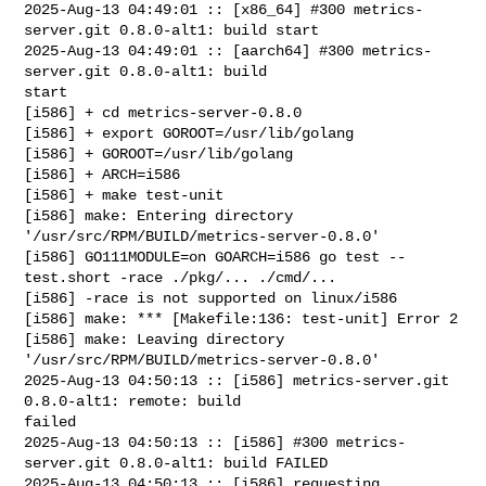
2025-Aug-13 04:49:01 :: [x86_64] #300 metrics-
server.git 0.8.0-alt1: build start

2025-Aug-13 04:49:01 :: [aarch64] #300 metrics-
server.git 0.8.0-alt1: build 

start

[i586] + cd metrics-server-0.8.0

[i586] + export GOROOT=/usr/lib/golang

[i586] + GOROOT=/usr/lib/golang

[i586] + ARCH=i586

[i586] + make test-unit

[i586] make: Entering directory 
'/usr/src/RPM/BUILD/metrics-server-0.8.0'

[i586] GO111MODULE=on GOARCH=i586 go test --
test.short -race ./pkg/... ./cmd/...

[i586] -race is not supported on linux/i586

[i586] make: *** [Makefile:136: test-unit] Error 2

[i586] make: Leaving directory 
'/usr/src/RPM/BUILD/metrics-server-0.8.0'

2025-Aug-13 04:50:13 :: [i586] metrics-server.git 
0.8.0-alt1: remote: build 

failed

2025-Aug-13 04:50:13 :: [i586] #300 metrics-
server.git 0.8.0-alt1: build FAILED

2025-Aug-13 04:50:13 :: [i586] requesting 