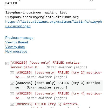
FAILED

_______________________________________________

Sisyphus-incominger@lists.altlinux.org
https://lists.altlinux.org/mailman/listinfo/sisyph
us-incominger
Previous message
View by thread
View by date
Next message
[#392285] [test-only] FAILED metrics-
server.git=0.8....
Girar awaiter (esgor)
[#392285] [test-only] FAILED (try 2) metrics-
se...
Girar awaiter (esgor)
[#392285] [test-only] FAILED (try 3) metrics-
se...
Girar awaiter (esgor)
[#392285] [test-only] FAILED (try 4) metrics-
se...
Girar awaiter (esgor)
[#392285] TESTED (try 5) metrics-