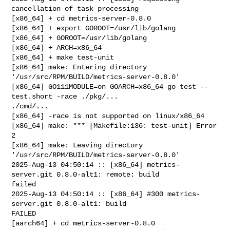
cancellation of task processing

[x86_64] + cd metrics-server-0.8.0

[x86_64] + export GOROOT=/usr/lib/golang

[x86_64] + GOROOT=/usr/lib/golang

[x86_64] + ARCH=x86_64

[x86_64] + make test-unit

[x86_64] make: Entering directory 
'/usr/src/RPM/BUILD/metrics-server-0.8.0'

[x86_64] GO111MODULE=on GOARCH=x86_64 go test --
test.short -race ./pkg/... 

./cmd/...

[x86_64] -race is not supported on linux/x86_64

[x86_64] make: *** [Makefile:136: test-unit] Error 
2

[x86_64] make: Leaving directory 
'/usr/src/RPM/BUILD/metrics-server-0.8.0'

2025-Aug-13 04:50:14 :: [x86_64] metrics-
server.git 0.8.0-alt1: remote: build 

failed

2025-Aug-13 04:50:14 :: [x86_64] #300 metrics-
server.git 0.8.0-alt1: build 

FAILED

[aarch64] + cd metrics-server-0.8.0
