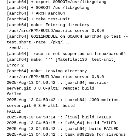
[aarch64] + export GOROOT=/usr/lib/golang

[aarch64] + GOROOT=/usr/lib/golang

[aarch64] + ARCH=aarch64

[aarch64] + make test-unit

[aarch64] make: Entering directory 
'/usr/src/RPM/BUILD/metrics-server-0.8.0'

[aarch64] GO111MODULE=on GOARCH=aarch64 go test --
test.short -race ./pkg/... 

./cmd/...

[aarch64] -race is not supported on linux/aarch64

[aarch64] make: *** [Makefile:136: test-unit] 
Error 2

[aarch64] make: Leaving directory 
'/usr/src/RPM/BUILD/metrics-server-0.8.0'

2025-Aug-13 04:50:42 :: [aarch64] metrics-
server.git 0.8.0-alt1: remote: build 

failed

2025-Aug-13 04:50:42 :: [aarch64] #300 metrics-
server.git 0.8.0-alt1: build 

FAILED

2025-Aug-13 04:50:14 :: [i586] build FAILED

2025-Aug-13 04:50:15 :: [x86_64] build FAILED

2025-Aug-13 04:50:42 :: [aarch64] build FAILED

2025-Aug-13 04:50:42 :: task #392285 for sisyphus 