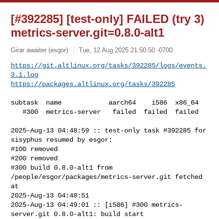
[#392285] [test-only] FAILED (try 3)
metrics-server.git=0.8.0-alt1
Girar awaiter (esgor)
Tue, 12 Aug 2025 21:50:50 -0700
https://git.altlinux.org/tasks/392285/logs/events.
3.1.log
https://packages.altlinux.org/tasks/392285
subtask  name            aarch64    i586  x86_64

   #300  metrics-server   failed  failed  failed

2025-Aug-13 04:48:59 :: test-only task #392285 for 
sisyphus resumed by esgor:

#100 removed

#200 removed

#300 build 0.8.0-alt1 from 
/people/esgor/packages/metrics-server.git fetched 
at 

2025-Aug-13 04:48:51

2025-Aug-13 04:49:01 :: [i586] #300 metrics-
server.git 0.8.0-alt1: build start
