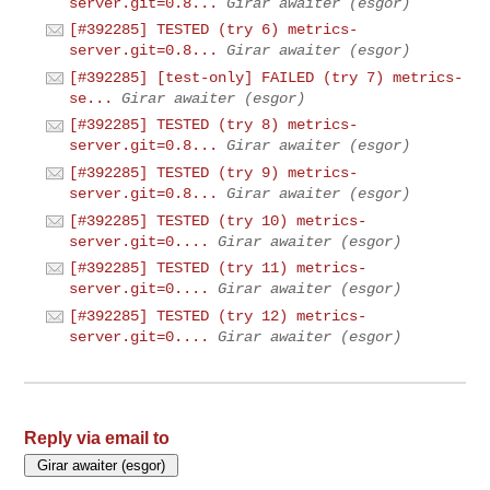
server.git=0.8...
Girar awaiter (esgor)
[#392285] TESTED (try 6) metrics-
server.git=0.8...
Girar awaiter (esgor)
[#392285] [test-only] FAILED (try 7) metrics-
se...
Girar awaiter (esgor)
[#392285] TESTED (try 8) metrics-
server.git=0.8...
Girar awaiter (esgor)
[#392285] TESTED (try 9) metrics-
server.git=0.8...
Girar awaiter (esgor)
[#392285] TESTED (try 10) metrics-
server.git=0....
Girar awaiter (esgor)
[#392285] TESTED (try 11) metrics-
server.git=0....
Girar awaiter (esgor)
[#392285] TESTED (try 12) metrics-
server.git=0....
Girar awaiter (esgor)
Reply via email to