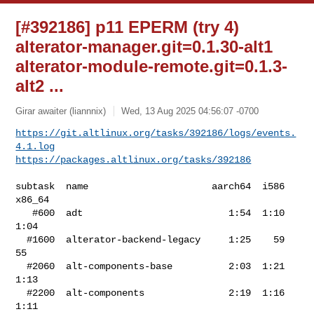
[#392186] p11 EPERM (try 4)
alterator-manager.git=0.1.30-alt1
alterator-module-remote.git=0.1.3-
alt2 ...
Girar awaiter (liannnix)
Wed, 13 Aug 2025 04:56:07 -0700
https://git.altlinux.org/tasks/392186/logs/events.
4.1.log
https://packages.altlinux.org/tasks/392186