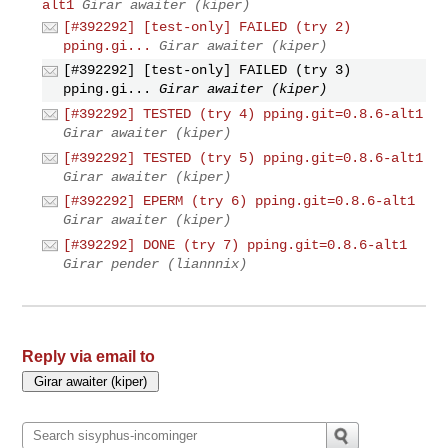
alt1
Girar awaiter (kiper)
[#392292] [test-only] FAILED (try 2)
pping.gi...
Girar awaiter (kiper)
[#392292] [test-only] FAILED (try 3)
pping.gi...
Girar awaiter (kiper)
[#392292] TESTED (try 4) pping.git=0.8.6-alt1
Girar awaiter (kiper)
[#392292] TESTED (try 5) pping.git=0.8.6-alt1
Girar awaiter (kiper)
[#392292] EPERM (try 6) pping.git=0.8.6-alt1
Girar awaiter (kiper)
[#392292] DONE (try 7) pping.git=0.8.6-alt1
Girar pender (liannnix)
Reply via email to