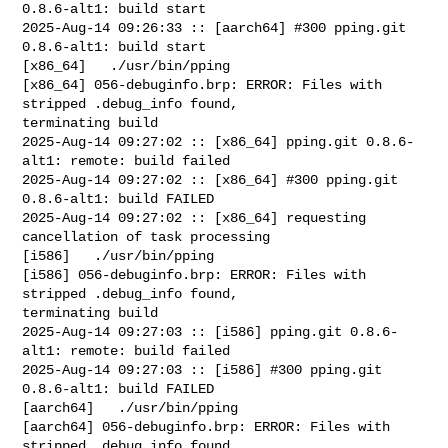
0.8.6-alt1: build start

2025-Aug-14 09:26:33 :: [aarch64] #300 pping.git 
0.8.6-alt1: build start

[x86_64]   ./usr/bin/pping

[x86_64] 056-debuginfo.brp: ERROR: Files with 
stripped .debug_info found, 

terminating build

2025-Aug-14 09:27:02 :: [x86_64] pping.git 0.8.6-
alt1: remote: build failed

2025-Aug-14 09:27:02 :: [x86_64] #300 pping.git 
0.8.6-alt1: build FAILED

2025-Aug-14 09:27:02 :: [x86_64] requesting 
cancellation of task processing

[i586]   ./usr/bin/pping

[i586] 056-debuginfo.brp: ERROR: Files with 
stripped .debug_info found, 

terminating build

2025-Aug-14 09:27:03 :: [i586] pping.git 0.8.6-
alt1: remote: build failed

2025-Aug-14 09:27:03 :: [i586] #300 pping.git 
0.8.6-alt1: build FAILED

[aarch64]   ./usr/bin/pping

[aarch64] 056-debuginfo.brp: ERROR: Files with 
stripped .debug_info found, 
