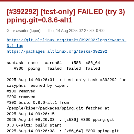
[#392292] [test-only] FAILED (try 3)
pping.git=0.8.6-alt1
Girar awaiter (kiper)
Thu, 14 Aug 2025 02:27:30 -0700
https://git.altlinux.org/tasks/392292/logs/events.
3.1.log
https://packages.altlinux.org/tasks/392292
subtask  name   aarch64    i586  x86_64

   #300  pping   failed  failed  failed

2025-Aug-14 09:26:31 :: test-only task #392292 for 
sisyphus resumed by kiper:

#100 removed

#200 removed

#300 build 0.8.6-alt1 from 
/people/kiper/packages/pping.git fetched at 

2025-Aug-14 09:26:15

2025-Aug-14 09:26:33 :: [i586] #300 pping.git 
0.8.6-alt1: build start

2025-Aug-14 09:26:33 :: [x86_64] #300 pping.git 