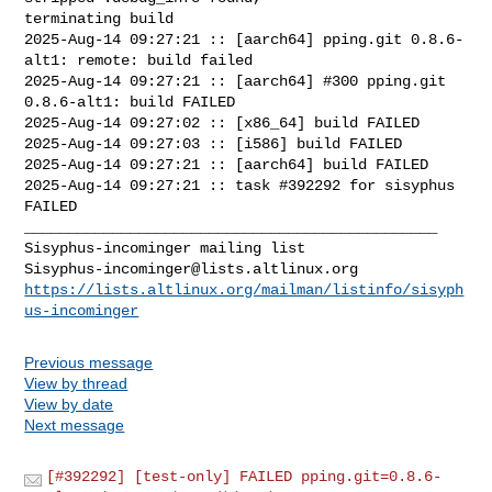
terminating build

2025-Aug-14 09:27:21 :: [aarch64] pping.git 0.8.6-
alt1: remote: build failed

2025-Aug-14 09:27:21 :: [aarch64] #300 pping.git 
0.8.6-alt1: build FAILED

2025-Aug-14 09:27:02 :: [x86_64] build FAILED

2025-Aug-14 09:27:03 :: [i586] build FAILED

2025-Aug-14 09:27:21 :: [aarch64] build FAILED

2025-Aug-14 09:27:21 :: task #392292 for sisyphus 
FAILED

_______________________________________________

Sisyphus-incominger@lists.altlinux.org
https://lists.altlinux.org/mailman/listinfo/sisyph
us-incominger
Previous message
View by thread
View by date
Next message
[#392292] [test-only] FAILED pping.git=0.8.6-