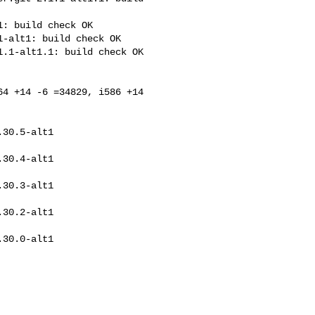
: build check OK

-alt1: build check OK

.1-alt1.1: build check OK

4 +14 -6 =34829, i586 +14 
