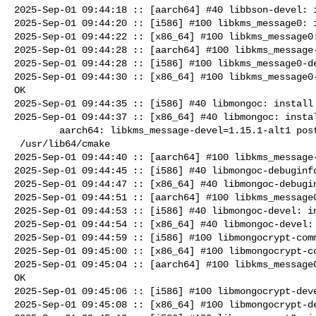
2025-Sep-01 09:44:18 :: [aarch64] #40 libbson-devel: i
2025-Sep-01 09:44:20 :: [i586] #100 libkms_message0: i
2025-Sep-01 09:44:22 :: [x86_64] #100 libkms_message0:
2025-Sep-01 09:44:28 :: [aarch64] #100 libkms_message-
2025-Sep-01 09:44:28 :: [i586] #100 libkms_message0-de
2025-Sep-01 09:44:30 :: [x86_64] #100 libkms_message0-
OK

2025-Sep-01 09:44:35 :: [i586] #40 libmongoc: install 
2025-Sep-01 09:44:37 :: [x86_64] #40 libmongoc: instal
        aarch64: libkms_message-devel=1.15.1-alt1 post-install unowned files:

 /usr/lib64/cmake

2025-Sep-01 09:44:40 :: [aarch64] #100 libkms_message-
2025-Sep-01 09:44:45 :: [i586] #40 libmongoc-debuginfo
2025-Sep-01 09:44:47 :: [x86_64] #40 libmongoc-debugin
2025-Sep-01 09:44:51 :: [aarch64] #100 libkms_message0
2025-Sep-01 09:44:53 :: [i586] #40 libmongoc-devel: in
2025-Sep-01 09:44:54 :: [x86_64] #40 libmongoc-devel: 
2025-Sep-01 09:44:59 :: [i586] #100 libmongocrypt-comm
2025-Sep-01 09:45:00 :: [x86_64] #100 libmongocrypt-co
2025-Sep-01 09:45:04 :: [aarch64] #100 libkms_message0
OK

2025-Sep-01 09:45:06 :: [i586] #100 libmongocrypt-deve
2025-Sep-01 09:45:08 :: [x86_64] #100 libmongocrypt-de