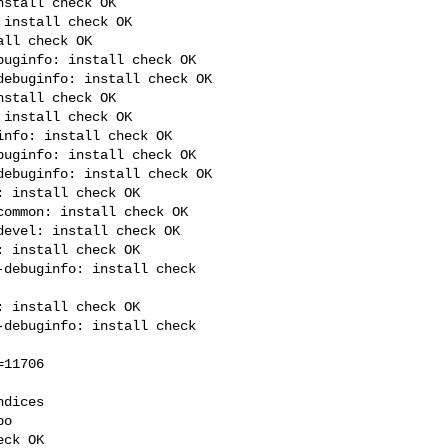
stall check OK

install check OK

ll check OK

uginfo: install check OK

ebuginfo: install check OK

stall check OK

install check OK

nfo: install check OK

uginfo: install check OK

ebuginfo: install check OK

 install check OK

ommon: install check OK

evel: install check OK

 install check OK

debuginfo: install check 

 install check OK

debuginfo: install check 

11706

dices

o

ck OK
