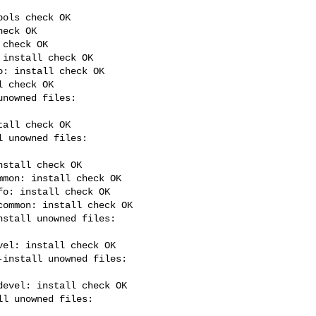
ols check OK

eck OK

check OK

install check OK

: install check OK

 check OK

all check OK

stall check OK

mon: install check OK

o: install check OK

ommon: install check OK

el: install check OK

evel: install check OK
