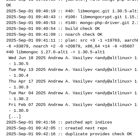
OK

2025-Sep-01 09:40:19 :: #40: libmongoc.git 1.30.5-alt1
2025-Sep-01 09:40:43 :: #100: libmongocrypt.git 1.15.1
2025-Sep-01 09:40:53 :: #140: mongo-php-driver.git 2.1
2025-Sep-01 09:40:54 :: build check OK

2025-Sep-01 09:41:09 :: noarch check OK

2025-Sep-01 09:41:11 :: plan: src +3 -1 =19763, aarch6
-6 =33879, noarch +2 -0 =20879, x86_64 +14 -6 =35607

#40 libmongoc 1.27.0-alt1 -> 1.30.5-alt1

 Wed Jun 18 2025 Andrew A. Vasilyev <andy@altlinux> 1.30.5-alt1

 - 1.30.5

 Tue May 13 2025 Andrew A. Vasilyev <andy@altlinux> 1.30.4-alt1

 - 1.30.4

 Thu Apr 17 2025 Andrew A. Vasilyev <andy@altlinux> 1.30.3-alt1

 - 1.30.3

 Tue Mar 04 2025 Andrew A. Vasilyev <andy@altlinux> 1.30.2-alt1

 - 1.30.2

 Fri Feb 07 2025 Andrew A. Vasilyev <andy@altlinux> 1.30.0-alt1

 - 1.30.0

 [...]

2025-Sep-01 09:41:56 :: patched apt indices

2025-Sep-01 09:42:05 :: created next repo

2025-Sep-01 09:42:16 :: duplicate provides check OK
