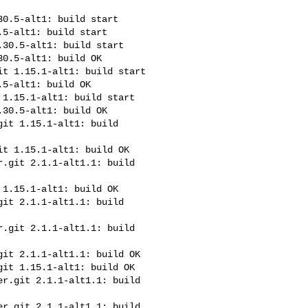
0.5-alt1: build start

5-alt1: build start

30.5-alt1: build start

0.5-alt1: build OK

t 1.15.1-alt1: build start

5-alt1: build OK

1.15.1-alt1: build start

30.5-alt1: build OK

it 1.15.1-alt1: build 

t 1.15.1-alt1: build OK

.git 2.1.1-alt1.1: build 

1.15.1-alt1: build OK

it 2.1.1-alt1.1: build 

.git 2.1.1-alt1.1: build 

it 2.1.1-alt1.1: build OK

it 1.15.1-alt1: build OK

r.git 2.1.1-alt1.1: build 

r.git 2.1.1-alt1.1: build 
