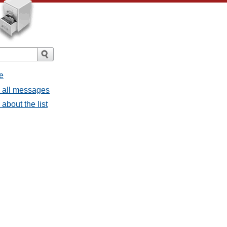
e
- all messages
about the list