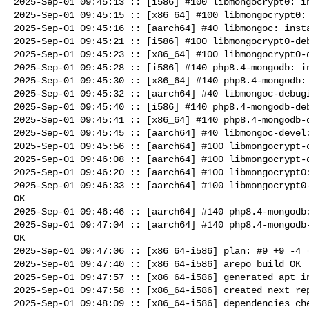
2025-Sep-01 09:45:13 :: [i586] #100 libmongocrypt0: in
2025-Sep-01 09:45:15 :: [x86_64] #100 libmongocrypt0: 
2025-Sep-01 09:45:16 :: [aarch64] #40 libmongoc: insta
2025-Sep-01 09:45:21 :: [i586] #100 libmongocrypt0-deb
2025-Sep-01 09:45:23 :: [x86_64] #100 libmongocrypt0-d
2025-Sep-01 09:45:28 :: [i586] #140 php8.4-mongodb: in
2025-Sep-01 09:45:30 :: [x86_64] #140 php8.4-mongodb: 
2025-Sep-01 09:45:32 :: [aarch64] #40 libmongoc-debugi
2025-Sep-01 09:45:40 :: [i586] #140 php8.4-mongodb-deb
2025-Sep-01 09:45:41 :: [x86_64] #140 php8.4-mongodb-d
2025-Sep-01 09:45:45 :: [aarch64] #40 libmongoc-devel:
2025-Sep-01 09:45:56 :: [aarch64] #100 libmongocrypt-c
2025-Sep-01 09:46:08 :: [aarch64] #100 libmongocrypt-d
2025-Sep-01 09:46:20 :: [aarch64] #100 libmongocrypt0:
2025-Sep-01 09:46:33 :: [aarch64] #100 libmongocrypt0-
OK

2025-Sep-01 09:46:46 :: [aarch64] #140 php8.4-mongodb:
2025-Sep-01 09:47:04 :: [aarch64] #140 php8.4-mongodb-
OK

2025-Sep-01 09:47:06 :: [x86_64-i586] plan: #9 +9 -4 =
2025-Sep-01 09:47:40 :: [x86_64-i586] arepo build OK

2025-Sep-01 09:47:57 :: [x86_64-i586] generated apt in
2025-Sep-01 09:47:58 :: [x86_64-i586] created next rep
2025-Sep-01 09:48:09 :: [x86_64-i586] dependencies che