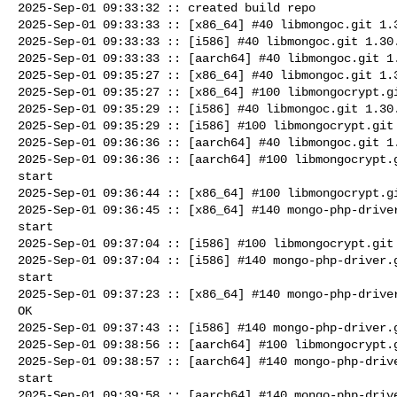
2025-Sep-01 09:33:32 :: created build repo

2025-Sep-01 09:33:33 :: [x86_64] #40 libmongoc.git 1.3
2025-Sep-01 09:33:33 :: [i586] #40 libmongoc.git 1.30.
2025-Sep-01 09:33:33 :: [aarch64] #40 libmongoc.git 1.
2025-Sep-01 09:35:27 :: [x86_64] #40 libmongoc.git 1.3
2025-Sep-01 09:35:27 :: [x86_64] #100 libmongocrypt.gi
2025-Sep-01 09:35:29 :: [i586] #40 libmongoc.git 1.30.
2025-Sep-01 09:35:29 :: [i586] #100 libmongocrypt.git 
2025-Sep-01 09:36:36 :: [aarch64] #40 libmongoc.git 1.
2025-Sep-01 09:36:36 :: [aarch64] #100 libmongocrypt.g
start

2025-Sep-01 09:36:44 :: [x86_64] #100 libmongocrypt.gi
2025-Sep-01 09:36:45 :: [x86_64] #140 mongo-php-driver
start

2025-Sep-01 09:37:04 :: [i586] #100 libmongocrypt.git 
2025-Sep-01 09:37:04 :: [i586] #140 mongo-php-driver.g
start

2025-Sep-01 09:37:23 :: [x86_64] #140 mongo-php-driver
OK

2025-Sep-01 09:37:43 :: [i586] #140 mongo-php-driver.g
2025-Sep-01 09:38:56 :: [aarch64] #100 libmongocrypt.g
2025-Sep-01 09:38:57 :: [aarch64] #140 mongo-php-drive
start

2025-Sep-01 09:39:58 :: [aarch64] #140 mongo-php-drive