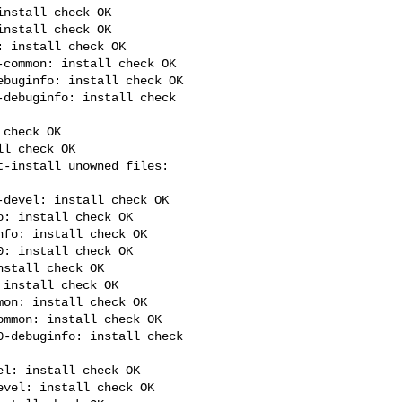
nstall check OK

nstall check OK

 install check OK

common: install check OK

buginfo: install check OK

debuginfo: install check 

check OK

l check OK

devel: install check OK

: install check OK

fo: install check OK

: install check OK

stall check OK

install check OK

on: install check OK

mmon: install check OK

-debuginfo: install check 

l: install check OK

vel: install check OK
