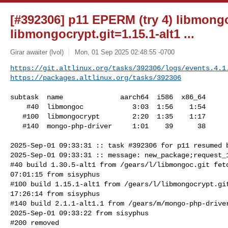
[#392306] p11 EPERM (try 4) libmongo
libmongocrypt.git=1.15.1-alt1 ...
Girar awaiter (lvol)
Mon, 01 Sep 2025 02:48:55 -0700
https://git.altlinux.org/tasks/392306/logs/events.4.1
https://packages.altlinux.org/tasks/392306
subtask  name              aarch64  i586  x86_64

    #40  libmongoc            3:03  1:56    1:54

   #100  libmongocrypt        2:20  1:35    1:17

   #140  mongo-php-driver     1:01    39      38

2025-Sep-01 09:33:31 :: task #392306 for p11 resumed b
2025-Sep-01 09:33:31 :: message: new_package;request_1
#40 build 1.30.5-alt1 from /gears/l/libmongoc.git fetc
07:01:15 from sisyphus

#100 build 1.15.1-alt1 from /gears/l/libmongocrypt.git
17:26:14 from sisyphus

#140 build 2.1.1-alt1.1 from /gears/m/mongo-php-driver
2025-Sep-01 09:33:22 from sisyphus

#200 removed
