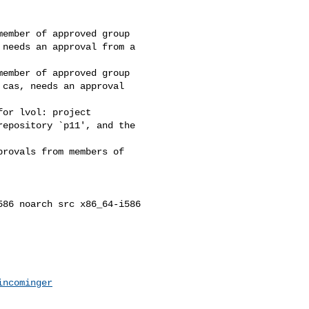
ember of approved group

needs an approval from a 

ember of approved group

cas, needs an approval 

or lvol: project 

epository `p11', and the 

rovals from members of 

86 noarch src x86_64-i586 

incominger