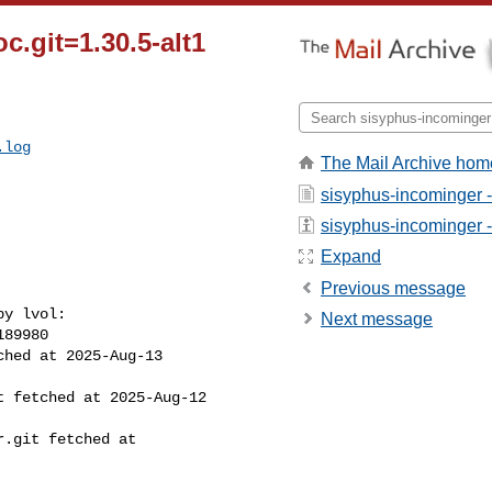
c.git=1.30.5-alt1
.log
The Mail Archive hom
sisyphus-incominger 
sisyphus-incominger - 
Expand
Previous message
y lvol:

Next message
89980

hed at 2025-Aug-13 

 fetched at 2025-Aug-12 

.git fetched at 
