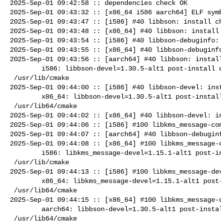
2025-Sep-01 09:42:58 :: dependencies check OK

2025-Sep-01 09:43:32 :: [x86_64 i586 aarch64] ELF symb
2025-Sep-01 09:43:47 :: [i586] #40 libbson: install ch
2025-Sep-01 09:43:48 :: [x86_64] #40 libbson: install 
2025-Sep-01 09:43:54 :: [i586] #40 libbson-debuginfo: 
2025-Sep-01 09:43:55 :: [x86_64] #40 libbson-debuginfo
2025-Sep-01 09:43:56 :: [aarch64] #40 libbson: install
        i586: libbson-devel=1.30.5-alt1 post-install unowned files:

 /usr/lib/cmake

2025-Sep-01 09:44:00 :: [i586] #40 libbson-devel: inst
        x86_64: libbson-devel=1.30.5-alt1 post-install unowned files:

 /usr/lib64/cmake

2025-Sep-01 09:44:02 :: [x86_64] #40 libbson-devel: in
2025-Sep-01 09:44:06 :: [i586] #100 libkms_message-com
2025-Sep-01 09:44:07 :: [aarch64] #40 libbson-debuginf
2025-Sep-01 09:44:08 :: [x86_64] #100 libkms_message-c
        i586: libkms_message-devel=1.15.1-alt1 post-install unowned files:

 /usr/lib/cmake

2025-Sep-01 09:44:13 :: [i586] #100 libkms_message-dev
        x86_64: libkms_message-devel=1.15.1-alt1 post-install unowned files:

 /usr/lib64/cmake

2025-Sep-01 09:44:15 :: [x86_64] #100 libkms_message-d
        aarch64: libbson-devel=1.30.5-alt1 post-install unowned files:

 /usr/lib64/cmake
