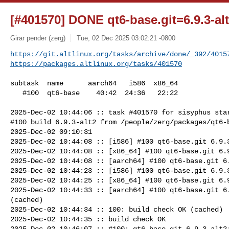
[#401570] DONE qt6-base.git=6.9.3-al
Girar pender (zerg)
Tue, 02 Dec 2025 03:02:21 -0800
https://git.altlinux.org/tasks/archive/done/_392/4015
https://packages.altlinux.org/tasks/401570