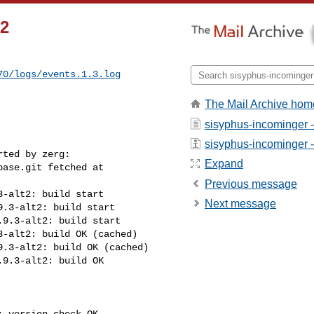
t2
70/logs/events.1.3.log
The Mail Archive hom
sisyphus-incominger 
sisyphus-incominger - 
Expand
Previous message
Next message