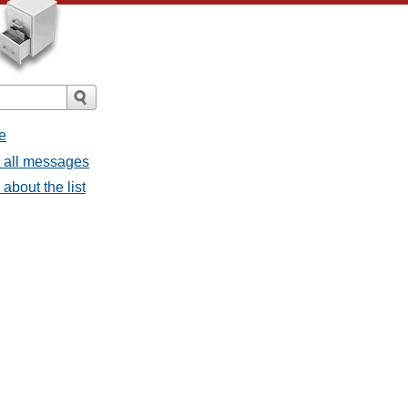
e
- all messages
about the list