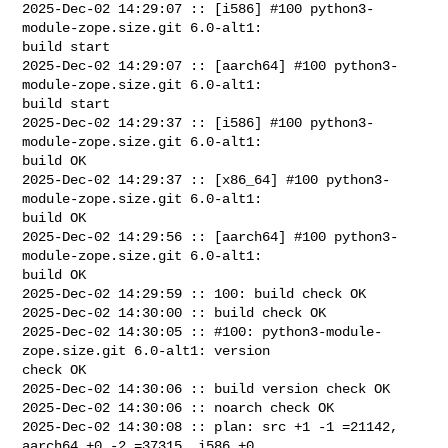
2025-Dec-02 14:29:07 :: [i586] #100 python3-
module-zope.size.git 6.0-alt1: 

build start

2025-Dec-02 14:29:07 :: [aarch64] #100 python3-
module-zope.size.git 6.0-alt1: 

build start

2025-Dec-02 14:29:37 :: [i586] #100 python3-
module-zope.size.git 6.0-alt1: 

build OK

2025-Dec-02 14:29:37 :: [x86_64] #100 python3-
module-zope.size.git 6.0-alt1: 

build OK

2025-Dec-02 14:29:56 :: [aarch64] #100 python3-
module-zope.size.git 6.0-alt1: 

build OK

2025-Dec-02 14:29:59 :: 100: build check OK

2025-Dec-02 14:30:00 :: build check OK

2025-Dec-02 14:30:05 :: #100: python3-module-
zope.size.git 6.0-alt1: version 

check OK

2025-Dec-02 14:30:06 :: build version check OK

2025-Dec-02 14:30:06 :: noarch check OK

2025-Dec-02 14:30:08 :: plan: src +1 -1 =21142, 
aarch64 +0 -2 =37315, i586 +0 
