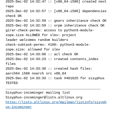
2025-Dec-02 14:32:47 :: [x86_64-i586] created next 
repo

2025-Dec-02 14:32:57 :: [x86_64-i586] dependencies 
check OK

2025-Dec-02 14:32:59 :: gears inheritance check OK

2025-Dec-02 14:32:59 :: srpm inheritance check OK

girar-check-perms: access to python3-module-
zope.size ALLOWED for slev: project 

leader welcomes random builders

check-subtask-perms: #100: python3-module-
zope.size: allowed for slev

2025-Dec-02 14:33:00 :: acl check OK

2025-Dec-02 14:33:23 :: created contents_index 
files

2025-Dec-02 14:33:30 :: created hash files: 
aarch64 i586 noarch src x86_64

2025-Dec-02 14:33:33 :: task #401625 for sisyphus 
TESTED

_______________________________________________

Sisyphus-incominger@lists.altlinux.org
https://lists.altlinux.org/mailman/listinfo/sisyph
us-incominger