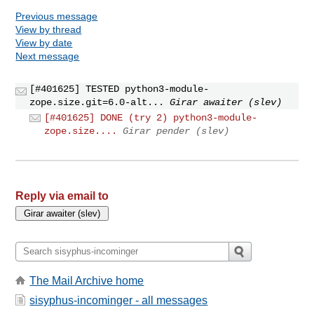
Previous message
View by thread
View by date
Next message
[#401625] TESTED python3-module-
zope.size.git=6.0-alt...
Girar awaiter (slev)
[#401625] DONE (try 2) python3-module-
zope.size....
Girar pender (slev)
Reply via email to
The Mail Archive home
sisyphus-incominger - all messages