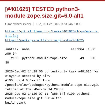
[#401625] TESTED python3-
module-zope.size.git=6.0-alt1
Girar awaiter (slev)
Tue, 02 Dec 2025 06:33:46 -0800
https://git.altlinux.org/tasks/401625/logs/events.
1.1.log
https://packages.altlinux.org/tasks/401625
subtask  name                      aarch64  i586  
x86_64

   #100  python3-module-zope.size       49    30      
30

2025-Dec-02 14:29:05 :: test-only task #401625 for 
sisyphus started by slev:

#100 build 6.0-alt1 from 
/people/slev/packages/python3-module-zope.size.git 

fetched at 2025-Dec-02 14:29:03

2025-Dec-02 14:29:07 :: [x86_64] #100 python3-
module-zope.size.git 6.0-alt1: 

build start
