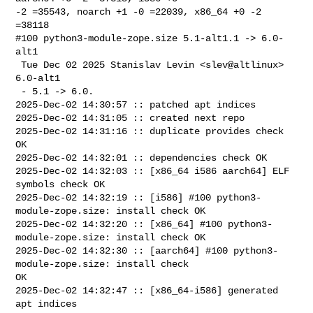
-2 =35543, noarch +1 -0 =22039, x86_64 +0 -2 
=38118

#100 python3-module-zope.size 5.1-alt1.1 -> 6.0-
alt1

 Tue Dec 02 2025 Stanislav Levin <slev@altlinux> 
6.0-alt1

 - 5.1 -> 6.0.

2025-Dec-02 14:30:57 :: patched apt indices

2025-Dec-02 14:31:05 :: created next repo

2025-Dec-02 14:31:16 :: duplicate provides check 
OK

2025-Dec-02 14:32:01 :: dependencies check OK

2025-Dec-02 14:32:03 :: [x86_64 i586 aarch64] ELF 
symbols check OK

2025-Dec-02 14:32:19 :: [i586] #100 python3-
module-zope.size: install check OK

2025-Dec-02 14:32:20 :: [x86_64] #100 python3-
module-zope.size: install check OK

2025-Dec-02 14:32:30 :: [aarch64] #100 python3-
module-zope.size: install check 

OK

2025-Dec-02 14:32:47 :: [x86_64-i586] generated 
apt indices
