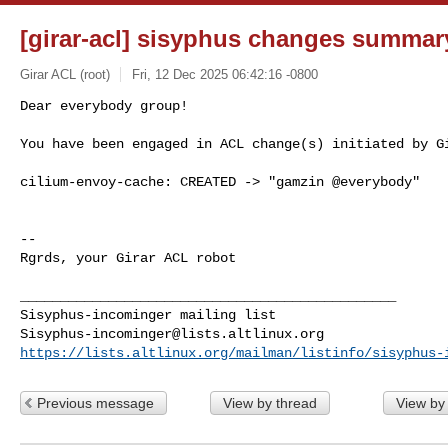
[girar-acl] sisyphus changes summar
Girar ACL (root)
Fri, 12 Dec 2025 06:42:16 -0800
Dear everybody group!

You have been engaged in ACL change(s) initiated by G
cilium-envoy-cache: CREATED -> "gamzin @everybody"

-- 

Rgrds, your Girar ACL robot

_______________________________________________

Sisyphus-incominger@lists.altlinux.org
https://lists.altlinux.org/mailman/listinfo/sisyphus-
Previous message
View by thread
View by