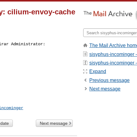
y: cilium-envoy-cache
irar Administrator:
The Mail Archive hom
sisyphus-incominger 
sisyphus-incominger - 
Expand
Previous message
Next message
incominger
 date
Next message