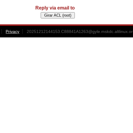
Reply via email to
Privacy
20251212144153.C88841A1263@gyle.mskdc.altlinux.or