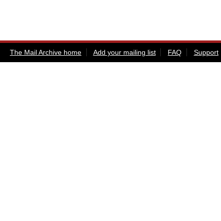
The Mail Archive home
Add your mailing list
FAQ
Support