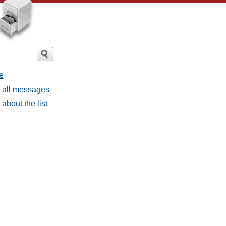
e
- all messages
about the list