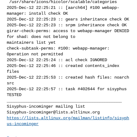
 /usr/share/icons/hicolor/scalable/categories

2025-Dec-12 22:25:21 :: [aarch64] #100 webapp-
manager: install check OK

2025-Dec-12 22:25:23 :: gears inheritance check OK

2025-Dec-12 22:25:23 :: srpm inheritance check OK

girar-check-perms: access to webapp-manager DENIED 
for shad: does not belong to 

maintainers list yet

check-subtask-perms: #100: webapp-manager: 
Operation not permitted

2025-Dec-12 22:25:24 :: acl check IGNORED

2025-Dec-12 22:25:46 :: created contents_index 
files

2025-Dec-12 22:25:53 :: created hash files: noarch 
src

2025-Dec-12 22:25:57 :: task #402644 for sisyphus 
TESTED

_______________________________________________

Sisyphus-incominger@lists.altlinux.org
https://lists.altlinux.org/mailman/listinfo/sisyph
us-incominger