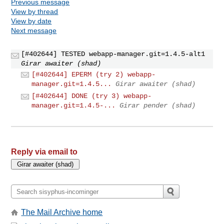
Previous message
View by thread
View by date
Next message
[#402644] TESTED webapp-manager.git=1.4.5-alt1
Girar awaiter (shad)
[#402644] EPERM (try 2) webapp-
manager.git=1.4.5...
Girar awaiter (shad)
[#402644] DONE (try 3) webapp-
manager.git=1.4.5-...
Girar pender (shad)
Reply via email to
The Mail Archive home