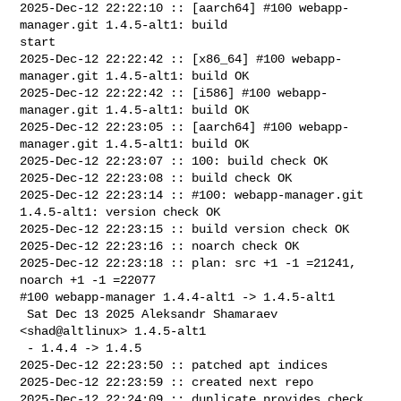
2025-Dec-12 22:22:10 :: [aarch64] #100 webapp-
manager.git 1.4.5-alt1: build 

start

2025-Dec-12 22:22:42 :: [x86_64] #100 webapp-
manager.git 1.4.5-alt1: build OK

2025-Dec-12 22:22:42 :: [i586] #100 webapp-
manager.git 1.4.5-alt1: build OK

2025-Dec-12 22:23:05 :: [aarch64] #100 webapp-
manager.git 1.4.5-alt1: build OK

2025-Dec-12 22:23:07 :: 100: build check OK

2025-Dec-12 22:23:08 :: build check OK

2025-Dec-12 22:23:14 :: #100: webapp-manager.git 
1.4.5-alt1: version check OK

2025-Dec-12 22:23:15 :: build version check OK

2025-Dec-12 22:23:16 :: noarch check OK

2025-Dec-12 22:23:18 :: plan: src +1 -1 =21241, 
noarch +1 -1 =22077

#100 webapp-manager 1.4.4-alt1 -> 1.4.5-alt1

 Sat Dec 13 2025 Aleksandr Shamaraev 
<shad@altlinux> 1.4.5-alt1

 - 1.4.4 -> 1.4.5

2025-Dec-12 22:23:50 :: patched apt indices

2025-Dec-12 22:23:59 :: created next repo

2025-Dec-12 22:24:09 :: duplicate provides check 