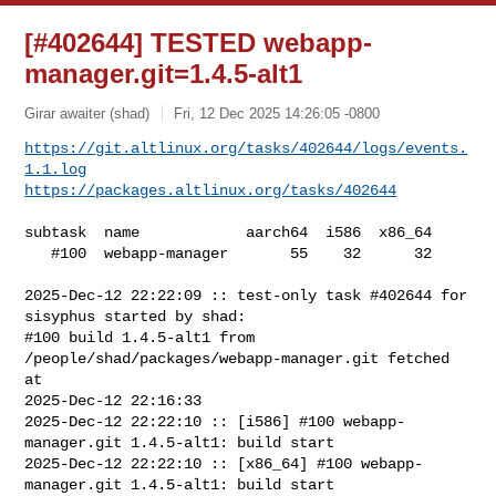
[#402644] TESTED webapp-
manager.git=1.4.5-alt1
Girar awaiter (shad)
Fri, 12 Dec 2025 14:26:05 -0800
https://git.altlinux.org/tasks/402644/logs/events.
1.1.log
https://packages.altlinux.org/tasks/402644
subtask  name            aarch64  i586  x86_64

   #100  webapp-manager       55    32      32

2025-Dec-12 22:22:09 :: test-only task #402644 for 
sisyphus started by shad:

#100 build 1.4.5-alt1 from 
/people/shad/packages/webapp-manager.git fetched 
at 

2025-Dec-12 22:16:33

2025-Dec-12 22:22:10 :: [i586] #100 webapp-
manager.git 1.4.5-alt1: build start

2025-Dec-12 22:22:10 :: [x86_64] #100 webapp-
manager.git 1.4.5-alt1: build start
