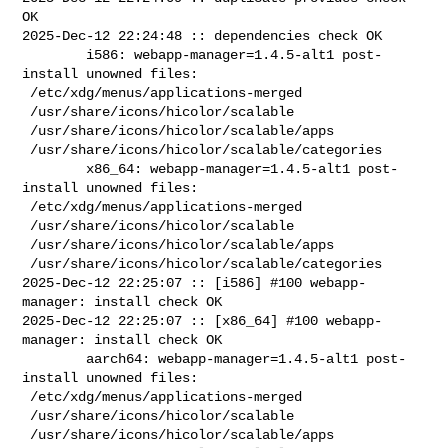
OK

2025-Dec-12 22:24:48 :: dependencies check OK

        i586: webapp-manager=1.4.5-alt1 post-
install unowned files:

 /etc/xdg/menus/applications-merged

 /usr/share/icons/hicolor/scalable

 /usr/share/icons/hicolor/scalable/apps

 /usr/share/icons/hicolor/scalable/categories

        x86_64: webapp-manager=1.4.5-alt1 post-
install unowned files:

 /etc/xdg/menus/applications-merged

 /usr/share/icons/hicolor/scalable

 /usr/share/icons/hicolor/scalable/apps

 /usr/share/icons/hicolor/scalable/categories

2025-Dec-12 22:25:07 :: [i586] #100 webapp-
manager: install check OK

2025-Dec-12 22:25:07 :: [x86_64] #100 webapp-
manager: install check OK

        aarch64: webapp-manager=1.4.5-alt1 post-
install unowned files:

 /etc/xdg/menus/applications-merged

 /usr/share/icons/hicolor/scalable

 /usr/share/icons/hicolor/scalable/apps
