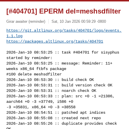
[#404701] EPERM del=meshsdfilter
Girar awaiter (reminder)
Sat, 10 Jan 2026 00:59:29 -0800
https://git.altlinux.org/tasks/404701/logs/events.
1.1.log
https://packages.altlinux.org/tasks/404701
2026-Jan-10 08:53:25 :: task #404701 for sisyphus 
started by reminder:

2026-Jan-10 08:53:25 :: message: Reminder: 11+ 
weeks x86_64 ftbfs package

#100 delete meshsdfilter

2026-Jan-10 08:53:30 :: build check OK

2026-Jan-10 08:53:31 :: build version check OK

2026-Jan-10 08:53:31 :: noarch check OK

2026-Jan-10 08:53:33 :: plan: src +0 -1 =21386, 
aarch64 +0 -3 =37749, i586 +0 

-3 =35831, x86_64 +0 -3 =38558

2026-Jan-10 08:54:51 :: patched apt indices

2026-Jan-10 08:55:08 :: created next repo

2026-Jan-10 08:55:26 :: duplicate provides check 
OK
