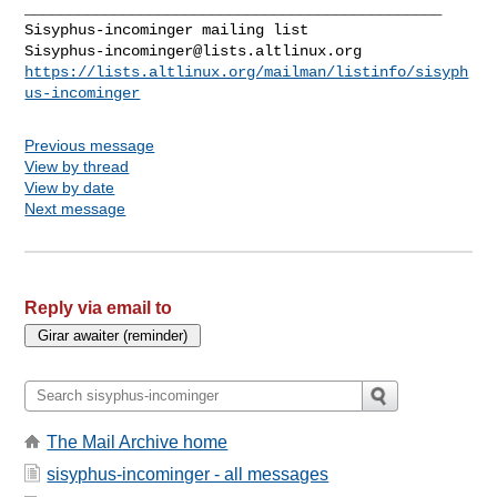
_______________________________________________

Sisyphus-incominger@lists.altlinux.org
https://lists.altlinux.org/mailman/listinfo/sisyph
us-incominger
Previous message
View by thread
View by date
Next message
Reply via email to
The Mail Archive home
sisyphus-incominger - all messages