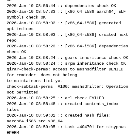
2026-Jan-10 08:56:44 :: dependencies check OK

2026-Jan-10 08:57:33 :: [x86_64 i586 aarch64] ELF 
symbols check OK

2026-Jan-10 08:58:03 :: [x86_64-i586] generated 
apt indices

2026-Jan-10 08:58:03 :: [x86_64-i586] created next 
repo

2026-Jan-10 08:58:23 :: [x86_64-i586] dependencies 
check OK

2026-Jan-10 08:58:24 :: gears inheritance check OK

2026-Jan-10 08:58:24 :: srpm inheritance check OK

girar-check-perms: access to meshsdfilter DENIED 
for reminder: does not belong 

to maintainers list yet

check-subtask-perms: #100: meshsdfilter: Operation 
not permitted

2026-Jan-10 08:58:25 :: acl check FAILED

2026-Jan-10 08:58:48 :: created contents_index 
files

2026-Jan-10 08:59:02 :: created hash files: 
aarch64 i586 src x86_64

2026-Jan-10 08:59:05 :: task #404701 for sisyphus 
EPERM
