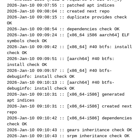
2026-Jan-10 09:07:55 :: patched apt indices

2026-Jan-10 09:08:04 :: created next repo

2026-Jan-10 09:08:15 :: duplicate provides check 
OK

2026-Jan-10 09:08:54 :: dependencies check OK

2026-Jan-10 09:09:24 :: [x86_64 i586 aarch64] ELF 
symbols check OK

2026-Jan-10 09:09:42 :: [x86_64] #40 btfs: install 
check OK

2026-Jan-10 09:09:51 :: [aarch64] #40 btfs: 
install check OK

2026-Jan-10 09:09:57 :: [x86_64] #40 btfs-
debuginfo: install check OK

2026-Jan-10 09:10:13 :: [aarch64] #40 btfs-
debuginfo: install check OK

2026-Jan-10 09:10:31 :: [x86_64-i586] generated 
apt indices

2026-Jan-10 09:10:31 :: [x86_64-i586] created next 
repo

2026-Jan-10 09:10:42 :: [x86_64-i586] dependencies 
check OK

2026-Jan-10 09:10:43 :: gears inheritance check OK

2026-Jan-10 09:10:43 :: srpm inheritance check OK
