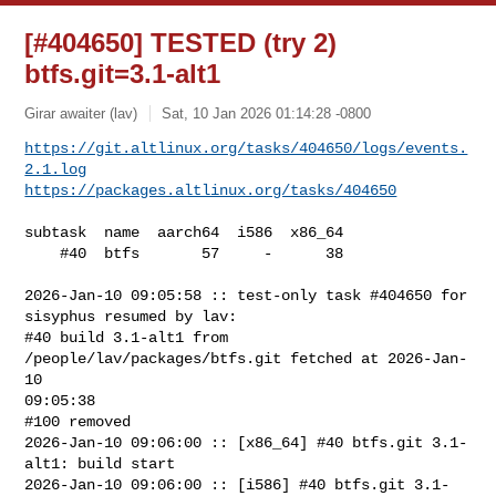
[#404650] TESTED (try 2)
btfs.git=3.1-alt1
Girar awaiter (lav)
Sat, 10 Jan 2026 01:14:28 -0800
https://git.altlinux.org/tasks/404650/logs/events.
2.1.log
https://packages.altlinux.org/tasks/404650
subtask  name  aarch64  i586  x86_64

    #40  btfs       57     -      38

2026-Jan-10 09:05:58 :: test-only task #404650 for 
sisyphus resumed by lav:

#40 build 3.1-alt1 from 
/people/lav/packages/btfs.git fetched at 2026-Jan-
10 

09:05:38

#100 removed

2026-Jan-10 09:06:00 :: [x86_64] #40 btfs.git 3.1-
alt1: build start

2026-Jan-10 09:06:00 :: [i586] #40 btfs.git 3.1-