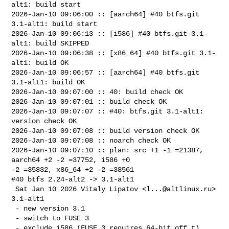
alt1: build start

2026-Jan-10 09:06:00 :: [aarch64] #40 btfs.git 
3.1-alt1: build start

2026-Jan-10 09:06:13 :: [i586] #40 btfs.git 3.1-
alt1: build SKIPPED

2026-Jan-10 09:06:38 :: [x86_64] #40 btfs.git 3.1-
alt1: build OK

2026-Jan-10 09:06:57 :: [aarch64] #40 btfs.git 
3.1-alt1: build OK

2026-Jan-10 09:07:00 :: 40: build check OK

2026-Jan-10 09:07:01 :: build check OK

2026-Jan-10 09:07:07 :: #40: btfs.git 3.1-alt1: 
version check OK

2026-Jan-10 09:07:08 :: build version check OK

2026-Jan-10 09:07:08 :: noarch check OK

2026-Jan-10 09:07:10 :: plan: src +1 -1 =21387, 
aarch64 +2 -2 =37752, i586 +0 

-2 =35832, x86_64 +2 -2 =38561

#40 btfs 2.24-alt2 -> 3.1-alt1

 Sat Jan 10 2026 Vitaly Lipatov <
l...@altlinux.ru
> 
3.1-alt1

 - new version 3.1

 - switch to FUSE 3

 - exclude i586 (FUSE 3 requires 64-bit off_t)
