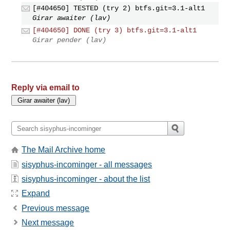
[#404650] TESTED (try 2) btfs.git=3.1-alt1
Girar awaiter (lav)
[#404650] DONE (try 3) btfs.git=3.1-alt1
Girar pender (lav)
Reply via email to
The Mail Archive home
sisyphus-incominger - all messages
sisyphus-incominger - about the list
Expand
Previous message
Next message