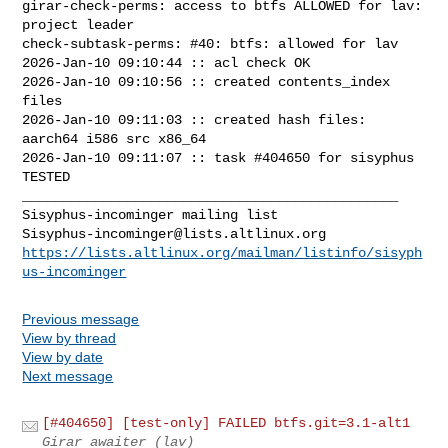
girar-check-perms: access to btfs ALLOWED for lav: 
project leader

check-subtask-perms: #40: btfs: allowed for lav

2026-Jan-10 09:10:44 :: acl check OK

2026-Jan-10 09:10:56 :: created contents_index 
files

2026-Jan-10 09:11:03 :: created hash files: 
aarch64 i586 src x86_64

2026-Jan-10 09:11:07 :: task #404650 for sisyphus 
TESTED

_______________________________________________

Sisyphus-incominger@lists.altlinux.org
https://lists.altlinux.org/mailman/listinfo/sisyph
us-incominger
Previous message
View by thread
View by date
Next message
[#404650] [test-only] FAILED btfs.git=3.1-alt1
Girar awaiter (lav)