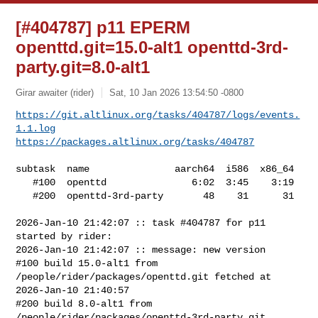
[#404787] p11 EPERM
openttd.git=15.0-alt1 openttd-3rd-
party.git=8.0-alt1
Girar awaiter (rider)
Sat, 10 Jan 2026 13:54:50 -0800
https://git.altlinux.org/tasks/404787/logs/events.
1.1.log
https://packages.altlinux.org/tasks/404787
subtask  name               aarch64  i586  x86_64

   #100  openttd               6:02  3:45    3:19

   #200  openttd-3rd-party       48    31      31

2026-Jan-10 21:42:07 :: task #404787 for p11 
started by rider:

2026-Jan-10 21:42:07 :: message: new version

#100 build 15.0-alt1 from 
/people/rider/packages/openttd.git fetched at 

2026-Jan-10 21:40:57

#200 build 8.0-alt1 from 
/people/rider/packages/openttd-3rd-party.git 