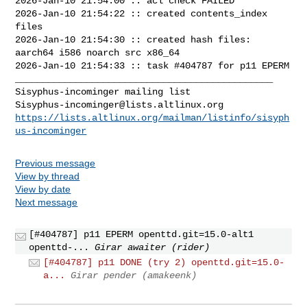
2026-Jan-10 21:54:00 :: acl check FAILED

2026-Jan-10 21:54:22 :: created contents_index 
files

2026-Jan-10 21:54:30 :: created hash files: 
aarch64 i586 noarch src x86_64

2026-Jan-10 21:54:33 :: task #404787 for p11 EPERM

_______________________________________________

Sisyphus-incominger@lists.altlinux.org
https://lists.altlinux.org/mailman/listinfo/sisyph
us-incominger
Previous message
View by thread
View by date
Next message
[#404787] p11 EPERM openttd.git=15.0-alt1
openttd-...
Girar awaiter (rider)
[#404787] p11 DONE (try 2) openttd.git=15.0-
a...
Girar pender (amakeenk)