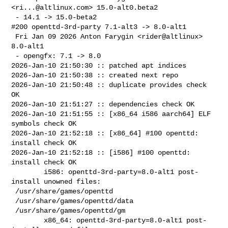
<
ri...@altlinux.com
> 15.0-alt0.beta2

 - 14.1 -> 15.0-beta2

#200 openttd-3rd-party 7.1-alt3 -> 8.0-alt1

 Fri Jan 09 2026 Anton Farygin <rider@altlinux> 
8.0-alt1

 - opengfx: 7.1 -> 8.0

2026-Jan-10 21:50:30 :: patched apt indices

2026-Jan-10 21:50:38 :: created next repo

2026-Jan-10 21:50:48 :: duplicate provides check 
OK

2026-Jan-10 21:51:27 :: dependencies check OK

2026-Jan-10 21:51:55 :: [x86_64 i586 aarch64] ELF 
symbols check OK

2026-Jan-10 21:52:18 :: [x86_64] #100 openttd: 
install check OK

2026-Jan-10 21:52:18 :: [i586] #100 openttd: 
install check OK

        i586: openttd-3rd-party=8.0-alt1 post-
install unowned files:

 /usr/share/games/openttd

 /usr/share/games/openttd/data

 /usr/share/games/openttd/gm

        x86_64: openttd-3rd-party=8.0-alt1 post-