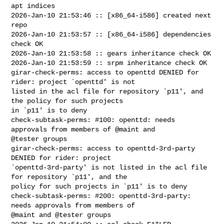
apt indices

2026-Jan-10 21:53:46 :: [x86_64-i586] created next 
repo

2026-Jan-10 21:53:57 :: [x86_64-i586] dependencies 
check OK

2026-Jan-10 21:53:58 :: gears inheritance check OK

2026-Jan-10 21:53:59 :: srpm inheritance check OK

girar-check-perms: access to openttd DENIED for 
rider: project `openttd' is not 

listed in the acl file for repository `p11', and 
the policy for such projects 

in `p11' is to deny

check-subtask-perms: #100: openttd: needs 
approvals from members of @maint and 

@tester groups

girar-check-perms: access to openttd-3rd-party 
DENIED for rider: project 

`openttd-3rd-party' is not listed in the acl file 
for repository `p11', and the 

policy for such projects in `p11' is to deny

check-subtask-perms: #200: openttd-3rd-party: 
needs approvals from members of 

@maint and @tester groups
