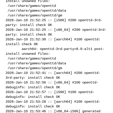
install unowned files:

 /usr/share/games/openttd

 /usr/share/games/openttd/data

 /usr/share/games/openttd/gm

2026-Jan-10 21:52:25 :: [i586] #200 openttd-3rd-
party: install check OK

2026-Jan-10 21:52:25 :: [x86_64] #200 openttd-3rd-
party: install check OK

2026-Jan-10 21:52:30 :: [aarch64] #100 openttd: 
install check OK

        aarch64: openttd-3rd-party=8.0-alt1 post-
install unowned files:

 /usr/share/games/openttd

 /usr/share/games/openttd/data

 /usr/share/games/openttd/gm

2026-Jan-10 21:52:41 :: [aarch64] #200 openttd-
3rd-party: install check OK

2026-Jan-10 21:52:56 :: [x86_64] #100 openttd-
debuginfo: install check OK

2026-Jan-10 21:52:57 :: [i586] #100 openttd-
debuginfo: install check OK

2026-Jan-10 21:53:28 :: [aarch64] #100 openttd-
debuginfo: install check OK

2026-Jan-10 21:53:46 :: [x86_64-i586] generated 