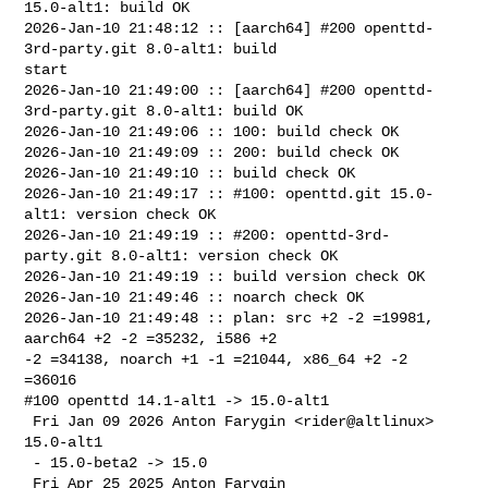
15.0-alt1: build OK

2026-Jan-10 21:48:12 :: [aarch64] #200 openttd-
3rd-party.git 8.0-alt1: build 

start

2026-Jan-10 21:49:00 :: [aarch64] #200 openttd-
3rd-party.git 8.0-alt1: build OK

2026-Jan-10 21:49:06 :: 100: build check OK

2026-Jan-10 21:49:09 :: 200: build check OK

2026-Jan-10 21:49:10 :: build check OK

2026-Jan-10 21:49:17 :: #100: openttd.git 15.0-
alt1: version check OK

2026-Jan-10 21:49:19 :: #200: openttd-3rd-
party.git 8.0-alt1: version check OK

2026-Jan-10 21:49:19 :: build version check OK

2026-Jan-10 21:49:46 :: noarch check OK

2026-Jan-10 21:49:48 :: plan: src +2 -2 =19981, 
aarch64 +2 -2 =35232, i586 +2 

-2 =34138, noarch +1 -1 =21044, x86_64 +2 -2 
=36016

#100 openttd 14.1-alt1 -> 15.0-alt1

 Fri Jan 09 2026 Anton Farygin <rider@altlinux> 
15.0-alt1

 - 15.0-beta2 -> 15.0

 Fri Apr 25 2025 Anton Farygin 