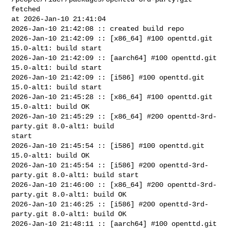
fetched 

at 2026-Jan-10 21:41:04

2026-Jan-10 21:42:08 :: created build repo

2026-Jan-10 21:42:09 :: [x86_64] #100 openttd.git 
15.0-alt1: build start

2026-Jan-10 21:42:09 :: [aarch64] #100 openttd.git 
15.0-alt1: build start

2026-Jan-10 21:42:09 :: [i586] #100 openttd.git 
15.0-alt1: build start

2026-Jan-10 21:45:28 :: [x86_64] #100 openttd.git 
15.0-alt1: build OK

2026-Jan-10 21:45:29 :: [x86_64] #200 openttd-3rd-
party.git 8.0-alt1: build 

start

2026-Jan-10 21:45:54 :: [i586] #100 openttd.git 
15.0-alt1: build OK

2026-Jan-10 21:45:54 :: [i586] #200 openttd-3rd-
party.git 8.0-alt1: build start

2026-Jan-10 21:46:00 :: [x86_64] #200 openttd-3rd-
party.git 8.0-alt1: build OK

2026-Jan-10 21:46:25 :: [i586] #200 openttd-3rd-
party.git 8.0-alt1: build OK

2026-Jan-10 21:48:11 :: [aarch64] #100 openttd.git 