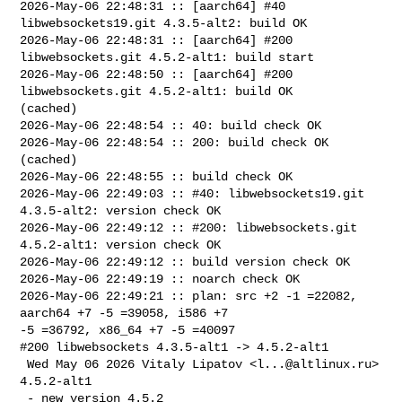
2026-May-06 22:48:31 :: [aarch64] #40 
libwebsockets19.git 4.3.5-alt2: build OK

2026-May-06 22:48:31 :: [aarch64] #200 
libwebsockets.git 4.5.2-alt1: build start

2026-May-06 22:48:50 :: [aarch64] #200 
libwebsockets.git 4.5.2-alt1: build OK 

(cached)

2026-May-06 22:48:54 :: 40: build check OK

2026-May-06 22:48:54 :: 200: build check OK 
(cached)

2026-May-06 22:48:55 :: build check OK

2026-May-06 22:49:03 :: #40: libwebsockets19.git 
4.3.5-alt2: version check OK

2026-May-06 22:49:12 :: #200: libwebsockets.git 
4.5.2-alt1: version check OK

2026-May-06 22:49:12 :: build version check OK

2026-May-06 22:49:19 :: noarch check OK

2026-May-06 22:49:21 :: plan: src +2 -1 =22082, 
aarch64 +7 -5 =39058, i586 +7 

-5 =36792, x86_64 +7 -5 =40097

#200 libwebsockets 4.3.5-alt1 -> 4.5.2-alt1

 Wed May 06 2026 Vitaly Lipatov <
l...@altlinux.ru
> 
4.5.2-alt1

 - new version 4.5.2
