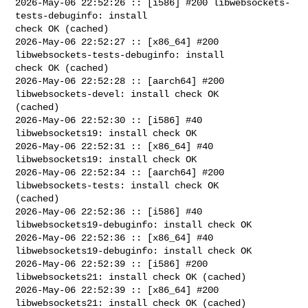
2026-May-06 22:52:26 :: [i586] #200 libwebsockets-
tests-debuginfo: install 

check OK (cached)

2026-May-06 22:52:27 :: [x86_64] #200 
libwebsockets-tests-debuginfo: install 

check OK (cached)

2026-May-06 22:52:28 :: [aarch64] #200 
libwebsockets-devel: install check OK 

(cached)

2026-May-06 22:52:30 :: [i586] #40 
libwebsockets19: install check OK

2026-May-06 22:52:31 :: [x86_64] #40 
libwebsockets19: install check OK

2026-May-06 22:52:34 :: [aarch64] #200 
libwebsockets-tests: install check OK 

(cached)

2026-May-06 22:52:36 :: [i586] #40 
libwebsockets19-debuginfo: install check OK

2026-May-06 22:52:36 :: [x86_64] #40 
libwebsockets19-debuginfo: install check OK

2026-May-06 22:52:39 :: [i586] #200 
libwebsockets21: install check OK (cached)

2026-May-06 22:52:39 :: [x86_64] #200 
libwebsockets21: install check OK (cached)
