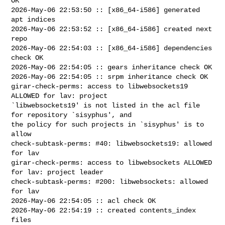
OK

2026-May-06 22:53:50 :: [x86_64-i586] generated 
apt indices

2026-May-06 22:53:52 :: [x86_64-i586] created next 
repo

2026-May-06 22:54:03 :: [x86_64-i586] dependencies 
check OK

2026-May-06 22:54:05 :: gears inheritance check OK

2026-May-06 22:54:05 :: srpm inheritance check OK

girar-check-perms: access to libwebsockets19 
ALLOWED for lav: project 

`libwebsockets19' is not listed in the acl file 
for repository `sisyphus', and 

the policy for such projects in `sisyphus' is to 
allow

check-subtask-perms: #40: libwebsockets19: allowed 
for lav

girar-check-perms: access to libwebsockets ALLOWED 
for lav: project leader

check-subtask-perms: #200: libwebsockets: allowed 
for lav

2026-May-06 22:54:05 :: acl check OK

2026-May-06 22:54:19 :: created contents_index 
files
