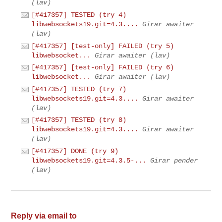
(lav)
[#417357] TESTED (try 4)
libwebsockets19.git=4.3....
Girar awaiter
(lav)
[#417357] [test-only] FAILED (try 5)
libwebsocket...
Girar awaiter (lav)
[#417357] [test-only] FAILED (try 6)
libwebsocket...
Girar awaiter (lav)
[#417357] TESTED (try 7)
libwebsockets19.git=4.3....
Girar awaiter
(lav)
[#417357] TESTED (try 8)
libwebsockets19.git=4.3....
Girar awaiter
(lav)
[#417357] DONE (try 9)
libwebsockets19.git=4.3.5-...
Girar pender
(lav)
Reply via email to