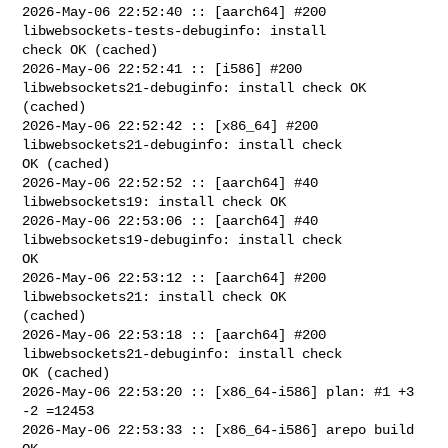
2026-May-06 22:52:40 :: [aarch64] #200 
libwebsockets-tests-debuginfo: install 

check OK (cached)

2026-May-06 22:52:41 :: [i586] #200 
libwebsockets21-debuginfo: install check OK 

(cached)

2026-May-06 22:52:42 :: [x86_64] #200 
libwebsockets21-debuginfo: install check 

OK (cached)

2026-May-06 22:52:52 :: [aarch64] #40 
libwebsockets19: install check OK

2026-May-06 22:53:06 :: [aarch64] #40 
libwebsockets19-debuginfo: install check 

OK

2026-May-06 22:53:12 :: [aarch64] #200 
libwebsockets21: install check OK 

(cached)

2026-May-06 22:53:18 :: [aarch64] #200 
libwebsockets21-debuginfo: install check 

OK (cached)

2026-May-06 22:53:20 :: [x86_64-i586] plan: #1 +3 
-2 =12453

2026-May-06 22:53:33 :: [x86_64-i586] arepo build 