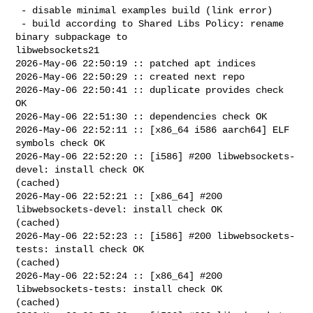
 - disable minimal examples build (link error)

 - build according to Shared Libs Policy: rename 
binary subpackage to 

libwebsockets21

2026-May-06 22:50:19 :: patched apt indices

2026-May-06 22:50:29 :: created next repo

2026-May-06 22:50:41 :: duplicate provides check 
OK

2026-May-06 22:51:30 :: dependencies check OK

2026-May-06 22:52:11 :: [x86_64 i586 aarch64] ELF 
symbols check OK

2026-May-06 22:52:20 :: [i586] #200 libwebsockets-
devel: install check OK 

(cached)

2026-May-06 22:52:21 :: [x86_64] #200 
libwebsockets-devel: install check OK 

(cached)

2026-May-06 22:52:23 :: [i586] #200 libwebsockets-
tests: install check OK 

(cached)

2026-May-06 22:52:24 :: [x86_64] #200 
libwebsockets-tests: install check OK 

(cached)
