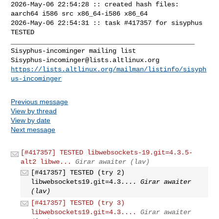
2026-May-06 22:54:28 :: created hash files: 
aarch64 i586 src x86_64-i586 x86_64

2026-May-06 22:54:31 :: task #417357 for sisyphus 
TESTED

_______________________________________________

Sisyphus-incominger@lists.altlinux.org
https://lists.altlinux.org/mailman/listinfo/sisyph
us-incominger
Previous message
View by thread
View by date
Next message
[#417357] TESTED libwebsockets-19.git=4.3.5-
alt2 libwe...
Girar awaiter (lav)
[#417357] TESTED (try 2)
libwebsockets19.git=4.3....
Girar awaiter
(lav)
[#417357] TESTED (try 3)
libwebsockets19.git=4.3....
Girar awaiter