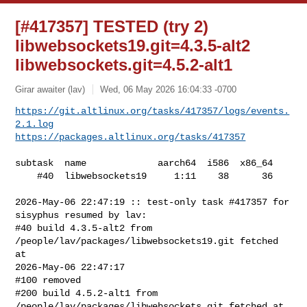
[#417357] TESTED (try 2)
libwebsockets19.git=4.3.5-alt2
libwebsockets.git=4.5.2-alt1
Girar awaiter (lav)
Wed, 06 May 2026 16:04:33 -0700
https://git.altlinux.org/tasks/417357/logs/events.
2.1.log
https://packages.altlinux.org/tasks/417357
subtask  name             aarch64  i586  x86_64

    #40  libwebsockets19     1:11    38      36

2026-May-06 22:47:19 :: test-only task #417357 for 
sisyphus resumed by lav:

#40 build 4.3.5-alt2 from 
/people/lav/packages/libwebsockets19.git fetched 
at 

2026-May-06 22:47:17

#100 removed

#200 build 4.5.2-alt1 from 
/people/lav/packages/libwebsockets.git fetched at 
