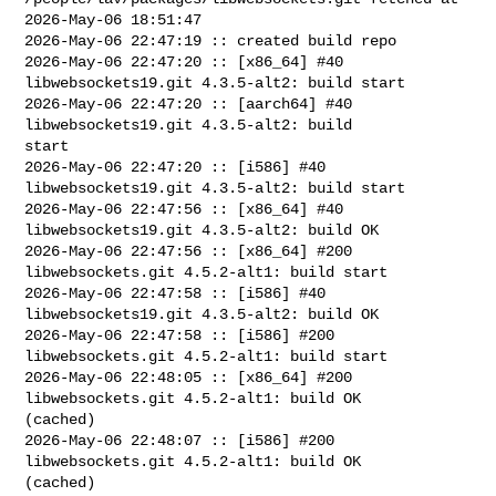
2026-May-06 18:51:47

2026-May-06 22:47:19 :: created build repo

2026-May-06 22:47:20 :: [x86_64] #40 
libwebsockets19.git 4.3.5-alt2: build start

2026-May-06 22:47:20 :: [aarch64] #40 
libwebsockets19.git 4.3.5-alt2: build 

start

2026-May-06 22:47:20 :: [i586] #40 
libwebsockets19.git 4.3.5-alt2: build start

2026-May-06 22:47:56 :: [x86_64] #40 
libwebsockets19.git 4.3.5-alt2: build OK

2026-May-06 22:47:56 :: [x86_64] #200 
libwebsockets.git 4.5.2-alt1: build start

2026-May-06 22:47:58 :: [i586] #40 
libwebsockets19.git 4.3.5-alt2: build OK

2026-May-06 22:47:58 :: [i586] #200 
libwebsockets.git 4.5.2-alt1: build start

2026-May-06 22:48:05 :: [x86_64] #200 
libwebsockets.git 4.5.2-alt1: build OK 

(cached)

2026-May-06 22:48:07 :: [i586] #200 
libwebsockets.git 4.5.2-alt1: build OK 

(cached)
