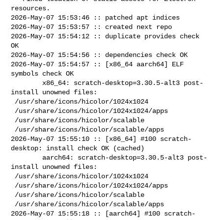
resources.

2026-May-07 15:53:46 :: patched apt indices

2026-May-07 15:53:57 :: created next repo

2026-May-07 15:54:12 :: duplicate provides check 
OK

2026-May-07 15:54:56 :: dependencies check OK

2026-May-07 15:54:57 :: [x86_64 aarch64] ELF 
symbols check OK

        x86_64: scratch-desktop=3.30.5-alt3 post-
install unowned files:

 /usr/share/icons/hicolor/1024x1024

 /usr/share/icons/hicolor/1024x1024/apps

 /usr/share/icons/hicolor/scalable

 /usr/share/icons/hicolor/scalable/apps

2026-May-07 15:55:10 :: [x86_64] #100 scratch-
desktop: install check OK (cached)

        aarch64: scratch-desktop=3.30.5-alt3 post-
install unowned files:

 /usr/share/icons/hicolor/1024x1024

 /usr/share/icons/hicolor/1024x1024/apps

 /usr/share/icons/hicolor/scalable

 /usr/share/icons/hicolor/scalable/apps

2026-May-07 15:55:18 :: [aarch64] #100 scratch-