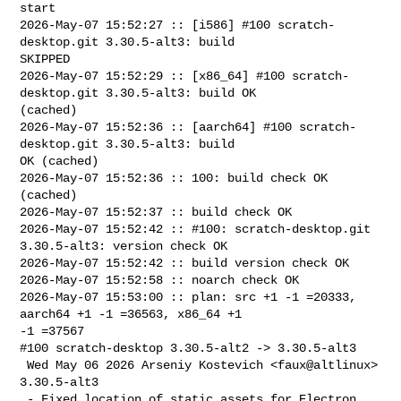
start

2026-May-07 15:52:27 :: [i586] #100 scratch-
desktop.git 3.30.5-alt3: build 

SKIPPED

2026-May-07 15:52:29 :: [x86_64] #100 scratch-
desktop.git 3.30.5-alt3: build OK 

(cached)

2026-May-07 15:52:36 :: [aarch64] #100 scratch-
desktop.git 3.30.5-alt3: build 

OK (cached)

2026-May-07 15:52:36 :: 100: build check OK 
(cached)

2026-May-07 15:52:37 :: build check OK

2026-May-07 15:52:42 :: #100: scratch-desktop.git 
3.30.5-alt3: version check OK

2026-May-07 15:52:42 :: build version check OK

2026-May-07 15:52:58 :: noarch check OK

2026-May-07 15:53:00 :: plan: src +1 -1 =20333, 
aarch64 +1 -1 =36563, x86_64 +1 

-1 =37567

#100 scratch-desktop 3.30.5-alt2 -> 3.30.5-alt3

 Wed May 06 2026 Arseniy Kostevich <faux@altlinux> 
3.30.5-alt3

 - Fixed location of static assets for Electron 