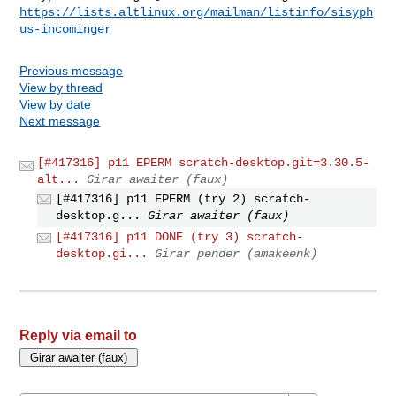
https://lists.altlinux.org/mailman/listinfo/sisyph
us-incominger
Previous message
View by thread
View by date
Next message
[#417316] p11 EPERM scratch-desktop.git=3.30.5-
alt...
Girar awaiter (faux)
[#417316] p11 EPERM (try 2) scratch-
desktop.g...
Girar awaiter (faux)
[#417316] p11 DONE (try 3) scratch-
desktop.gi...
Girar pender (amakeenk)
Reply via email to