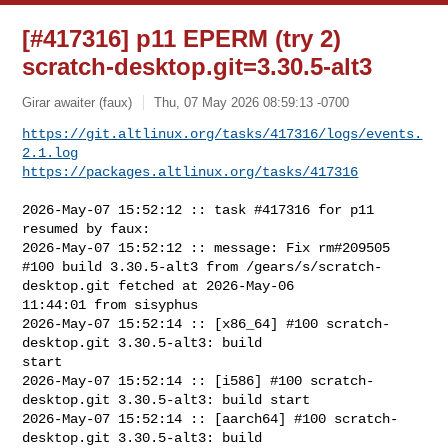
[#417316] p11 EPERM (try 2)
scratch-desktop.git=3.30.5-alt3
Girar awaiter (faux)
Thu, 07 May 2026 08:59:13 -0700
https://git.altlinux.org/tasks/417316/logs/events.
2.1.log
https://packages.altlinux.org/tasks/417316
2026-May-07 15:52:12 :: task #417316 for p11 
resumed by faux:

2026-May-07 15:52:12 :: message: Fix rm#209505

#100 build 3.30.5-alt3 from /gears/s/scratch-
desktop.git fetched at 2026-May-06 

11:44:01 from sisyphus

2026-May-07 15:52:14 :: [x86_64] #100 scratch-
desktop.git 3.30.5-alt3: build 

start

2026-May-07 15:52:14 :: [i586] #100 scratch-
desktop.git 3.30.5-alt3: build start

2026-May-07 15:52:14 :: [aarch64] #100 scratch-
desktop.git 3.30.5-alt3: build 
