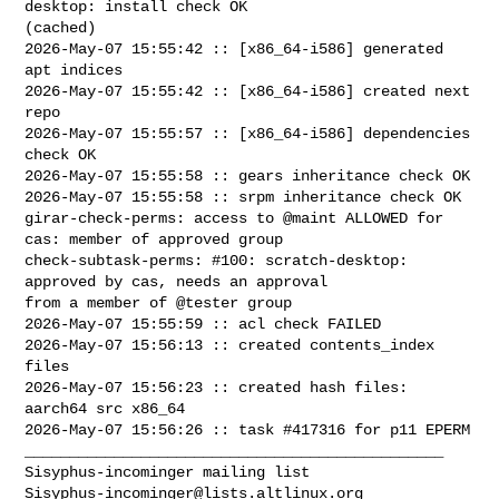
desktop: install check OK 

(cached)

2026-May-07 15:55:42 :: [x86_64-i586] generated 
apt indices

2026-May-07 15:55:42 :: [x86_64-i586] created next 
repo

2026-May-07 15:55:57 :: [x86_64-i586] dependencies 
check OK

2026-May-07 15:55:58 :: gears inheritance check OK

2026-May-07 15:55:58 :: srpm inheritance check OK

girar-check-perms: access to @maint ALLOWED for 
cas: member of approved group

check-subtask-perms: #100: scratch-desktop: 
approved by cas, needs an approval 

from a member of @tester group

2026-May-07 15:55:59 :: acl check FAILED

2026-May-07 15:56:13 :: created contents_index 
files

2026-May-07 15:56:23 :: created hash files: 
aarch64 src x86_64

2026-May-07 15:56:26 :: task #417316 for p11 EPERM

_______________________________________________

Sisyphus-incominger@lists.altlinux.org