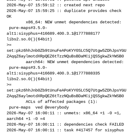
2026-May-07 15:59:12 :: created next repo

2026-May-07 15:59:25 :: duplicate provides check 
OK

        x86_64: NEW unmet dependencies detected:

 pure-maps#3.5.0-
alt1:sisyphus+416689.400.3.1@1777888177  
libs2.so.0()(64bit) 

>= 

set:pkz6hhJnb0Zb9tUnuFeAPoKYY0SLC5Q7Utgw5ZDhJpsYGU
ZAqqZ6aylmotdXRpQEZ6tTzzNQuBsBDaMCijQSSgkwZkYWSB0

        aarch64: NEW unmet dependencies detected:

 pure-maps#3.5.0-
alt1:sisyphus+416689.400.3.1@1777888335  
libs2.so.0()(64bit) 

>= 

set:pkz6hhJnb0Zb9tUnuFeAPoKYY0SLC5Q7Utgw5ZDhJpsYGU
ZAqqZ6aylmotdXRpQEZ6tTzzNQuBsBDaMCijQSSgkwZkYWSB0

        ACLs of affected packages (1):

 pure-maps  ved @everybody

2026-May-07 16:00:11 :: unmets: x86_64 +1 -0 =1, 
aarch64 +1 -0 =4

2026-May-07 16:00:11 :: dependencies check FAILED

2026-May-07 16:00:11 :: task #417457 for sisyphus 