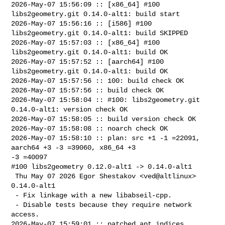
2026-May-07 15:56:09 :: [x86_64] #100 
libs2geometry.git 0.14.0-alt1: build start

2026-May-07 15:56:16 :: [i586] #100 
libs2geometry.git 0.14.0-alt1: build SKIPPED

2026-May-07 15:57:03 :: [x86_64] #100 
libs2geometry.git 0.14.0-alt1: build OK

2026-May-07 15:57:52 :: [aarch64] #100 
libs2geometry.git 0.14.0-alt1: build OK

2026-May-07 15:57:56 :: 100: build check OK

2026-May-07 15:57:56 :: build check OK

2026-May-07 15:58:04 :: #100: libs2geometry.git 
0.14.0-alt1: version check OK

2026-May-07 15:58:05 :: build version check OK

2026-May-07 15:58:08 :: noarch check OK

2026-May-07 15:58:10 :: plan: src +1 -1 =22091, 
aarch64 +3 -3 =39060, x86_64 +3 

-3 =40097

#100 libs2geometry 0.12.0-alt1 -> 0.14.0-alt1

 Thu May 07 2026 Egor Shestakov <ved@altlinux> 
0.14.0-alt1

 - Fix linkage with a new libabseil-cpp.

 - Disable tests because they require network 
access.

2026-May-07 15:59:01 :: patched apt indices
