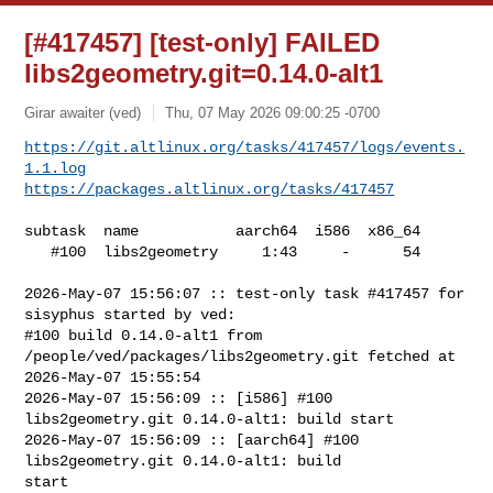
[#417457] [test-only] FAILED
libs2geometry.git=0.14.0-alt1
Girar awaiter (ved)
Thu, 07 May 2026 09:00:25 -0700
https://git.altlinux.org/tasks/417457/logs/events.
1.1.log
https://packages.altlinux.org/tasks/417457
subtask  name           aarch64  i586  x86_64

   #100  libs2geometry     1:43     -      54

2026-May-07 15:56:07 :: test-only task #417457 for 
sisyphus started by ved:

#100 build 0.14.0-alt1 from 
/people/ved/packages/libs2geometry.git fetched at 

2026-May-07 15:55:54

2026-May-07 15:56:09 :: [i586] #100 
libs2geometry.git 0.14.0-alt1: build start

2026-May-07 15:56:09 :: [aarch64] #100 
libs2geometry.git 0.14.0-alt1: build 

start
