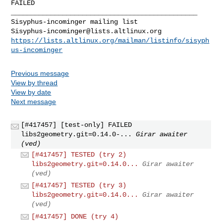
FAILED

_______________________________________________

Sisyphus-incominger@lists.altlinux.org
https://lists.altlinux.org/mailman/listinfo/sisyph
us-incominger
Previous message
View by thread
View by date
Next message
[#417457] [test-only] FAILED
libs2geometry.git=0.14.0-...
Girar awaiter
(ved)
[#417457] TESTED (try 2)
libs2geometry.git=0.14.0...
Girar awaiter
(ved)
[#417457] TESTED (try 3)
libs2geometry.git=0.14.0...
Girar awaiter
(ved)
[#417457] DONE (try 4)