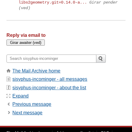
libs2geometry.git=0.14.0-a...
Girar pender
(ved)
Reply via email to
The Mail Archive home
sisyphus-incominger - all messages
sisyphus-incominger - about the list
Expand
Previous message
Next message