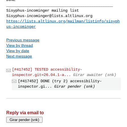
Sisyphus-incominger@lists.altlinux.org
https://lists.altlinux.org/mailman/listinfo/sisyph
us-incominger
Previous message
View by thread
View by date
Next message
[#417452] TESTED accessibility-
inspector.git=26.04.1-a...
Girar awaiter (snk)
[#417452] DONE (try 2) accessibility-
inspector.gi...
Girar pender (snk)
Reply via email to