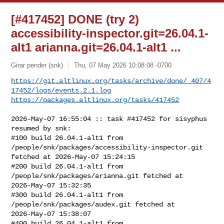
[#417452] DONE (try 2)
accessibility-inspector.git=26.04.1-
alt1 arianna.git=26.04.1-alt1 ...
Girar pender (snk)
Thu, 07 May 2026 10:08:08 -0700
https://git.altlinux.org/tasks/archive/done/_407/4
17452/logs/events.2.1.log
https://packages.altlinux.org/tasks/417452