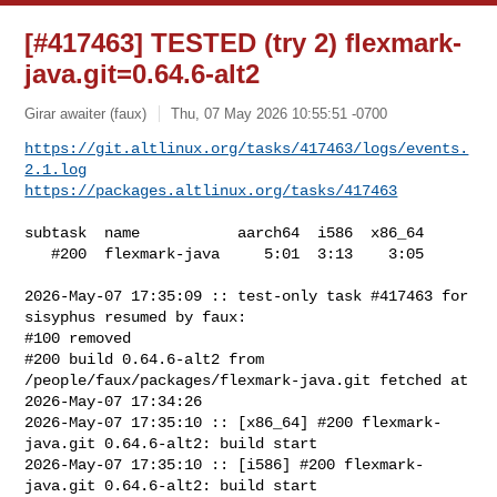
[#417463] TESTED (try 2) flexmark-
java.git=0.64.6-alt2
Girar awaiter (faux)
Thu, 07 May 2026 10:55:51 -0700
https://git.altlinux.org/tasks/417463/logs/events.
2.1.log
https://packages.altlinux.org/tasks/417463