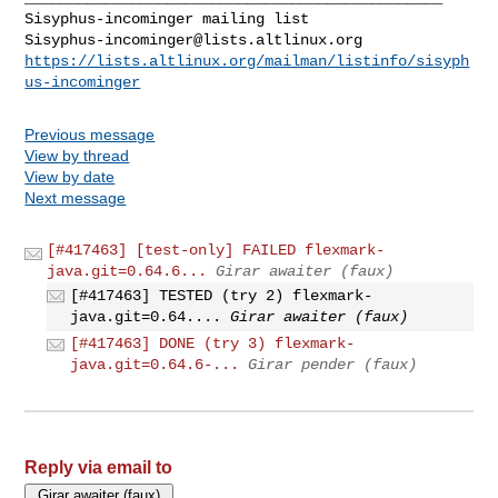
Sisyphus-incominger@lists.altlinux.org
https://lists.altlinux.org/mailman/listinfo/sisyph
us-incominger
Previous message
View by thread
View by date
Next message
[#417463] [test-only] FAILED flexmark-
java.git=0.64.6...
Girar awaiter (faux)
[#417463] TESTED (try 2) flexmark-
java.git=0.64....
Girar awaiter (faux)
[#417463] DONE (try 3) flexmark-
java.git=0.64.6-...
Girar pender (faux)
Reply via email to