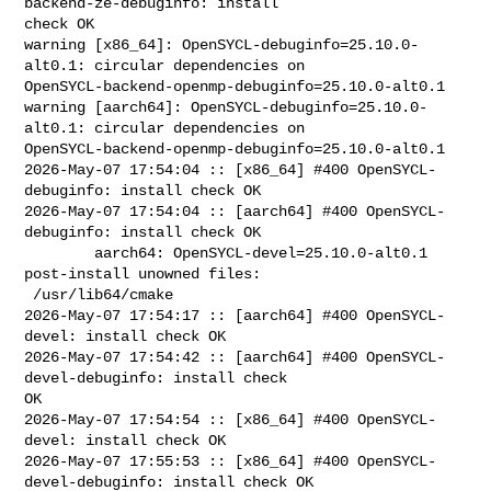
backend-ze-debuginfo: install 

check OK

warning [x86_64]: OpenSYCL-debuginfo=25.10.0-
alt0.1: circular dependencies on 

OpenSYCL-backend-openmp-debuginfo=25.10.0-alt0.1

warning [aarch64]: OpenSYCL-debuginfo=25.10.0-
alt0.1: circular dependencies on 

OpenSYCL-backend-openmp-debuginfo=25.10.0-alt0.1

2026-May-07 17:54:04 :: [x86_64] #400 OpenSYCL-
debuginfo: install check OK

2026-May-07 17:54:04 :: [aarch64] #400 OpenSYCL-
debuginfo: install check OK

        aarch64: OpenSYCL-devel=25.10.0-alt0.1 
post-install unowned files:

 /usr/lib64/cmake

2026-May-07 17:54:17 :: [aarch64] #400 OpenSYCL-
devel: install check OK

2026-May-07 17:54:42 :: [aarch64] #400 OpenSYCL-
devel-debuginfo: install check 

OK

2026-May-07 17:54:54 :: [x86_64] #400 OpenSYCL-
devel: install check OK

2026-May-07 17:55:53 :: [x86_64] #400 OpenSYCL-
devel-debuginfo: install check OK
