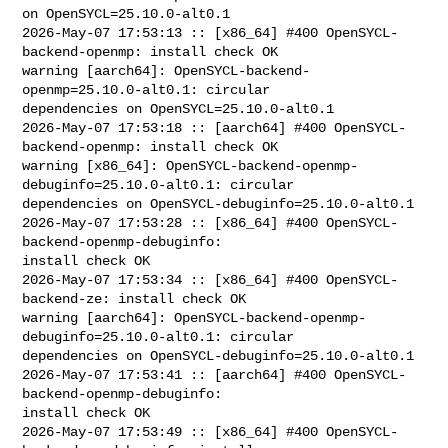
on OpenSYCL=25.10.0-alt0.1

2026-May-07 17:53:13 :: [x86_64] #400 OpenSYCL-
backend-openmp: install check OK

warning [aarch64]: OpenSYCL-backend-
openmp=25.10.0-alt0.1: circular 

dependencies on OpenSYCL=25.10.0-alt0.1

2026-May-07 17:53:18 :: [aarch64] #400 OpenSYCL-
backend-openmp: install check OK

warning [x86_64]: OpenSYCL-backend-openmp-
debuginfo=25.10.0-alt0.1: circular 

dependencies on OpenSYCL-debuginfo=25.10.0-alt0.1

2026-May-07 17:53:28 :: [x86_64] #400 OpenSYCL-
backend-openmp-debuginfo: 

install check OK

2026-May-07 17:53:34 :: [x86_64] #400 OpenSYCL-
backend-ze: install check OK

warning [aarch64]: OpenSYCL-backend-openmp-
debuginfo=25.10.0-alt0.1: circular 

dependencies on OpenSYCL-debuginfo=25.10.0-alt0.1

2026-May-07 17:53:41 :: [aarch64] #400 OpenSYCL-
backend-openmp-debuginfo: 

install check OK

2026-May-07 17:53:49 :: [x86_64] #400 OpenSYCL-