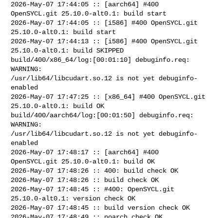
2026-May-07 17:44:05 :: [aarch64] #400 
OpenSYCL.git 25.10.0-alt0.1: build start

2026-May-07 17:44:05 :: [i586] #400 OpenSYCL.git 
25.10.0-alt0.1: build start

2026-May-07 17:44:13 :: [i586] #400 OpenSYCL.git 
25.10.0-alt0.1: build SKIPPED

build/400/x86_64/log:[00:01:10] debuginfo.req: 
WARNING: 

/usr/lib64/libcudart.so.12 is not yet debuginfo-
enabled

2026-May-07 17:47:25 :: [x86_64] #400 OpenSYCL.git 
25.10.0-alt0.1: build OK

build/400/aarch64/log:[00:01:50] debuginfo.req: 
WARNING: 

/usr/lib64/libcudart.so.12 is not yet debuginfo-
enabled

2026-May-07 17:48:17 :: [aarch64] #400 
OpenSYCL.git 25.10.0-alt0.1: build OK

2026-May-07 17:48:26 :: 400: build check OK

2026-May-07 17:48:26 :: build check OK

2026-May-07 17:48:45 :: #400: OpenSYCL.git 
25.10.0-alt0.1: version check OK

2026-May-07 17:48:45 :: build version check OK

2026-May-07 17:48:49 :: noarch check OK
