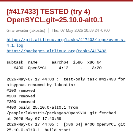
[#417433] TESTED (try 4)
OpenSYCL.git=25.10.0-alt0.1
Girar awaiter (lakostis)
Thu, 07 May 2026 10:59:24 -0700
https://git.altlinux.org/tasks/417433/logs/events.
4.1.log
https://packages.altlinux.org/tasks/417433
subtask  name      aarch64  i586  x86_64

   #400  OpenSYCL     4:12     -    3:20

2026-May-07 17:44:03 :: test-only task #417433 for 
sisyphus resumed by lakostis:

#100 removed

#200 removed

#300 removed

#400 build 25.10.0-alt0.1 from 
/people/lakostis/packages/OpenSYCL.git fetched 

at 2026-May-07 17:43:59

2026-May-07 17:44:05 :: [x86_64] #400 OpenSYCL.git 
25.10.0-alt0.1: build start
