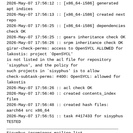
2026-May-07 17:56:12 :: [x86_64-i586] generated 
apt indices

2026-May-07 17:56:13 :: [x86_64-i586] created next 
repo

2026-May-07 17:56:25 :: [x86_64-i586] dependencies 
check OK

2026-May-07 17:56:25 :: gears inheritance check OK

2026-May-07 17:56:26 :: srpm inheritance check OK

girar-check-perms: access to OpenSYCL ALLOWED for 
lakostis: project `OpenSYCL' 

is not listed in the acl file for repository 
`sisyphus', and the policy for 

such projects in `sisyphus' is to allow

check-subtask-perms: #400: OpenSYCL: allowed for 
lakostis

2026-May-07 17:56:26 :: acl check OK

2026-May-07 17:56:40 :: created contents_index 
files

2026-May-07 17:56:48 :: created hash files: 
aarch64 src x86_64

2026-May-07 17:56:51 :: task #417433 for sisyphus 
TESTED

_______________________________________________
