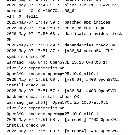
2026-May-07 17:48:51 :: plan: src +1 -0 =22092, 
aarch64 +10 -0 =39070, x86_64 

+14 -0 =40111

2026-May-07 17:49:39 :: patched apt indices

2026-May-07 17:49:50 :: created next repo

2026-May-07 17:50:03 :: duplicate provides check 
OK

2026-May-07 17:50:49 :: dependencies check OK

2026-May-07 17:51:37 :: [x86_64 aarch64] ELF 
symbols check OK

warning [x86_64]: OpenSYCL=25.10.0-alt0.1: 
circular dependencies on 

OpenSYCL-backend-openmp=25.10.0-alt0.1

2026-May-07 17:51:50 :: [x86_64] #400 OpenSYCL: 
install check OK

2026-May-07 17:51:57 :: [x86_64] #400 OpenSYCL-
backend-cuda: install check OK

warning [aarch64]: OpenSYCL=25.10.0-alt0.1: 
circular dependencies on 

OpenSYCL-backend-openmp=25.10.0-alt0.1

2026-May-07 17:51:58 :: [aarch64] #400 OpenSYCL: 
install check OK

2026-May-07 17:52:09 :: [aarch64] #400 OpenSYCL-