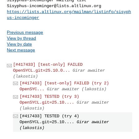
Sisyphus-incominger@lists.altlinux.org
https://lists.altlinux.org/mailman/listinfo/sisyph
us-incominger
Previous message
View by thread
View by date
Next message
[#417433] [test-only] FAILED
OpenSYCL.git=25.10.0...
Girar awaiter
(lakostis)
[#417433] [test-only] FAILED (try 2)
OpenSYC...
Girar awaiter (lakostis)
[#417433] TESTED (try 3)
OpenSYCL.git=25.10....
Girar awaiter
(lakostis)
[#417433] TESTED (try 4)
OpenSYCL.git=25.10....
Girar awaiter
(lakostis)