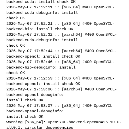
backend-cuda: install check OK

2026-May-07 17:52:11 :: [x86_64] #400 OpenSYCL-
backend-cuda-debuginfo: install 

check OK

2026-May-07 17:52:21 :: [x86_64] #400 OpenSYCL-
backend-hip: install check OK

2026-May-07 17:52:32 :: [aarch64] #400 OpenSYCL-
backend-cuda-debuginfo: install 

check OK

2026-May-07 17:52:44 :: [aarch64] #400 OpenSYCL-
backend-opencl: install check OK

2026-May-07 17:52:46 :: [x86_64] #400 OpenSYCL-
backend-hip-debuginfo: install 

check OK

2026-May-07 17:52:53 :: [x86_64] #400 OpenSYCL-
backend-opencl: install check OK

2026-May-07 17:53:06 :: [aarch64] #400 OpenSYCL-
backend-opencl-debuginfo: 

install check OK

2026-May-07 17:53:07 :: [x86_64] #400 OpenSYCL-
backend-opencl-debuginfo: 

install check OK

warning [x86_64]: OpenSYCL-backend-openmp=25.10.0-
alt0.1: circular dependencies 
