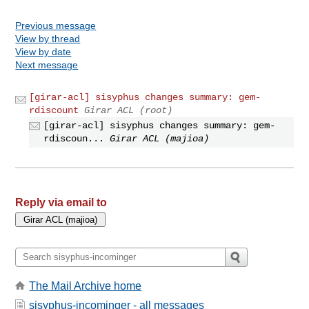
Previous message
View by thread
View by date
Next message
[girar-acl] sisyphus changes summary: gem-
rdiscount
Girar ACL (root)
[girar-acl] sisyphus changes summary: gem-
rdiscoun...
Girar ACL (majioa)
Reply via email to
The Mail Archive home
sisyphus-incominger - all messages