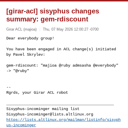
[girar-acl] sisyphus changes
summary: gem-rdiscount
Girar ACL (majioa)
Thu, 07 May 2026 12:00:27 -0700
Dear everybody group!

You have been engaged in ACL change(s) initiated 
by Pavel Skrylev:
gem-rdiscount: "majioa @ruby admsasha @everybody" 
-> "@ruby"

-- 

Rgrds, your Girar ACL robot

_______________________________________________

Sisyphus-incominger@lists.altlinux.org
https://lists.altlinux.org/mailman/listinfo/sisyph
us-incominger