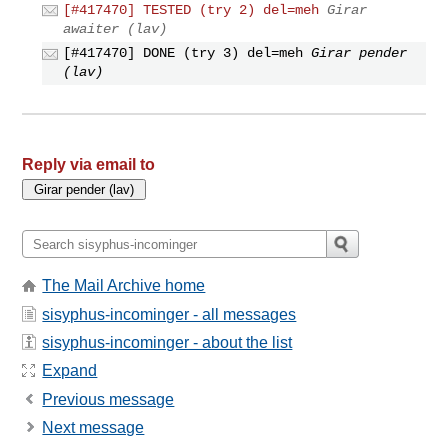
[#417470] TESTED (try 2) del=meh
Girar
awaiter (lav)
[#417470] DONE (try 3) del=meh
Girar pender
(lav)
Reply via email to
The Mail Archive home
sisyphus-incominger - all messages
sisyphus-incominger - about the list
Expand
Previous message
Next message