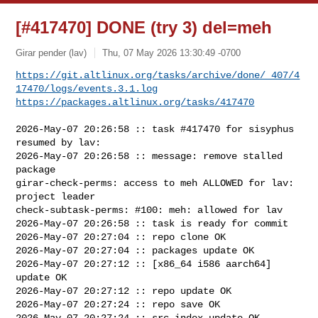
[#417470] DONE (try 3) del=meh
Girar pender (lav)
Thu, 07 May 2026 13:30:49 -0700
https://git.altlinux.org/tasks/archive/done/_407/4
17470/logs/events.3.1.log
https://packages.altlinux.org/tasks/417470
2026-May-07 20:26:58 :: task #417470 for sisyphus 
resumed by lav:

2026-May-07 20:26:58 :: message: remove stalled 
package

girar-check-perms: access to meh ALLOWED for lav: 
project leader

check-subtask-perms: #100: meh: allowed for lav

2026-May-07 20:26:58 :: task is ready for commit

2026-May-07 20:27:04 :: repo clone OK

2026-May-07 20:27:04 :: packages update OK

2026-May-07 20:27:12 :: [x86_64 i586 aarch64] 
update OK

2026-May-07 20:27:12 :: repo update OK

2026-May-07 20:27:24 :: repo save OK

2026-May-07 20:27:24 :: src index update OK
