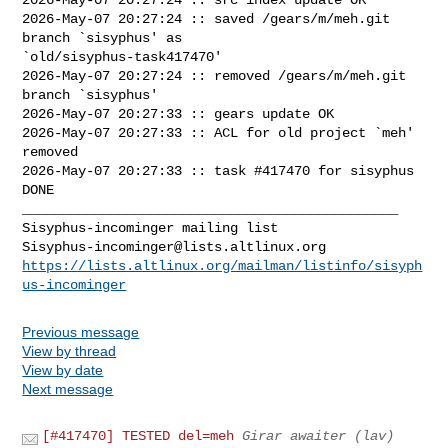
2026-May-07 20:27:24 :: saved /gears/m/meh.git 
branch `sisyphus' as 

`old/sisyphus-task417470'

2026-May-07 20:27:24 :: removed /gears/m/meh.git 
branch `sisyphus'

2026-May-07 20:27:33 :: gears update OK

2026-May-07 20:27:33 :: ACL for old project `meh' 
removed

2026-May-07 20:27:33 :: task #417470 for sisyphus 
DONE

_______________________________________________

Sisyphus-incominger@lists.altlinux.org
https://lists.altlinux.org/mailman/listinfo/sisyph
us-incominger
Previous message
View by thread
View by date
Next message
[#417470] TESTED del=meh
Girar awaiter (lav)