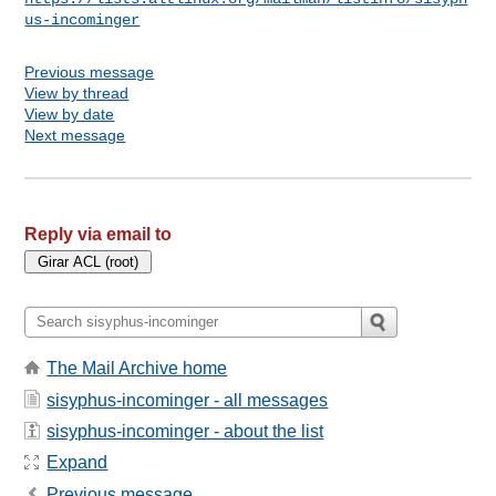
us-incominger
Previous message
View by thread
View by date
Next message
Reply via email to
The Mail Archive home
sisyphus-incominger - all messages
sisyphus-incominger - about the list
Expand
Previous message