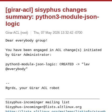
[girar-acl] sisyphus changes
summary: python3-module-json-
logic
Girar ACL (root)
Thu, 07 May 2026 13:32:42 -0700
Dear everybody group!

You have been engaged in ACL change(s) initiated 
by Girar Administrator:
python3-module-json-logic: CREATED -> "lav 
@everybody"

-- 

Rgrds, your Girar ACL robot

_______________________________________________

Sisyphus-incominger@lists.altlinux.org
https://lists.altlinux.org/mailman/listinfo/sisyph