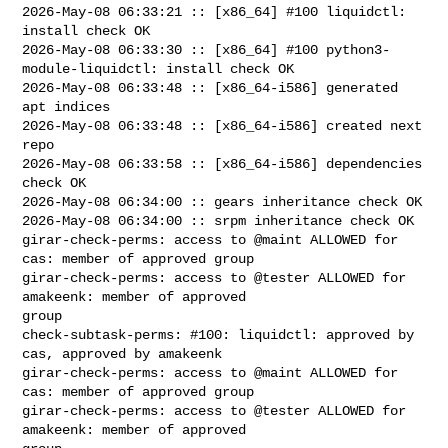
2026-May-08 06:33:21 :: [x86_64] #100 liquidctl: 
install check OK

2026-May-08 06:33:30 :: [x86_64] #100 python3-
module-liquidctl: install check OK

2026-May-08 06:33:48 :: [x86_64-i586] generated 
apt indices

2026-May-08 06:33:48 :: [x86_64-i586] created next 
repo

2026-May-08 06:33:58 :: [x86_64-i586] dependencies 
check OK

2026-May-08 06:34:00 :: gears inheritance check OK

2026-May-08 06:34:00 :: srpm inheritance check OK

girar-check-perms: access to @maint ALLOWED for 
cas: member of approved group

girar-check-perms: access to @tester ALLOWED for 
amakeenk: member of approved 

group

check-subtask-perms: #100: liquidctl: approved by 
cas, approved by amakeenk

girar-check-perms: access to @maint ALLOWED for 
cas: member of approved group

girar-check-perms: access to @tester ALLOWED for 
amakeenk: member of approved 
