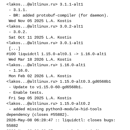
<
lakos...@altlinux.ru
> 3.1.1-alt1

 - 3.1.1.

 - BR: added protobuf-compiler (for daemon).

 Wed Nov 05 2025 L.A. Kostis 
<
lakos...@altlinux.ru
> 3.0.2-alt1

 - 3.0.2.

 Sat Oct 11 2025 L.A. Kostis 
<
lakos...@altlinux.ru
> 3.0.1-alt1

 [...]

#100 liquidctl 1.15.0-alt0.1 -> 1.16.0-alt1

 Wed Mar 18 2026 L.A. Kostis 
<
lakos...@altlinux.ru
> 1.16.0-alt1

 - 1.16.0.

 Mon Feb 02 2026 L.A. Kostis 
<
lakos...@altlinux.ru
> 1.15.0-alt0.3.gd6568b1

 - Update to v1.15.0-60-gd6568b1.

 - Enable tests.

 Fri Sep 05 2025 L.A. Kostis 
<
lakos...@altlinux.ru
> 1.15.0-alt0.2

 - added missing python3-module-hid-tools 
dependency (closes #55882).

2026-May-08 06:28:47 :: liquidctl: closes bugs: 
55882
