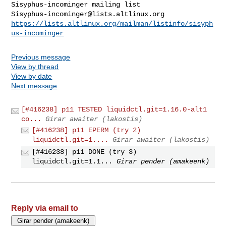
Sisyphus-incominger@lists.altlinux.org
https://lists.altlinux.org/mailman/listinfo/sisyph
us-incominger
Previous message
View by thread
View by date
Next message
[#416238] p11 TESTED liquidctl.git=1.16.0-alt1
co...
Girar awaiter (lakostis)
[#416238] p11 EPERM (try 2)
liquidctl.git=1....
Girar awaiter (lakostis)
[#416238] p11 DONE (try 3)
liquidctl.git=1.1...
Girar pender (amakeenk)
Reply via email to