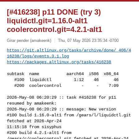
[#416238] p11 DONE (try 3)
liquidctl.git=1.16.0-alt1
coolercontrol.git=4.2.1-alt1
Girar pender (amakeenk)
Thu, 07 May 2026 23:35:34 -0700
https://git.altlinux.org/tasks/archive/done/_406/4
16238/logs/events.3.1.log
https://packages.altlinux.org/tasks/416238
subtask  name           aarch64  i586  x86_64

   #100  liquidctl         1:12    46      46

   #200  coolercontrol        -     -    7:09

2026-May-08 06:20:29 :: task #416238 for p11 
resumed by amakeenk:

2026-May-08 06:20:29 :: message: New version

#100 build 1.16.0-alt1 from /gears/l/liquidctl.git 
fetched at 2026-Apr-24 

11:15:18 from sisyphus

#200 build 4.2.1-alt1 from 
/gears/c/coolercontrol.git fetched at 2026-Apr-24 
