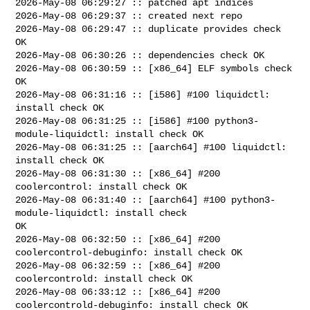
2026-May-08 06:29:27 :: patched apt indices

2026-May-08 06:29:37 :: created next repo

2026-May-08 06:29:47 :: duplicate provides check 
OK

2026-May-08 06:30:26 :: dependencies check OK

2026-May-08 06:30:59 :: [x86_64] ELF symbols check 
OK

2026-May-08 06:31:16 :: [i586] #100 liquidctl: 
install check OK

2026-May-08 06:31:25 :: [i586] #100 python3-
module-liquidctl: install check OK

2026-May-08 06:31:25 :: [aarch64] #100 liquidctl: 
install check OK

2026-May-08 06:31:30 :: [x86_64] #200 
coolercontrol: install check OK

2026-May-08 06:31:40 :: [aarch64] #100 python3-
module-liquidctl: install check 

OK

2026-May-08 06:32:50 :: [x86_64] #200 
coolercontrol-debuginfo: install check OK

2026-May-08 06:32:59 :: [x86_64] #200 
coolercontrold: install check OK

2026-May-08 06:33:12 :: [x86_64] #200 
coolercontrold-debuginfo: install check OK
