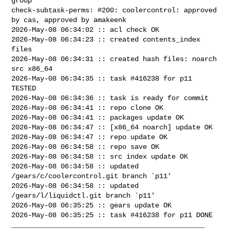
group

check-subtask-perms: #200: coolercontrol: approved 
by cas, approved by amakeenk

2026-May-08 06:34:02 :: acl check OK

2026-May-08 06:34:23 :: created contents_index 
files

2026-May-08 06:34:31 :: created hash files: noarch 
src x86_64

2026-May-08 06:34:35 :: task #416238 for p11 
TESTED

2026-May-08 06:34:36 :: task is ready for commit

2026-May-08 06:34:41 :: repo clone OK

2026-May-08 06:34:41 :: packages update OK

2026-May-08 06:34:47 :: [x86_64 noarch] update OK

2026-May-08 06:34:47 :: repo update OK

2026-May-08 06:34:58 :: repo save OK

2026-May-08 06:34:58 :: src index update OK

2026-May-08 06:34:58 :: updated 
/gears/c/coolercontrol.git branch `p11'

2026-May-08 06:34:58 :: updated 
/gears/l/liquidctl.git branch `p11'

2026-May-08 06:35:25 :: gears update OK

2026-May-08 06:35:25 :: task #416238 for p11 DONE

_______________________________________________
