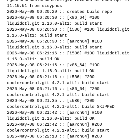
11:15:51 from sisyphus

2026-May-08 06:20:29 :: created build repo

2026-May-08 06:20:30 :: [x86_64] #100 
liquidctl.git 1.16.0-alt1: build start

2026-May-08 06:20:30 :: [i586] #100 liquidctl.git 
1.16.0-alt1: build start

2026-May-08 06:20:30 :: [aarch64] #100 
liquidctl.git 1.16.0-alt1: build start

2026-May-08 06:21:16 :: [i586] #100 liquidctl.git 
1.16.0-alt1: build OK

2026-May-08 06:21:16 :: [x86_64] #100 
liquidctl.git 1.16.0-alt1: build OK

2026-May-08 06:21:16 :: [i586] #200 
coolercontrol.git 4.2.1-alt1: build start

2026-May-08 06:21:16 :: [x86_64] #200 
coolercontrol.git 4.2.1-alt1: build start

2026-May-08 06:21:35 :: [i586] #200 
coolercontrol.git 4.2.1-alt1: build SKIPPED

2026-May-08 06:21:42 :: [aarch64] #100 
liquidctl.git 1.16.0-alt1: build OK

2026-May-08 06:21:42 :: [aarch64] #200 
coolercontrol.git 4.2.1-alt1: build start

2026-May-08 06:22:13 :: [aarch64] #200 