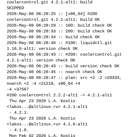
coolercontrol.git 4.2.1-alt1: build 

SKIPPED

2026-May-08 06:28:25 :: [x86_64] #200 
coolercontrol.git 4.2.1-alt1: build OK

2026-May-08 06:28:29 :: 100: build check OK

2026-May-08 06:28:33 :: 200: build check OK

2026-May-08 06:28:34 :: build check OK

2026-May-08 06:28:40 :: #100: liquidctl.git 
1.16.0-alt1: version check OK

2026-May-08 06:28:43 :: #200: coolercontrol.git 
4.2.1-alt1: version check OK

2026-May-08 06:28:43 :: build version check OK

2026-May-08 06:28:45 :: noarch check OK

2026-May-08 06:28:47 :: plan: src +2 -2 =20333, 
noarch +2 -4 =21218, x86_64 +4 

-4 =37567

#200 coolercontrol 2.2.2-alt1 -> 4.2.1-alt1

 Thu Apr 23 2026 L.A. Kostis 
<
lakos...@altlinux.ru
> 4.2.1-alt1

 - 4.2.1.

 Thu Apr 23 2026 L.A. Kostis 
<
lakos...@altlinux.ru
> 4.1.0-alt1

 - 4.1.0.

 Mon Feb 02 2026 L.A. Kostis 