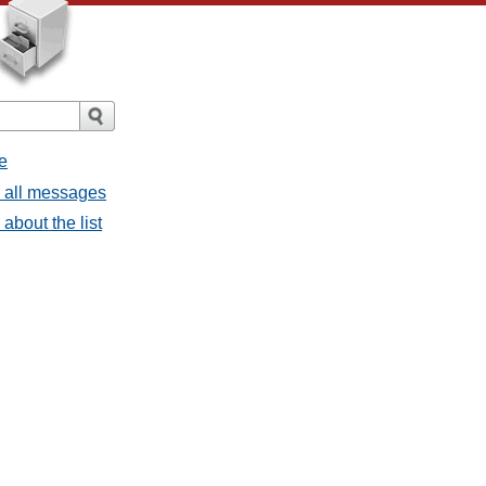
e
- all messages
about the list