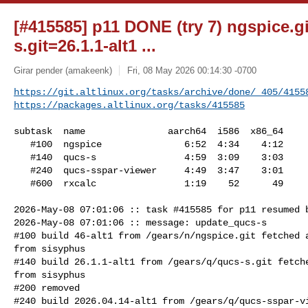
[#415585] p11 DONE (try 7) ngspice.gi
s.git=26.1.1-alt1 ...
Girar pender (amakeenk)
Fri, 08 May 2026 00:14:30 -0700
https://git.altlinux.org/tasks/archive/done/_405/4155
https://packages.altlinux.org/tasks/415585