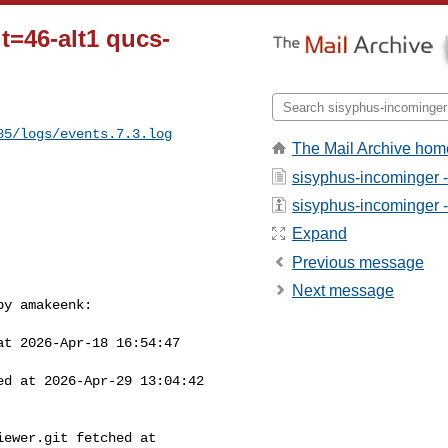
t=46-alt1 qucs-
85/logs/events.7.3.log
The Mail Archive hom
sisyphus-incominger 
sisyphus-incominger - 
Expand
Previous message
Next message