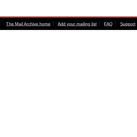
The Mail Archive home
Add your mailing list
FAQ
Support