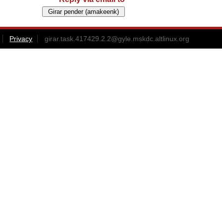
Privacy
girar.task.417429.2.2@gyle.mskdc.altlinux.org