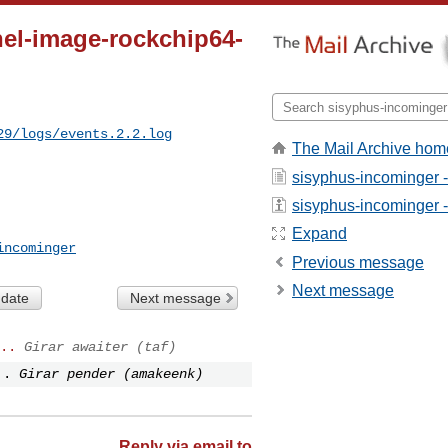
nel-image-rockchip64-
29/logs/events.2.2.log
The Mail Archive hom
sisyphus-incominger 
sisyphus-incominger - 
Expand
incominger
Previous message
Next message
 date
Next message
..
Girar awaiter (taf)
..
Girar pender (amakeenk)
Reply via email to