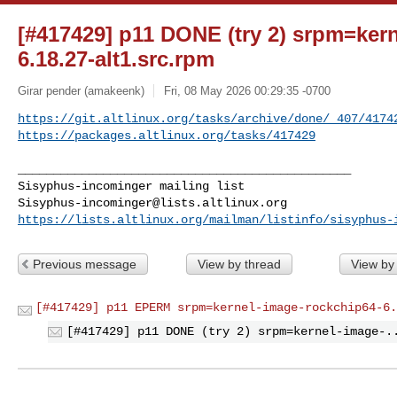
[#417429] p11 DONE (try 2) srpm=ker
6.18.27-alt1.src.rpm
Girar pender (amakeenk)
Fri, 08 May 2026 00:29:35 -0700
https://git.altlinux.org/tasks/archive/done/_407/4174
https://packages.altlinux.org/tasks/417429
_______________________________________________

Sisyphus-incominger@lists.altlinux.org
https://lists.altlinux.org/mailman/listinfo/sisyphus-
Previous message
View by thread
View by
[#417429] p11 EPERM srpm=kernel-image-rockchip64-6.
[#417429] p11 DONE (try 2) srpm=kernel-image-.