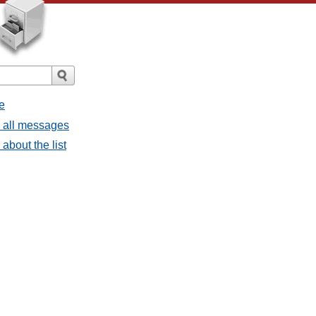
e
- all messages
about the list