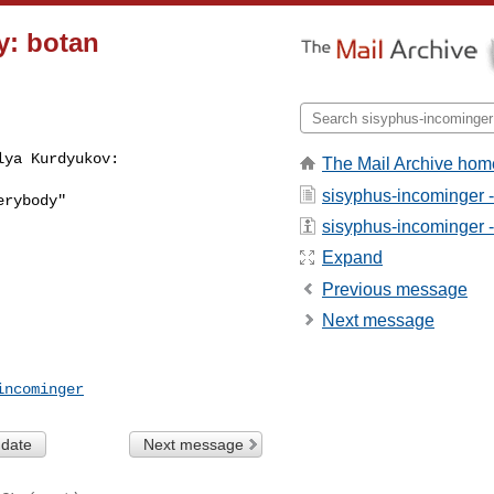
y: botan
lya Kurdyukov:
The Mail Archive hom
sisyphus-incominger 
rybody"

sisyphus-incominger - 
Expand
Previous message
Next message
incominger
 date
Next message