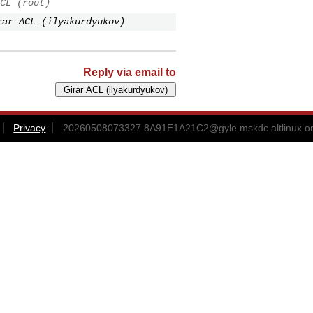
CL (root)
rar ACL (ilyakurdyukov)
Reply via email to
Privacy
20260508073327.8A91E1A21C2@gyle.mskdc.altlinux.o