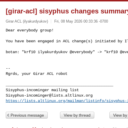
[girar-acl] sisyphus changes summar
Girar ACL (ilyakurdyukov)
Fri, 08 May 2026 00:33:36 -0700
Dear everybody group!

You have been engaged in ACL change(s) initiated by I
botan: "krf10 ilyakurdyukov @everybody" -> "krf10 @eve
-- 

Rgrds, your Girar ACL robot

_______________________________________________

Sisyphus-incominger@lists.altlinux.org
https://lists.altlinux.org/mailman/listinfo/sisyphus-
Previous message
View by thread
View by