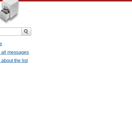
e
- all messages
about the list