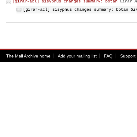
[girar-acl] sisyphus changes summary: botan
Girar A
[girar-acl] sisyphus changes summary: botan
Gi
The Mail Archive home
Add your mailing list
FAQ
Support