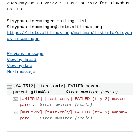
2026-May-08 09:26:32 :: task #417512 for sisyphus 
FAILED

_______________________________________________

Sisyphus-incominger@lists.altlinux.org
https://lists.altlinux.org/mailman/listinfo/sisyph
us-incominger
Previous message
View by thread
View by date
Next message
[#417512] [test-only] FAILED maven-
parent.git=48-alt...
Girar awaiter (scala)
[#417512] [test-only] FAILED (try 2) maven-
pare...
Girar awaiter (scala)
[#417512] [test-only] FAILED (try 3) maven-
pare...
Girar awaiter (scala)