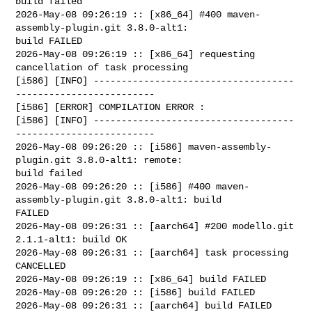
build failed

2026-May-08 09:26:19 :: [x86_64] #400 maven-
assembly-plugin.git 3.8.0-alt1: 

build FAILED

2026-May-08 09:26:19 :: [x86_64] requesting 
cancellation of task processing

[i586] [INFO] ------------------------------------
-------------------------

[i586] [ERROR] COMPILATION ERROR : 

[i586] [INFO] ------------------------------------
-------------------------

2026-May-08 09:26:20 :: [i586] maven-assembly-
plugin.git 3.8.0-alt1: remote: 

build failed

2026-May-08 09:26:20 :: [i586] #400 maven-
assembly-plugin.git 3.8.0-alt1: build 

FAILED

2026-May-08 09:26:31 :: [aarch64] #200 modello.git 
2.1.1-alt1: build OK

2026-May-08 09:26:31 :: [aarch64] task processing 
CANCELLED

2026-May-08 09:26:19 :: [x86_64] build FAILED

2026-May-08 09:26:20 :: [i586] build FAILED

2026-May-08 09:26:31 :: [aarch64] build FAILED
