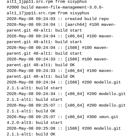
alt1_1jpp11.src.rpm from sisyphus

#2000 build maven-file-management-3.0.0-
alt1_17jpp11.src.rpm from sisyphus

2026-May-08 09:24:03 :: created build repo

2026-May-08 09:24:04 :: [aarch64] #100 maven-
parent.git 48-alt1: build start

2026-May-08 09:24:04 :: [x86_64] #100 maven-
parent.git 48-alt1: build start

2026-May-08 09:24:04 :: [i586] #100 maven-
parent.git 48-alt1: build start

2026-May-08 09:24:33 :: [i586] #100 maven-
parent.git 48-alt1: build OK

2026-May-08 09:24:33 :: [x86_64] #100 maven-
parent.git 48-alt1: build OK

2026-May-08 09:24:34 :: [i586] #200 modello.git 
2.1.1-alt1: build start

2026-May-08 09:24:34 :: [x86_64] #200 modello.git 
2.1.1-alt1: build start

2026-May-08 09:25:07 :: [x86_64] #200 modello.git 
2.1.1-alt1: build OK

2026-May-08 09:25:07 :: [x86_64] #300 xmvn.git 
4.2.0-alt3: build start

2026-May-08 09:25:08 :: [i586] #200 modello.git 
2.1.1-alt1: build OK
