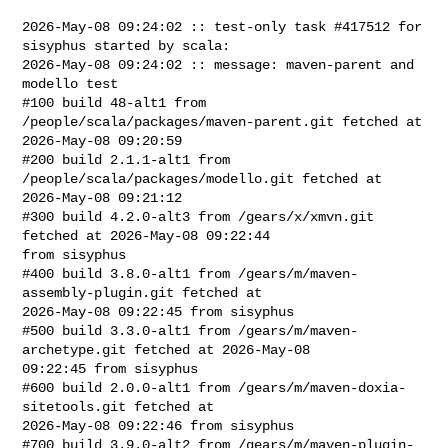
2026-May-08 09:24:02 :: test-only task #417512 for 
sisyphus started by scala:

2026-May-08 09:24:02 :: message: maven-parent and 
modello test

#100 build 48-alt1 from 
/people/scala/packages/maven-parent.git fetched at 

2026-May-08 09:20:59

#200 build 2.1.1-alt1 from 
/people/scala/packages/modello.git fetched at 

2026-May-08 09:21:12

#300 build 4.2.0-alt3 from /gears/x/xmvn.git 
fetched at 2026-May-08 09:22:44 

from sisyphus

#400 build 3.8.0-alt1 from /gears/m/maven-
assembly-plugin.git fetched at 

2026-May-08 09:22:45 from sisyphus

#500 build 3.3.0-alt1 from /gears/m/maven-
archetype.git fetched at 2026-May-08 

09:22:45 from sisyphus

#600 build 2.0.0-alt1 from /gears/m/maven-doxia-
sitetools.git fetched at 

2026-May-08 09:22:46 from sisyphus

#700 build 3.9.0-alt2 from /gears/m/maven-plugin-