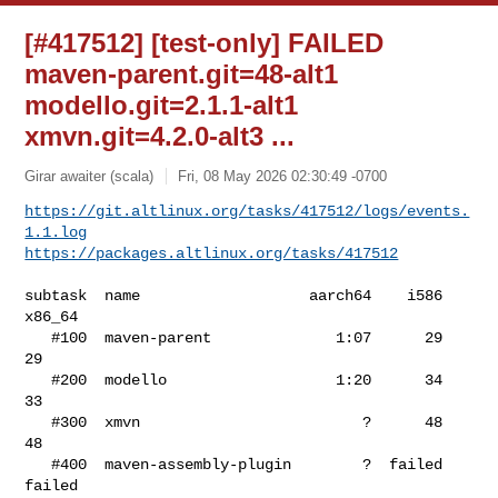
[#417512] [test-only] FAILED
maven-parent.git=48-alt1
modello.git=2.1.1-alt1
xmvn.git=4.2.0-alt3 ...
Girar awaiter (scala)
Fri, 08 May 2026 02:30:49 -0700
https://git.altlinux.org/tasks/417512/logs/events.
1.1.log
https://packages.altlinux.org/tasks/417512
subtask  name                   aarch64    i586  
x86_64

   #100  maven-parent              1:07      29      
29

   #200  modello                   1:20      34      
33

   #300  xmvn                         ?      48      
48

   #400  maven-assembly-plugin        ?  failed  
failed
