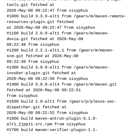
tools.git fetched at 

2026-May-08 09:22:47 from sisyphus

#1000 build 3.3.0-alt1 from /gears/m/maven-remote-
resources-plugin.git fetched 

at 2026-May-08 09:22:47 from sisyphus

#1100 build 2.0.0-alt1 from /gears/m/maven-
doxia.git fetched at 2026-May-08 

09:22:48 from sisyphus

#1200 build 2.2.1-alt1.1 from /gears/m/maven-
scm.git fetched at 2026-May-08 

09:22:49 from sisyphus

#1300 build 3.9.0-alt1 from /gears/m/maven-
invoker-plugin.git fetched at 

2026-May-08 09:22:50 from sisyphus

#1400 build 3.8.8-alt4 from /gears/m/maven.git 
fetched at 2026-May-08 09:22:51 

from sisyphus

#1500 build 2.0-alt1 from /gears/p/plexus-sec-
dispatcher.git fetched at 

2026-May-08 09:22:52 from sisyphus

#1600 build maven-antrun-plugin-3.1.0-
alt1_2jpp11.src.rpm from sisyphus

#1700 build maven-verifier-plugin-1.1-