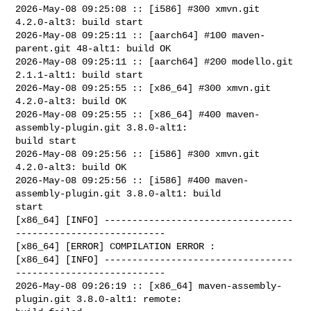
2026-May-08 09:25:08 :: [i586] #300 xmvn.git 
4.2.0-alt3: build start

2026-May-08 09:25:11 :: [aarch64] #100 maven-
parent.git 48-alt1: build OK

2026-May-08 09:25:11 :: [aarch64] #200 modello.git 
2.1.1-alt1: build start

2026-May-08 09:25:55 :: [x86_64] #300 xmvn.git 
4.2.0-alt3: build OK

2026-May-08 09:25:55 :: [x86_64] #400 maven-
assembly-plugin.git 3.8.0-alt1: 

build start

2026-May-08 09:25:56 :: [i586] #300 xmvn.git 
4.2.0-alt3: build OK

2026-May-08 09:25:56 :: [i586] #400 maven-
assembly-plugin.git 3.8.0-alt1: build 

start

[x86_64] [INFO] ----------------------------------
---------------------------

[x86_64] [ERROR] COMPILATION ERROR : 

[x86_64] [INFO] ----------------------------------
---------------------------

2026-May-08 09:26:19 :: [x86_64] maven-assembly-
plugin.git 3.8.0-alt1: remote: 
