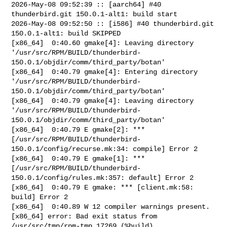
2026-May-08 09:52:39 :: [aarch64] #40 
thunderbird.git 150.0.1-alt1: build start

2026-May-08 09:52:50 :: [i586] #40 thunderbird.git 
150.0.1-alt1: build SKIPPED

[x86_64]  0:40.60 gmake[4]: Leaving directory 

'/usr/src/RPM/BUILD/thunderbird-
150.0.1/objdir/comm/third_party/botan'

[x86_64]  0:40.79 gmake[4]: Entering directory 

'/usr/src/RPM/BUILD/thunderbird-
150.0.1/objdir/comm/third_party/botan'

[x86_64]  0:40.79 gmake[4]: Leaving directory 

'/usr/src/RPM/BUILD/thunderbird-
150.0.1/objdir/comm/third_party/botan'

[x86_64]  0:40.79 E gmake[2]: *** 

[/usr/src/RPM/BUILD/thunderbird-
150.0.1/config/recurse.mk:34: compile] Error 2

[x86_64]  0:40.79 E gmake[1]: *** 

[/usr/src/RPM/BUILD/thunderbird-
150.0.1/config/rules.mk:357: default] Error 2

[x86_64]  0:40.79 E gmake: *** [client.mk:58: 
build] Error 2

[x86_64]  0:40.89 W 12 compiler warnings present.

[x86_64] error: Bad exit status from 
/usr/src/tmp/rpm-tmp.17269 (%build)
