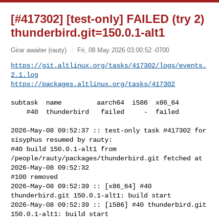
[#417302] [test-only] FAILED (try 2)
thunderbird.git=150.0.1-alt1
Girar awaiter (rauty)
Fri, 08 May 2026 03:00:52 -0700
https://git.altlinux.org/tasks/417302/logs/events.
2.1.log
https://packages.altlinux.org/tasks/417302
subtask  name         aarch64  i586  x86_64

    #40  thunderbird   failed     -  failed

2026-May-08 09:52:37 :: test-only task #417302 for 
sisyphus resumed by rauty:

#40 build 150.0.1-alt1 from 
/people/rauty/packages/thunderbird.git fetched at 

2026-May-08 09:52:32

#100 removed

2026-May-08 09:52:39 :: [x86_64] #40 
thunderbird.git 150.0.1-alt1: build start

2026-May-08 09:52:39 :: [i586] #40 thunderbird.git 
150.0.1-alt1: build start
