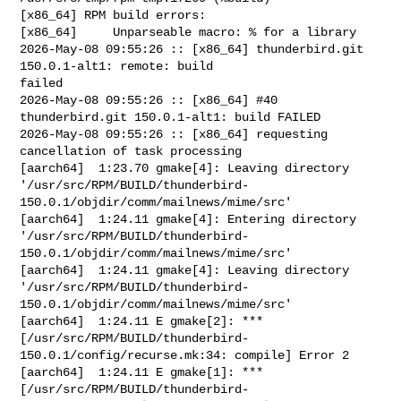
[x86_64] RPM build errors:

[x86_64]     Unparseable macro: % for a library

2026-May-08 09:55:26 :: [x86_64] thunderbird.git 
150.0.1-alt1: remote: build 

failed

2026-May-08 09:55:26 :: [x86_64] #40 
thunderbird.git 150.0.1-alt1: build FAILED

2026-May-08 09:55:26 :: [x86_64] requesting 
cancellation of task processing

[aarch64]  1:23.70 gmake[4]: Leaving directory 

'/usr/src/RPM/BUILD/thunderbird-
150.0.1/objdir/comm/mailnews/mime/src'

[aarch64]  1:24.11 gmake[4]: Entering directory 

'/usr/src/RPM/BUILD/thunderbird-
150.0.1/objdir/comm/mailnews/mime/src'

[aarch64]  1:24.11 gmake[4]: Leaving directory 

'/usr/src/RPM/BUILD/thunderbird-
150.0.1/objdir/comm/mailnews/mime/src'

[aarch64]  1:24.11 E gmake[2]: *** 

[/usr/src/RPM/BUILD/thunderbird-
150.0.1/config/recurse.mk:34: compile] Error 2

[aarch64]  1:24.11 E gmake[1]: *** 

[/usr/src/RPM/BUILD/thunderbird-