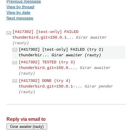
Previous message
View by thread
View by date
Next message
[#417302] [test-only] FAILED
thunderbird.git=150.0.1...
Girar awaiter
(rauty)
[#417302] [test-only] FAILED (try 2)
thunderbir...
Girar awaiter (rauty)
[#417302] TESTED (try 3)
thunderbird.git=150.0....
Girar awaiter
(rauty)
[#417302] DONE (try 4)
thunderbird.git=150.0.1-...
Girar pender
(rauty)
Reply via email to