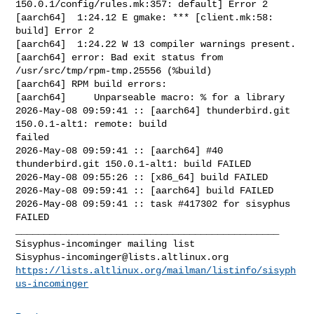
150.0.1/config/rules.mk:357: default] Error 2

[aarch64]  1:24.12 E gmake: *** [client.mk:58: 
build] Error 2

[aarch64]  1:24.22 W 13 compiler warnings present.

[aarch64] error: Bad exit status from 
/usr/src/tmp/rpm-tmp.25556 (%build)

[aarch64] RPM build errors:

[aarch64]     Unparseable macro: % for a library

2026-May-08 09:59:41 :: [aarch64] thunderbird.git 
150.0.1-alt1: remote: build 

failed

2026-May-08 09:59:41 :: [aarch64] #40 
thunderbird.git 150.0.1-alt1: build FAILED

2026-May-08 09:55:26 :: [x86_64] build FAILED

2026-May-08 09:59:41 :: [aarch64] build FAILED

2026-May-08 09:59:41 :: task #417302 for sisyphus 
FAILED

_______________________________________________

Sisyphus-incominger@lists.altlinux.org
https://lists.altlinux.org/mailman/listinfo/sisyph
us-incominger