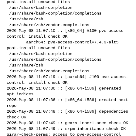
post-install unowned files:

 /usr/share/bash-completion

 /usr/share/bash-completion/completions

 /usr/share/zsh

 /usr/share/zsh/vendor-completions

2026-May-08 11:07:10 :: [x86_64] #100 pve-access-
control: install check OK

        aarch64: pve-access-control=7.4.3-alt5 
post-install unowned files:

 /usr/share/bash-completion

 /usr/share/bash-completion/completions

 /usr/share/zsh

 /usr/share/zsh/vendor-completions

2026-May-08 11:07:19 :: [aarch64] #100 pve-access-
control: install check OK

2026-May-08 11:07:36 :: [x86_64-i586] generated 
apt indices

2026-May-08 11:07:36 :: [x86_64-i586] created next 
repo

2026-May-08 11:07:48 :: [x86_64-i586] dependencies 
check OK

2026-May-08 11:07:49 :: gears inheritance check OK

2026-May-08 11:07:49 :: srpm inheritance check OK

girar-check-perms: access to pve-access-control 