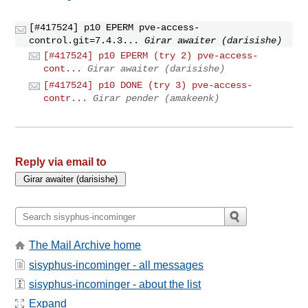
[#417524] p10 EPERM pve-access-
control.git=7.4.3...
Girar awaiter (darisishe)
[#417524] p10 EPERM (try 2) pve-access-
cont...
Girar awaiter (darisishe)
[#417524] p10 DONE (try 3) pve-access-
contr...
Girar pender (amakeenk)
Reply via email to
The Mail Archive home
sisyphus-incominger - all messages
sisyphus-incominger - about the list
Expand