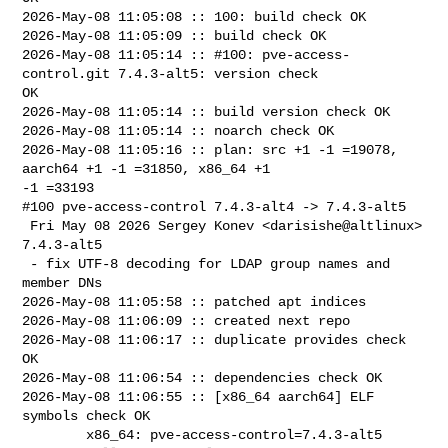
2026-May-08 11:05:08 :: 100: build check OK

2026-May-08 11:05:09 :: build check OK

2026-May-08 11:05:14 :: #100: pve-access-
control.git 7.4.3-alt5: version check 

OK

2026-May-08 11:05:14 :: build version check OK

2026-May-08 11:05:14 :: noarch check OK

2026-May-08 11:05:16 :: plan: src +1 -1 =19078, 
aarch64 +1 -1 =31850, x86_64 +1 

-1 =33193

#100 pve-access-control 7.4.3-alt4 -> 7.4.3-alt5

 Fri May 08 2026 Sergey Konev <darisishe@altlinux> 
7.4.3-alt5

 - fix UTF-8 decoding for LDAP group names and 
member DNs

2026-May-08 11:05:58 :: patched apt indices

2026-May-08 11:06:09 :: created next repo

2026-May-08 11:06:17 :: duplicate provides check 
OK

2026-May-08 11:06:54 :: dependencies check OK

2026-May-08 11:06:55 :: [x86_64 aarch64] ELF 
symbols check OK

        x86_64: pve-access-control=7.4.3-alt5 