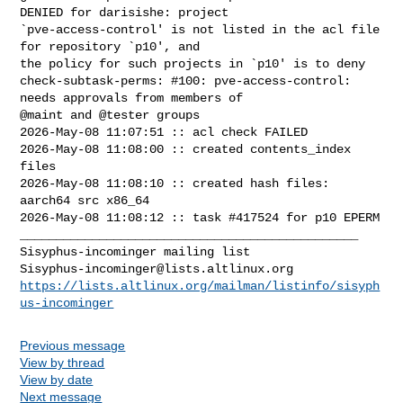
DENIED for darisishe: project 

`pve-access-control' is not listed in the acl file 
for repository `p10', and 

the policy for such projects in `p10' is to deny

check-subtask-perms: #100: pve-access-control: 
needs approvals from members of 

@maint and @tester groups

2026-May-08 11:07:51 :: acl check FAILED

2026-May-08 11:08:00 :: created contents_index 
files

2026-May-08 11:08:10 :: created hash files: 
aarch64 src x86_64

2026-May-08 11:08:12 :: task #417524 for p10 EPERM

_______________________________________________

Sisyphus-incominger@lists.altlinux.org
https://lists.altlinux.org/mailman/listinfo/sisyph
us-incominger
Previous message
View by thread
View by date
Next message