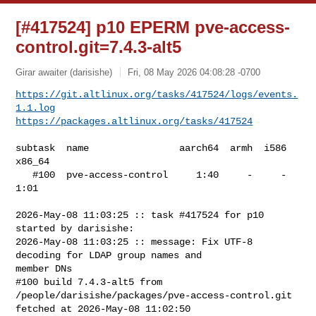
[#417524] p10 EPERM pve-access-
control.git=7.4.3-alt5
Girar awaiter (darisishe)
Fri, 08 May 2026 04:08:28 -0700
https://git.altlinux.org/tasks/417524/logs/events.
1.1.log
https://packages.altlinux.org/tasks/417524
subtask  name                aarch64  armh  i586  
x86_64

   #100  pve-access-control     1:40     -     -    
1:01

2026-May-08 11:03:25 :: task #417524 for p10 
started by darisishe:

2026-May-08 11:03:25 :: message: Fix UTF-8 
decoding for LDAP group names and 

member DNs

#100 build 7.4.3-alt5 from 
/people/darisishe/packages/pve-access-control.git 

fetched at 2026-May-08 11:02:50
