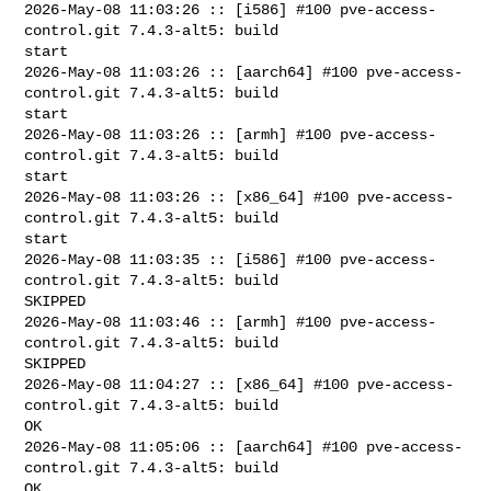
2026-May-08 11:03:26 :: [i586] #100 pve-access-
control.git 7.4.3-alt5: build 

start

2026-May-08 11:03:26 :: [aarch64] #100 pve-access-
control.git 7.4.3-alt5: build 

start

2026-May-08 11:03:26 :: [armh] #100 pve-access-
control.git 7.4.3-alt5: build 

start

2026-May-08 11:03:26 :: [x86_64] #100 pve-access-
control.git 7.4.3-alt5: build 

start

2026-May-08 11:03:35 :: [i586] #100 pve-access-
control.git 7.4.3-alt5: build 

SKIPPED

2026-May-08 11:03:46 :: [armh] #100 pve-access-
control.git 7.4.3-alt5: build 

SKIPPED

2026-May-08 11:04:27 :: [x86_64] #100 pve-access-
control.git 7.4.3-alt5: build 

OK

2026-May-08 11:05:06 :: [aarch64] #100 pve-access-
control.git 7.4.3-alt5: build 

OK
