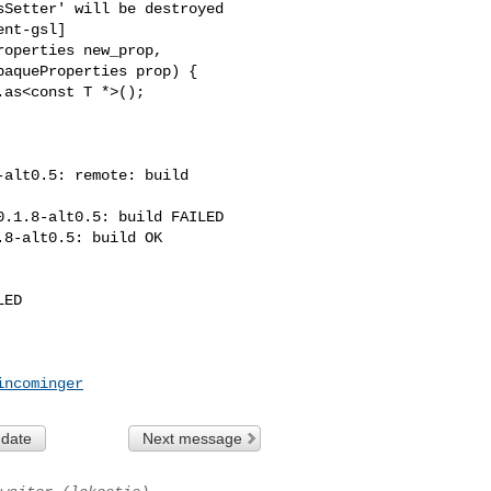
nt-gsl]

operties new_prop,

aqueProperties prop) {

as<const T *>();

alt0.5: remote: build 

.1.8-alt0.5: build FAILED

8-alt0.5: build OK

ED

incominger
 date
Next message