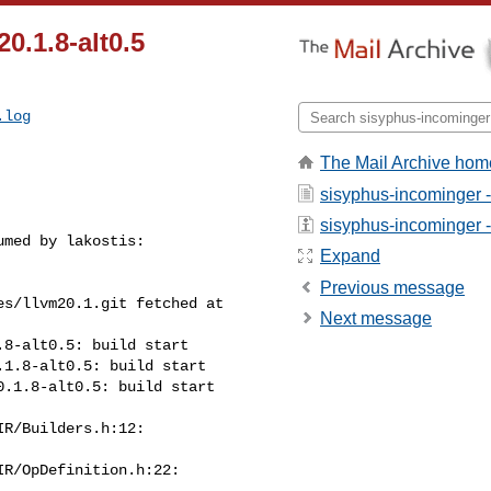
20.1.8-alt0.5
.log
The Mail Archive hom
sisyphus-incominger 
sisyphus-incominger - 
med by lakostis:

Expand
Previous message
s/llvm20.1.git fetched at 

Next message
8-alt0.5: build start

1.8-alt0.5: build start

.1.8-alt0.5: build start

R/Builders.h:12:

R/OpDefinition.h:22:
