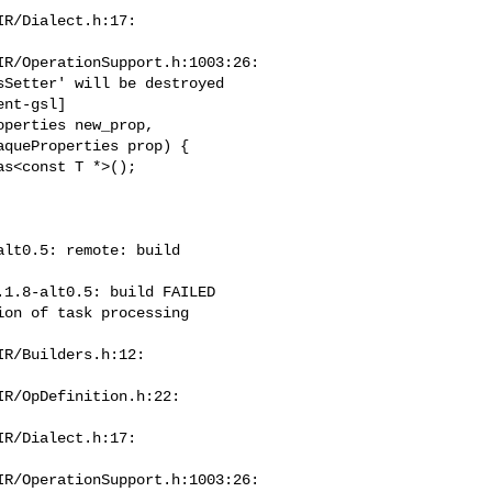
R/Dialect.h:17:

R/OperationSupport.h:1003:26:

nt-gsl]

perties new_prop,

queProperties prop) {

s<const T *>();

lt0.5: remote: build 

1.8-alt0.5: build FAILED

on of task processing

R/Builders.h:12:

R/OpDefinition.h:22:

R/Dialect.h:17:

R/OperationSupport.h:1003:26:
