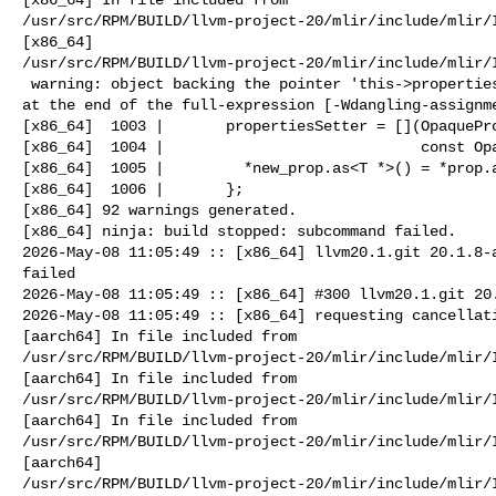
/usr/src/RPM/BUILD/llvm-project-20/mlir/include/mlir/I
[x86_64] 

/usr/src/RPM/BUILD/llvm-project-20/mlir/include/mlir/I
 warning: object backing the pointer 'this->propertiesSetter' will be destroyed 

at the end of the full-expression [-Wdangling-assignme
[x86_64]  1003 |       propertiesSetter = [](OpaquePro
[x86_64]  1004 |                             const Opa
[x86_64]  1005 |         *new_prop.as<T *>() = *prop.a
[x86_64]  1006 |       };

[x86_64] 92 warnings generated.

[x86_64] ninja: build stopped: subcommand failed.

2026-May-08 11:05:49 :: [x86_64] llvm20.1.git 20.1.8-a
failed

2026-May-08 11:05:49 :: [x86_64] #300 llvm20.1.git 20.
2026-May-08 11:05:49 :: [x86_64] requesting cancellati
[aarch64] In file included from 

/usr/src/RPM/BUILD/llvm-project-20/mlir/include/mlir/I
[aarch64] In file included from 

/usr/src/RPM/BUILD/llvm-project-20/mlir/include/mlir/I
[aarch64] In file included from 

/usr/src/RPM/BUILD/llvm-project-20/mlir/include/mlir/I
[aarch64] 

/usr/src/RPM/BUILD/llvm-project-20/mlir/include/mlir/I