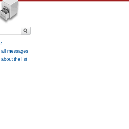
e
- all messages
about the list