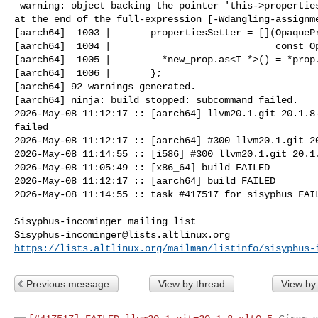
 warning: object backing the pointer 'this->propertiesSetter' will be destroyed 

at the end of the full-expression [-Wdangling-assignme
[aarch64]  1003 |       propertiesSetter = [](OpaquePr
[aarch64]  1004 |                             const Op
[aarch64]  1005 |         *new_prop.as<T *>() = *prop.
[aarch64]  1006 |       };

[aarch64] 92 warnings generated.

[aarch64] ninja: build stopped: subcommand failed.

2026-May-08 11:12:17 :: [aarch64] llvm20.1.git 20.1.8-
failed

2026-May-08 11:12:17 :: [aarch64] #300 llvm20.1.git 20
2026-May-08 11:14:55 :: [i586] #300 llvm20.1.git 20.1.
2026-May-08 11:05:49 :: [x86_64] build FAILED

2026-May-08 11:12:17 :: [aarch64] build FAILED

2026-May-08 11:14:55 :: task #417517 for sisyphus FAIL
_______________________________________________

Sisyphus-incominger@lists.altlinux.org
https://lists.altlinux.org/mailman/listinfo/sisyphus-
Previous message
View by thread
View by