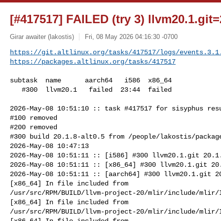
[#417517] FAILED (try 3) llvm20.1.git=
Girar awaiter (lakostis)
Fri, 08 May 2026 04:16:30 -0700
https://git.altlinux.org/tasks/417517/logs/events.3.1
https://packages.altlinux.org/tasks/417517
subtask  name      aarch64   i586  x86_64

   #300  llvm20.1   failed  23:44  failed

2026-May-08 10:51:10 :: task #417517 for sisyphus resu
#100 removed

#200 removed

#300 build 20.1.8-alt0.5 from /people/lakostis/package
2026-May-08 10:47:13

2026-May-08 10:51:11 :: [i586] #300 llvm20.1.git 20.1.
2026-May-08 10:51:11 :: [x86_64] #300 llvm20.1.git 20.
2026-May-08 10:51:11 :: [aarch64] #300 llvm20.1.git 20
[x86_64] In file included from 

/usr/src/RPM/BUILD/llvm-project-20/mlir/include/mlir/I
[x86_64] In file included from 

/usr/src/RPM/BUILD/llvm-project-20/mlir/include/mlir/I
[x86_64] In file included from 
