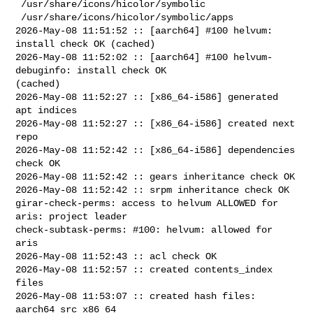
 /usr/share/icons/hicolor/symbolic

 /usr/share/icons/hicolor/symbolic/apps

2026-May-08 11:51:52 :: [aarch64] #100 helvum: 
install check OK (cached)

2026-May-08 11:52:02 :: [aarch64] #100 helvum-
debuginfo: install check OK 

(cached)

2026-May-08 11:52:27 :: [x86_64-i586] generated 
apt indices

2026-May-08 11:52:27 :: [x86_64-i586] created next 
repo

2026-May-08 11:52:42 :: [x86_64-i586] dependencies 
check OK

2026-May-08 11:52:42 :: gears inheritance check OK

2026-May-08 11:52:42 :: srpm inheritance check OK

girar-check-perms: access to helvum ALLOWED for 
aris: project leader

check-subtask-perms: #100: helvum: allowed for 
aris

2026-May-08 11:52:43 :: acl check OK

2026-May-08 11:52:57 :: created contents_index 
files

2026-May-08 11:53:07 :: created hash files: 
aarch64 src x86_64
