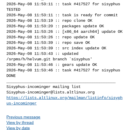
2026-May-08 11:53:11 :: task #417527 for sisyphus 
TESTED

2026-May-08 11:53:11 :: task is ready for commit

2026-May-08 11:53:19 :: repo clone OK

2026-May-08 11:53:20 :: packages update OK

2026-May-08 11:53:26 :: [x86_64 aarch64] update OK

2026-May-08 11:53:26 :: repo update OK

2026-May-08 11:53:39 :: repo save OK

2026-May-08 11:53:39 :: src index update OK

2026-May-08 11:53:43 :: updated 
/srpms/h/helvum.git branch `sisyphus'

2026-May-08 11:53:46 :: gears update OK

2026-May-08 11:53:46 :: task #417527 for sisyphus 
DONE

_______________________________________________

Sisyphus-incominger@lists.altlinux.org
https://lists.altlinux.org/mailman/listinfo/sisyph
us-incominger
Previous message
View by thread
View by date