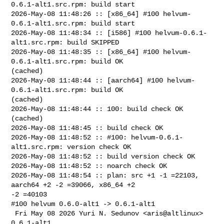
0.6.1-alt1.src.rpm: build start

2026-May-08 11:48:26 :: [x86_64] #100 helvum-
0.6.1-alt1.src.rpm: build start

2026-May-08 11:48:34 :: [i586] #100 helvum-0.6.1-
alt1.src.rpm: build SKIPPED

2026-May-08 11:48:35 :: [x86_64] #100 helvum-
0.6.1-alt1.src.rpm: build OK 

(cached)

2026-May-08 11:48:44 :: [aarch64] #100 helvum-
0.6.1-alt1.src.rpm: build OK 

(cached)

2026-May-08 11:48:44 :: 100: build check OK 
(cached)

2026-May-08 11:48:45 :: build check OK

2026-May-08 11:48:52 :: #100: helvum-0.6.1-
alt1.src.rpm: version check OK

2026-May-08 11:48:52 :: build version check OK

2026-May-08 11:48:52 :: noarch check OK

2026-May-08 11:48:54 :: plan: src +1 -1 =22103, 
aarch64 +2 -2 =39066, x86_64 +2 

-2 =40103

#100 helvum 0.6.0-alt1 -> 0.6.1-alt1

 Fri May 08 2026 Yuri N. Sedunov <aris@altlinux> 
0.6.1-alt1
