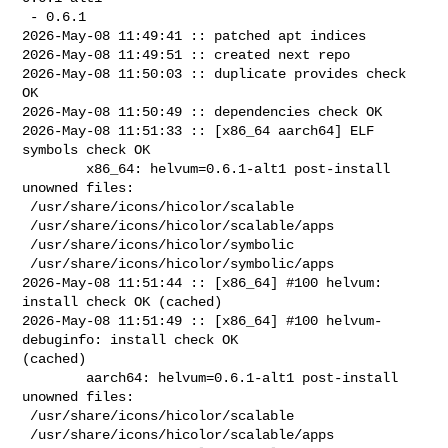
 - 0.6.1

2026-May-08 11:49:41 :: patched apt indices

2026-May-08 11:49:51 :: created next repo

2026-May-08 11:50:03 :: duplicate provides check 
OK

2026-May-08 11:50:49 :: dependencies check OK

2026-May-08 11:51:33 :: [x86_64 aarch64] ELF 
symbols check OK

        x86_64: helvum=0.6.1-alt1 post-install 
unowned files:

 /usr/share/icons/hicolor/scalable

 /usr/share/icons/hicolor/scalable/apps

 /usr/share/icons/hicolor/symbolic

 /usr/share/icons/hicolor/symbolic/apps

2026-May-08 11:51:44 :: [x86_64] #100 helvum: 
install check OK (cached)

2026-May-08 11:51:49 :: [x86_64] #100 helvum-
debuginfo: install check OK 

(cached)

        aarch64: helvum=0.6.1-alt1 post-install 
unowned files:

 /usr/share/icons/hicolor/scalable

 /usr/share/icons/hicolor/scalable/apps
