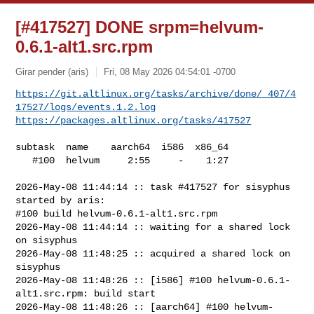
[#417527] DONE srpm=helvum-
0.6.1-alt1.src.rpm
Girar pender (aris)
Fri, 08 May 2026 04:54:01 -0700
https://git.altlinux.org/tasks/archive/done/_407/4
17527/logs/events.1.2.log
https://packages.altlinux.org/tasks/417527
subtask  name    aarch64  i586  x86_64

   #100  helvum     2:55     -    1:27

2026-May-08 11:44:14 :: task #417527 for sisyphus 
started by aris:

#100 build helvum-0.6.1-alt1.src.rpm

2026-May-08 11:44:14 :: waiting for a shared lock 
on sisyphus

2026-May-08 11:48:25 :: acquired a shared lock on 
sisyphus

2026-May-08 11:48:26 :: [i586] #100 helvum-0.6.1-
alt1.src.rpm: build start

2026-May-08 11:48:26 :: [aarch64] #100 helvum-