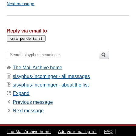
Next message
Reply via email to
The Mail Archive home
sisyphus-incominger - all messages
sisyphus-incominger - about the list
Expand
Previous message
Next message
The Mail Archive home
Add your mailing list
FAQ