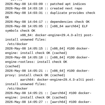
2026-May-08 14:03:09 :: patched apt indices

2026-May-08 14:03:18 :: created next repo

2026-May-08 14:03:31 :: duplicate provides check 
OK

2026-May-08 14:04:17 :: dependencies check OK

2026-May-08 14:05:05 :: [x86_64 aarch64] ELF 
symbols check OK

        x86_64: docker-engine=29.4.3-alt1 post-
install unowned files:

 /etc/docker

2026-May-08 14:05:15 :: [x86_64] #100 docker-
engine: install check OK (cached)

2026-May-08 14:05:18 :: [x86_64] #100 docker-
engine-rootless: install check OK 

(cached)

2026-May-08 14:05:21 :: [x86_64] #100 docker-
proxy: install check OK (cached)

        aarch64: docker-engine=29.4.3-alt1 post-
install unowned files:

 /etc/docker

2026-May-08 14:05:21 :: [aarch64] #100 docker-
engine: install check OK (cached)

2026-May-08 14:05:27 :: [aarch64] #100 docker-