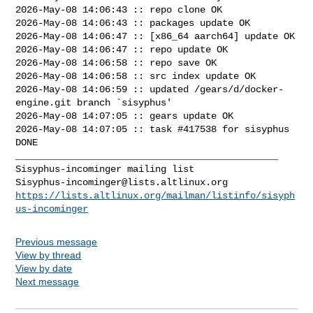
2026-May-08 14:06:43 :: repo clone OK

2026-May-08 14:06:43 :: packages update OK

2026-May-08 14:06:47 :: [x86_64 aarch64] update OK

2026-May-08 14:06:47 :: repo update OK

2026-May-08 14:06:58 :: repo save OK

2026-May-08 14:06:58 :: src index update OK

2026-May-08 14:06:59 :: updated /gears/d/docker-
engine.git branch `sisyphus'

2026-May-08 14:07:05 :: gears update OK

2026-May-08 14:07:05 :: task #417538 for sisyphus 
DONE

_______________________________________________

Sisyphus-incominger@lists.altlinux.org
https://lists.altlinux.org/mailman/listinfo/sisyph
us-incominger
Previous message
View by thread
View by date
Next message