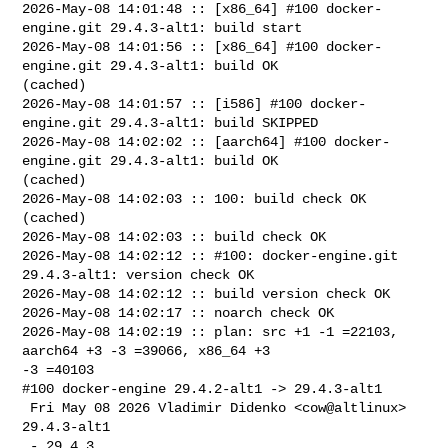
2026-May-08 14:01:48 :: [x86_64] #100 docker-
engine.git 29.4.3-alt1: build start

2026-May-08 14:01:56 :: [x86_64] #100 docker-
engine.git 29.4.3-alt1: build OK 

(cached)

2026-May-08 14:01:57 :: [i586] #100 docker-
engine.git 29.4.3-alt1: build SKIPPED

2026-May-08 14:02:02 :: [aarch64] #100 docker-
engine.git 29.4.3-alt1: build OK 

(cached)

2026-May-08 14:02:03 :: 100: build check OK 
(cached)

2026-May-08 14:02:03 :: build check OK

2026-May-08 14:02:12 :: #100: docker-engine.git 
29.4.3-alt1: version check OK

2026-May-08 14:02:12 :: build version check OK

2026-May-08 14:02:17 :: noarch check OK

2026-May-08 14:02:19 :: plan: src +1 -1 =22103, 
aarch64 +3 -3 =39066, x86_64 +3 

-3 =40103

#100 docker-engine 29.4.2-alt1 -> 29.4.3-alt1

 Fri May 08 2026 Vladimir Didenko <cow@altlinux> 
29.4.3-alt1

 - 29.4.3
