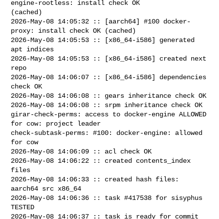
engine-rootless: install check OK 

(cached)

2026-May-08 14:05:32 :: [aarch64] #100 docker-
proxy: install check OK (cached)

2026-May-08 14:05:53 :: [x86_64-i586] generated 
apt indices

2026-May-08 14:05:53 :: [x86_64-i586] created next 
repo

2026-May-08 14:06:07 :: [x86_64-i586] dependencies 
check OK

2026-May-08 14:06:08 :: gears inheritance check OK

2026-May-08 14:06:08 :: srpm inheritance check OK

girar-check-perms: access to docker-engine ALLOWED 
for cow: project leader

check-subtask-perms: #100: docker-engine: allowed 
for cow

2026-May-08 14:06:09 :: acl check OK

2026-May-08 14:06:22 :: created contents_index 
files

2026-May-08 14:06:33 :: created hash files: 
aarch64 src x86_64

2026-May-08 14:06:36 :: task #417538 for sisyphus 
TESTED

2026-May-08 14:06:37 :: task is ready for commit
