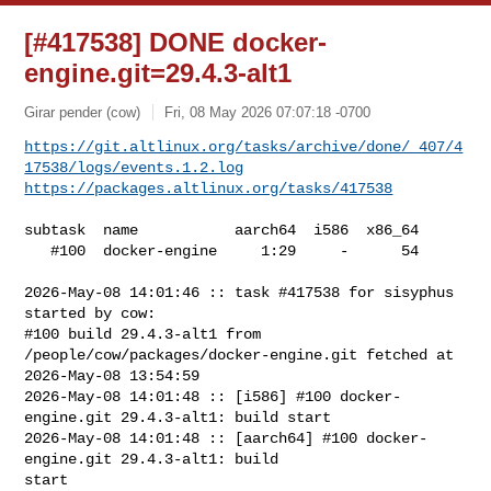
[#417538] DONE docker-
engine.git=29.4.3-alt1
Girar pender (cow)
Fri, 08 May 2026 07:07:18 -0700
https://git.altlinux.org/tasks/archive/done/_407/4
17538/logs/events.1.2.log
https://packages.altlinux.org/tasks/417538
subtask  name           aarch64  i586  x86_64

   #100  docker-engine     1:29     -      54

2026-May-08 14:01:46 :: task #417538 for sisyphus 
started by cow:

#100 build 29.4.3-alt1 from 
/people/cow/packages/docker-engine.git fetched at 

2026-May-08 13:54:59

2026-May-08 14:01:48 :: [i586] #100 docker-
engine.git 29.4.3-alt1: build start

2026-May-08 14:01:48 :: [aarch64] #100 docker-
engine.git 29.4.3-alt1: build 

start
