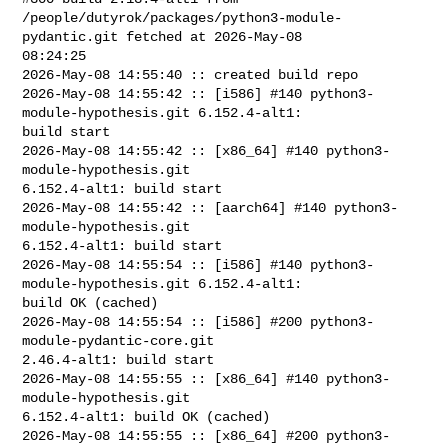
/people/dutyrok/packages/python3-module-
pydantic.git fetched at 2026-May-08 

08:24:25

2026-May-08 14:55:40 :: created build repo

2026-May-08 14:55:42 :: [i586] #140 python3-
module-hypothesis.git 6.152.4-alt1: 

build start

2026-May-08 14:55:42 :: [x86_64] #140 python3-
module-hypothesis.git 

6.152.4-alt1: build start

2026-May-08 14:55:42 :: [aarch64] #140 python3-
module-hypothesis.git 

6.152.4-alt1: build start

2026-May-08 14:55:54 :: [i586] #140 python3-
module-hypothesis.git 6.152.4-alt1: 

build OK (cached)

2026-May-08 14:55:54 :: [i586] #200 python3-
module-pydantic-core.git 

2.46.4-alt1: build start

2026-May-08 14:55:55 :: [x86_64] #140 python3-
module-hypothesis.git 

6.152.4-alt1: build OK (cached)

2026-May-08 14:55:55 :: [x86_64] #200 python3-