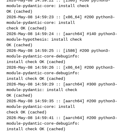
2026-May-08 14:59:22 :: [i586] #200 python3-
module-pydantic-core: install check 

OK (cached)

2026-May-08 14:59:23 :: [x86_64] #200 python3-
module-pydantic-core: install 

check OK (cached)

2026-May-08 14:59:24 :: [aarch64] #140 python3-
module-hypothesis: install check 

OK (cached)

2026-May-08 14:59:25 :: [i586] #200 python3-
module-pydantic-core-debuginfo: 

install check OK (cached)

2026-May-08 14:59:26 :: [x86_64] #200 python3-
module-pydantic-core-debuginfo: 

install check OK (cached)

2026-May-08 14:59:29 :: [aarch64] #300 python3-
module-pydantic: install check 

OK (cached)

2026-May-08 14:59:35 :: [aarch64] #200 python3-
module-pydantic-core: install 

check OK (cached)

2026-May-08 14:59:41 :: [aarch64] #200 python3-
module-pydantic-core-debuginfo: 

install check OK (cached)
