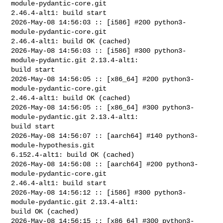
module-pydantic-core.git 

2.46.4-alt1: build start

2026-May-08 14:56:03 :: [i586] #200 python3-
module-pydantic-core.git 

2.46.4-alt1: build OK (cached)

2026-May-08 14:56:03 :: [i586] #300 python3-
module-pydantic.git 2.13.4-alt1: 

build start

2026-May-08 14:56:05 :: [x86_64] #200 python3-
module-pydantic-core.git 

2.46.4-alt1: build OK (cached)

2026-May-08 14:56:05 :: [x86_64] #300 python3-
module-pydantic.git 2.13.4-alt1: 

build start

2026-May-08 14:56:07 :: [aarch64] #140 python3-
module-hypothesis.git 

6.152.4-alt1: build OK (cached)

2026-May-08 14:56:08 :: [aarch64] #200 python3-
module-pydantic-core.git 

2.46.4-alt1: build start

2026-May-08 14:56:12 :: [i586] #300 python3-
module-pydantic.git 2.13.4-alt1: 

build OK (cached)

2026-May-08 14:56:15 :: [x86_64] #300 python3-