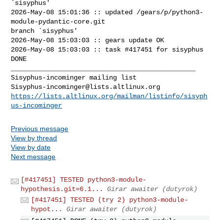
`sisyphus'

2026-May-08 15:01:36 :: updated /gears/p/python3-
module-pydantic-core.git 

branch `sisyphus'

2026-May-08 15:03:03 :: gears update OK

2026-May-08 15:03:03 :: task #417451 for sisyphus 
DONE

_______________________________________________

Sisyphus-incominger@lists.altlinux.org
https://lists.altlinux.org/mailman/listinfo/sisyph
us-incominger
Previous message
View by thread
View by date
Next message
[#417451] TESTED python3-module-
hypothesis.git=6.1...
Girar awaiter (dutyrok)
[#417451] TESTED (try 2) python3-module-
hypot...
Girar awaiter (dutyrok)