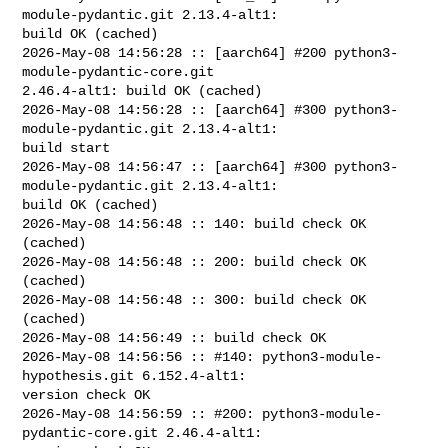
module-pydantic.git 2.13.4-alt1: 

build OK (cached)

2026-May-08 14:56:28 :: [aarch64] #200 python3-
module-pydantic-core.git 

2.46.4-alt1: build OK (cached)

2026-May-08 14:56:28 :: [aarch64] #300 python3-
module-pydantic.git 2.13.4-alt1: 

build start

2026-May-08 14:56:47 :: [aarch64] #300 python3-
module-pydantic.git 2.13.4-alt1: 

build OK (cached)

2026-May-08 14:56:48 :: 140: build check OK 
(cached)

2026-May-08 14:56:48 :: 200: build check OK 
(cached)

2026-May-08 14:56:48 :: 300: build check OK 
(cached)

2026-May-08 14:56:49 :: build check OK

2026-May-08 14:56:56 :: #140: python3-module-
hypothesis.git 6.152.4-alt1: 

version check OK

2026-May-08 14:56:59 :: #200: python3-module-
pydantic-core.git 2.46.4-alt1: 
