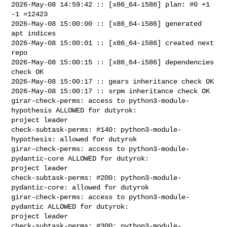
2026-May-08 14:59:42 :: [x86_64-i586] plan: #0 +1 
-1 =12423

2026-May-08 15:00:00 :: [x86_64-i586] generated 
apt indices

2026-May-08 15:00:01 :: [x86_64-i586] created next 
repo

2026-May-08 15:00:15 :: [x86_64-i586] dependencies 
check OK

2026-May-08 15:00:17 :: gears inheritance check OK

2026-May-08 15:00:17 :: srpm inheritance check OK

girar-check-perms: access to python3-module-
hypothesis ALLOWED for dutyrok: 

project leader

check-subtask-perms: #140: python3-module-
hypothesis: allowed for dutyrok

girar-check-perms: access to python3-module-
pydantic-core ALLOWED for dutyrok: 

project leader

check-subtask-perms: #200: python3-module-
pydantic-core: allowed for dutyrok

girar-check-perms: access to python3-module-
pydantic ALLOWED for dutyrok: 

project leader

check-subtask-perms: #300: python3-module-