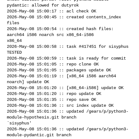
pydantic: allowed for dutyrok

2026-May-08 15:00:17 :: acl check OK

2026-May-08 15:00:45 :: created contents_index 
files

2026-May-08 15:00:54 :: created hash files: 
aarch64 i586 noarch src x86_64-i586 

x86_64

2026-May-08 15:00:58 :: task #417451 for sisyphus 
TESTED

2026-May-08 15:00:59 :: task is ready for commit

2026-May-08 15:01:05 :: repo clone OK

2026-May-08 15:01:05 :: packages update OK

2026-May-08 15:01:19 :: [x86_64 i586 aarch64 
noarch] update OK

2026-May-08 15:01:20 :: [x86_64-i586] update OK

2026-May-08 15:01:20 :: repo update OK

2026-May-08 15:01:35 :: repo save OK

2026-May-08 15:01:36 :: src index update OK

2026-May-08 15:01:36 :: updated /gears/p/python3-
module-hypothesis.git branch 

`sisyphus'

2026-May-08 15:01:36 :: updated /gears/p/python3-
module-pydantic.git branch 
