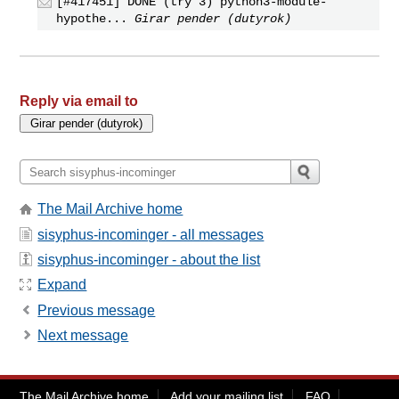
[#417451] DONE (try 3) python3-module-
hypothe...
Girar pender (dutyrok)
Reply via email to
The Mail Archive home
sisyphus-incominger - all messages
sisyphus-incominger - about the list
Expand
Previous message
Next message
The Mail Archive home
Add your mailing list
FAQ