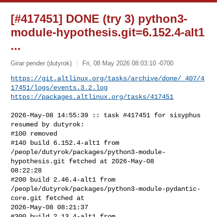
[#417451] DONE (try 3) python3-
module-hypothesis.git=6.152.4-alt1
...
Girar pender (dutyrok)
Fri, 08 May 2026 08:03:10 -0700
https://git.altlinux.org/tasks/archive/done/_407/4
17451/logs/events.3.2.log
https://packages.altlinux.org/tasks/417451
2026-May-08 14:55:39 :: task #417451 for sisyphus 
resumed by dutyrok:

#100 removed

#140 build 6.152.4-alt1 from 

/people/dutyrok/packages/python3-module-
hypothesis.git fetched at 2026-May-08 

08:22:28

#200 build 2.46.4-alt1 from 

/people/dutyrok/packages/python3-module-pydantic-
core.git fetched at 

2026-May-08 08:21:37

#300 build 2.13.4-alt1 from 
