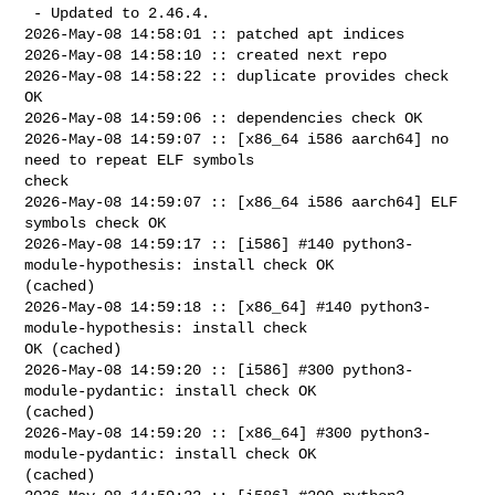
 - Updated to 2.46.4.

2026-May-08 14:58:01 :: patched apt indices

2026-May-08 14:58:10 :: created next repo

2026-May-08 14:58:22 :: duplicate provides check 
OK

2026-May-08 14:59:06 :: dependencies check OK

2026-May-08 14:59:07 :: [x86_64 i586 aarch64] no 
need to repeat ELF symbols 

check

2026-May-08 14:59:07 :: [x86_64 i586 aarch64] ELF 
symbols check OK

2026-May-08 14:59:17 :: [i586] #140 python3-
module-hypothesis: install check OK 

(cached)

2026-May-08 14:59:18 :: [x86_64] #140 python3-
module-hypothesis: install check 

OK (cached)

2026-May-08 14:59:20 :: [i586] #300 python3-
module-pydantic: install check OK 

(cached)

2026-May-08 14:59:20 :: [x86_64] #300 python3-
module-pydantic: install check OK 

(cached)
