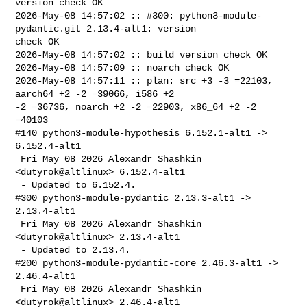
version check OK

2026-May-08 14:57:02 :: #300: python3-module-
pydantic.git 2.13.4-alt1: version 

check OK

2026-May-08 14:57:02 :: build version check OK

2026-May-08 14:57:09 :: noarch check OK

2026-May-08 14:57:11 :: plan: src +3 -3 =22103, 
aarch64 +2 -2 =39066, i586 +2 

-2 =36736, noarch +2 -2 =22903, x86_64 +2 -2 
=40103

#140 python3-module-hypothesis 6.152.1-alt1 -> 
6.152.4-alt1

 Fri May 08 2026 Alexandr Shashkin 
<dutyrok@altlinux> 6.152.4-alt1

 - Updated to 6.152.4.

#300 python3-module-pydantic 2.13.3-alt1 -> 
2.13.4-alt1

 Fri May 08 2026 Alexandr Shashkin 
<dutyrok@altlinux> 2.13.4-alt1

 - Updated to 2.13.4.

#200 python3-module-pydantic-core 2.46.3-alt1 -> 
2.46.4-alt1

 Fri May 08 2026 Alexandr Shashkin 
<dutyrok@altlinux> 2.46.4-alt1
